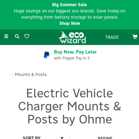
Big Summer Sale
Huge savings on our biggest eco brands. Save today on
everything from battery storage to solar panels
Shop Now
Toggle
TRADE
navigation
Buy Now, Pay Later
with Paypal Pay In 3
Mounts & Posts
Electric Vehicle
Charger Mounts &
Posts by Ohme
REFINE