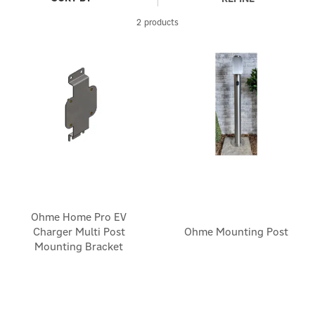
2 products
Ohme Home Pro EV
Charger Multi Post
Ohme Mounting Post
Mounting Bracket