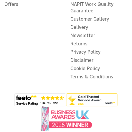
Offers
NAPIT Work Quality
Guarantee
Customer Gallery
Delivery
Newsletter
Returns
Privacy Policy
Disclaimer
Cookie Policy
Terms & Conditions