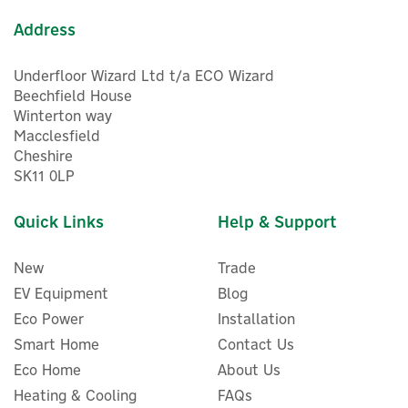
Address
Underfloor Wizard Ltd t/a ECO Wizard
Beechfield House
Winterton way
Macclesfield
Cheshire
SK11 0LP
Quick Links
Help & Support
New
Trade
EV Equipment
Blog
Eco Power
Installation
Smart Home
Contact Us
Eco Home
About Us
Heating & Cooling
FAQs