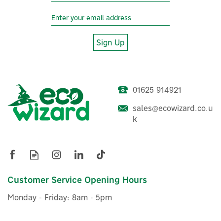
Sign Up
01625 914921
sales@ecowizard.co.u
k
Customer Service Opening Hours
Monday - Friday: 8am - 5pm