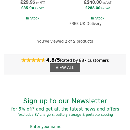
£29.95
£240.00
ex VAT
ex VAT
£35.94
£288.00
inc VAT
inc VAT
In Stock
In Stock
FREE UK Delivery
You've viewed 2 of 2 products
4.8/5
Rated by 887 customers
VIEW ALL
Sign up to our Newsletter
for 5% off* and get all the latest news and offers
*excludes EV chargers, battery storage & portable cooling
×