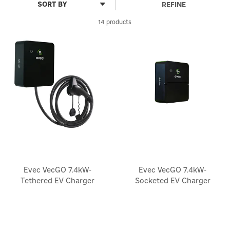
REFINE
14 products
Evec VecGO 7.4kW-
Evec VecGO 7.4kW-
Tethered EV Charger
Socketed EV Charger