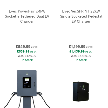
Evec PowerPair 7.4kW
Evec VecSPRINT 22kW
Socket + Tethered Dual EV
Single Socketed Pedestal
Charger
EV Charger
£549.99
£1,199.99
ex VAT
ex VAT
£659.99
£1,439.99
inc VAT
inc VAT
Was:
£659.99
Was:
£1,439.99
In Stock
In Stock