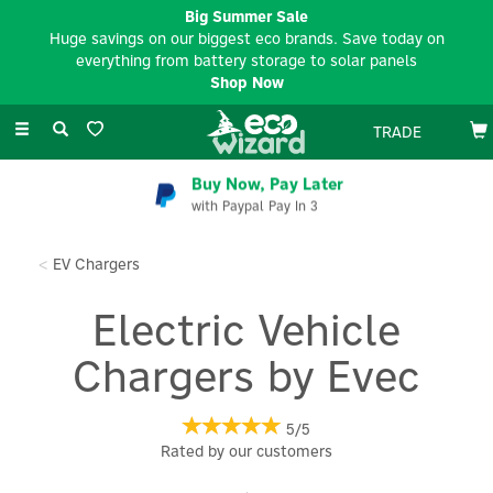
Big Summer Sale
Huge savings on our biggest eco brands. Save today on
everything from battery storage to solar panels
Shop Now
Toggle
TRADE
navigation
Buy Now, Pay Later
with Paypal Pay In 3
EV Chargers
Electric Vehicle
Chargers by Evec
5/5
Rated by
our
customers