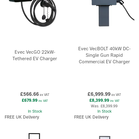
Evec VecBOLT 40kW DC-
Evec VecGO 22kW-
Single Gun Rapid
Tethered EV Charger
Commercial EV Charger
£566.66
£6,999.99
ex VAT
ex VAT
£679.99
£8,399.99
inc VAT
inc VAT
Was:
£8,399.99
In Stock
In Stock
FREE UK Delivery
FREE UK Delivery