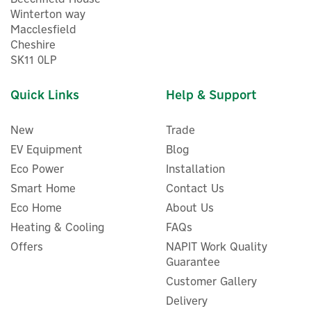
Winterton way
Macclesfield
Cheshire
SK11 0LP
Quick Links
Help & Support
New
Trade
EV Equipment
Blog
Eco Power
Installation
Smart Home
Contact Us
Eco Home
About Us
Heating & Cooling
FAQs
Offers
NAPIT Work Quality
Guarantee
Customer Gallery
Delivery