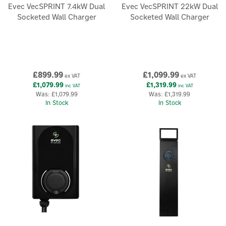
Evec VecSPRINT 7.4kW Dual
Evec VecSPRINT 22kW Dual
Socketed Wall Charger
Socketed Wall Charger
£899.99
£1,099.99
ex VAT
ex VAT
£1,079.99
£1,319.99
inc VAT
inc VAT
Was:
£1,079.99
Was:
£1,319.99
In Stock
In Stock