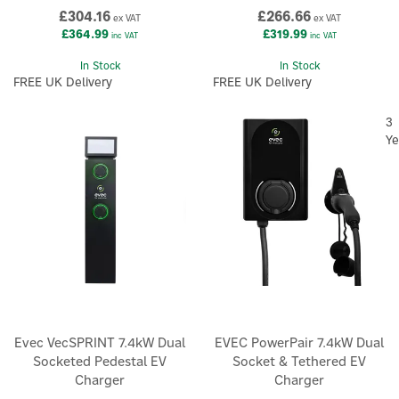
£304.16
£266.66
ex VAT
ex VAT
£364.99
£319.99
inc VAT
inc VAT
In Stock
In Stock
FREE UK Delivery
FREE UK Delivery
3
Ye
Evec VecSPRINT 7.4kW Dual
EVEC PowerPair 7.4kW Dual
Socketed Pedestal EV
Socket & Tethered EV
Charger
Charger