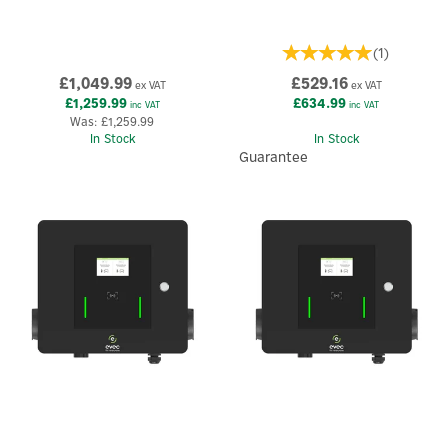
(
1
)
£1,049.99
£529.16
ex VAT
ex VAT
£1,259.99
£634.99
inc VAT
inc VAT
Was:
£1,259.99
In Stock
In Stock
Guarantee