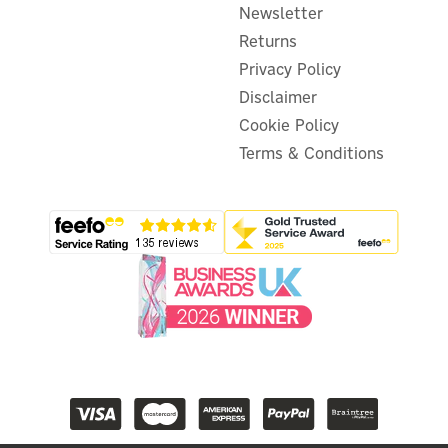
Newsletter
Returns
Privacy Policy
Disclaimer
Cookie Policy
Terms & Conditions