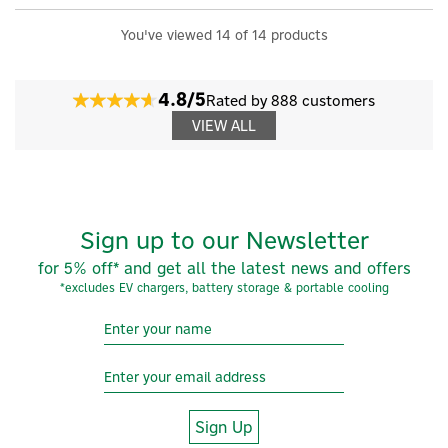
You've viewed 14 of 14 products
4.8/5
Rated by 888 customers
VIEW ALL
Sign up to our Newsletter
for 5% off* and get all the latest news and offers
*excludes EV chargers, battery storage & portable cooling
Sign Up