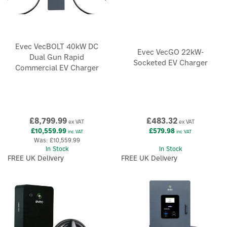
Evec VecBOLT 40kW DC
Evec VecGO 22kW-
Dual Gun Rapid
Socketed EV Charger
Commercial EV Charger
×
£8,799.99
£483.32
ex VAT
ex VAT
£10,559.99
£579.98
inc VAT
inc VAT
Was:
£10,559.99
In Stock
In Stock
FREE UK Delivery
FREE UK Delivery