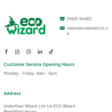
01625 914921
sales@ecowizard.co.u
k
Customer Service Opening Hours
Monday - Friday: 8am - 5pm
Address
Underfloor Wizard Ltd t/a ECO Wizard
Beechfield House