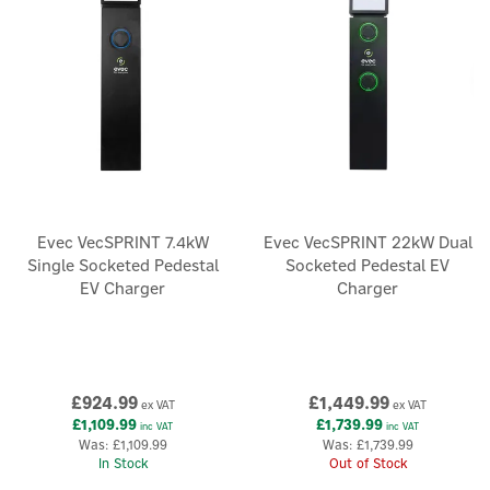
Evec VecSPRINT 7.4kW
Evec VecSPRINT 22kW Dual
Single Socketed Pedestal
Socketed Pedestal EV
EV Charger
Charger
£924.99
£1,449.99
ex VAT
ex VAT
£1,109.99
£1,739.99
inc VAT
inc VAT
Was:
£1,109.99
Was:
£1,739.99
In Stock
Out of Stock