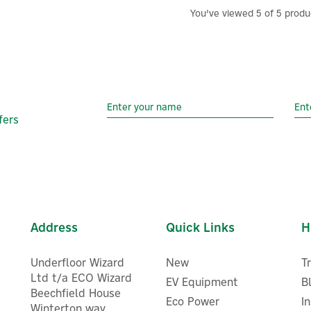
You've viewed 5 of 5 produ
fers
Address
Quick Links
H
Underfloor Wizard
New
T
Ltd t/a ECO Wizard
EV Equipment
B
Beechfield House
Eco Power
I
Winterton way