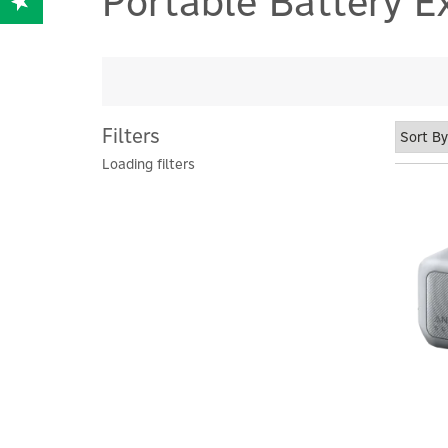
Portable Battery E
Filters
Loading filters