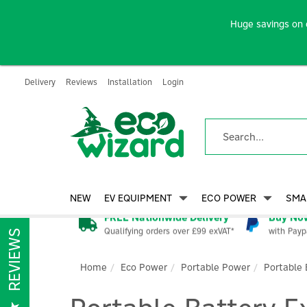
Huge savings on 
Delivery
Reviews
Installation
Login
NEW
EV EQUIPMENT
ECO POWER
SMA
FREE Nationwide Delivery
Buy Now
Qualifying orders over £99 exVAT*
with Payp
REVIEWS
Home
Eco Power
Portable Power
Portable 