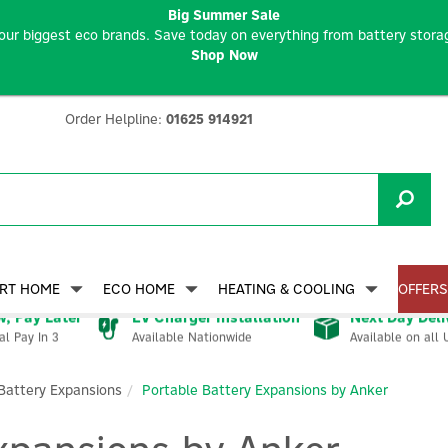
Big Summer Sale
our biggest eco brands. Save today on everything from battery storag
Shop Now
Order Helpline:
01625 914921
RT HOME
ECO HOME
HEATING & COOLING
OFFERS
, Pay Later
EV Charger Installation
Next Day Deli
Available Nationwide
Available on all 
al Pay In 3
Battery Expansions
Portable Battery Expansions by Anker