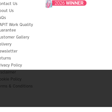
ontact Us
bout Us
AQs
APIT Work Quality
uarantee
ustomer Gallery
elivery
ewsletter
eturns
rivacy Policy
isclaimer
ookie Policy
erms & Conditions