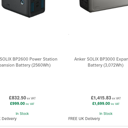
 SOLIX BP2600 Power Station
Anker SOLIX BP3000 Expa
pansion Battery (2560Wh)
Battery (3,072Wh)
£832.50
£1,415.83
ex VAT
ex VAT
£999.00
£1,699.00
inc VAT
inc VAT
In Stock
In Stock
 Delivery
FREE UK Delivery