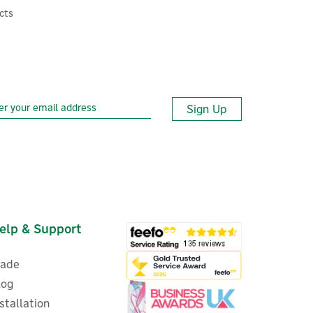
cts
Sign Up
elp & Support
rade
log
nstallation