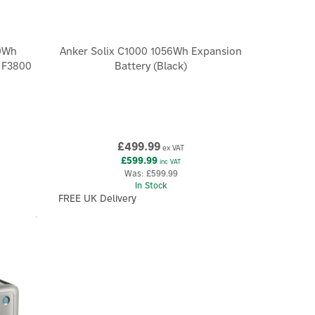
0Wh
Anker Solix C1000 1056Wh Expansion
X F3800
Battery (Black)
£499.99
ex VAT
£599.99
inc VAT
Was:
£599.99
In Stock
FREE UK Delivery
×