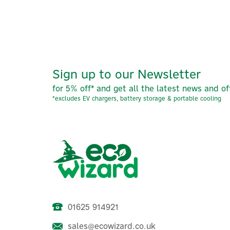
Sign up to our Newsletter
for 5% off* and get all the latest news and of
*excludes EV chargers, battery storage & portable cooling
01625 914921
sales@ecowizard.co.uk