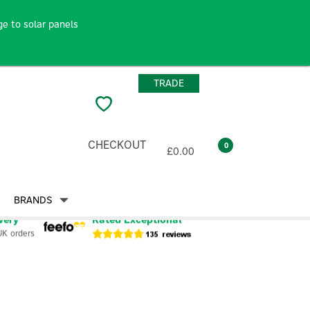
e to solar panels
TRADE
CHECKOUT
0
£0.00
BRANDS
very
Rated Exceptional
UK orders