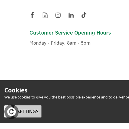
Customer Service Opening Hours
Monday - Friday: 8am - 5pm
Cookies
We use cookies to give you the best possible experience and to deliver per
OK
SETTINGS
eCommerce by Vertical