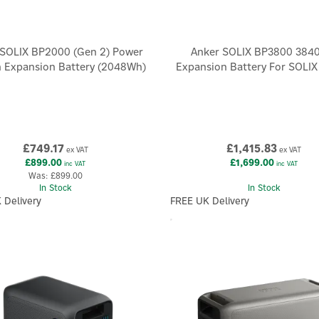
 SOLIX BP2000 (Gen 2) Power
Anker SOLIX BP3800 384
n Expansion Battery (2048Wh)
Expansion Battery For SOLI
£749.17
£1,415.83
ex VAT
ex VAT
£899.00
£1,699.00
inc VAT
inc VAT
Was:
£899.00
In Stock
In Stock
 Delivery
FREE UK Delivery