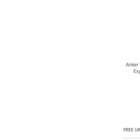
Anker
Ex
FREE UK