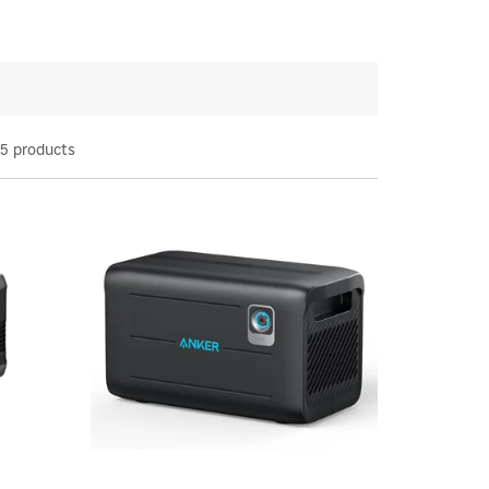
5 products