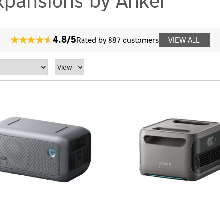
xpansions by Anker
4.8/5
Rated by 887 customers
VIEW ALL