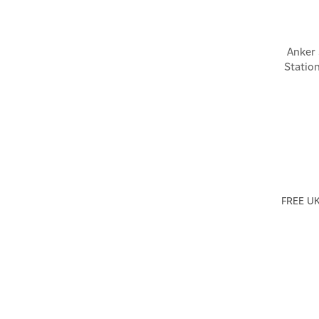
Anker
Statio
FREE UK