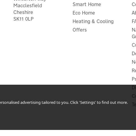
Smart Home
C
Macclesfield
Cheshire
Eco Home
A
SK11 0LP
Heating & Cooling
F
Offers
N
G
C
D
N
R
P
D
C
sonalised advertising tailored to you. Click 'Settings' to find out more.
T
 Plus