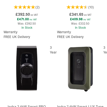
(
2
)
(
10
)
£392.50
£341.65
ex VAT
ex VAT
£471.00
£409.98
inc VAT
inc VAT
Was:
£392.50
Was:
£332.50
In Stock
In Stock
Warranty
Warranty
FREE UK Delivery
FREE UK Delivery
3
3
Year
Ye
Indra 7.4kW Smart PRO
Indra 7.4kW Smart LUX Type