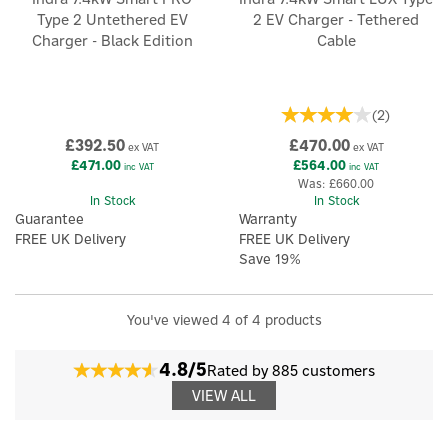
Type 2 Untethered EV
2 EV Charger - Tethered
Charger - Black Edition
Cable
(
2
)
£392.50
£470.00
ex VAT
ex VAT
£471.00
£564.00
inc VAT
inc VAT
Was:
£660.00
In Stock
In Stock
Guarantee
Warranty
FREE UK Delivery
FREE UK Delivery
Save 19%
×
You've viewed 4 of 4 products
4.8/5
Rated by 885 customers
VIEW ALL