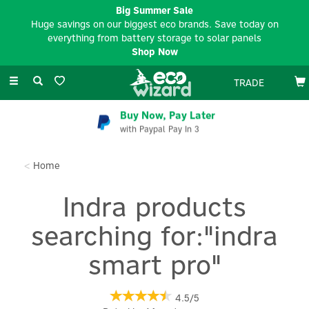
Big Summer Sale
Huge savings on our biggest eco brands. Save today on
everything from battery storage to solar panels
Shop Now
Toggle
TRADE
navigation
Buy Now, Pay Later
with Paypal Pay In 3
Home
Indra products
searching for:"indra
smart pro"
4.5/5