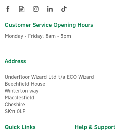
Customer Service Opening Hours
Monday - Friday: 8am - 5pm
Address
Underfloor Wizard Ltd t/a ECO Wizard
Beechfield House
Winterton way
Macclesfield
Cheshire
SK11 0LP
Quick Links
Help & Support