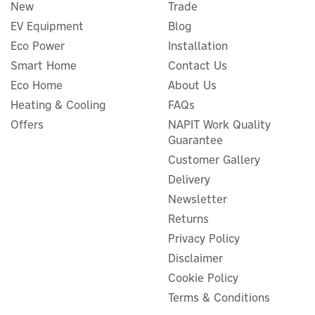
New
Trade
EV Equipment
Blog
Eco Power
Installation
Smart Home
Contact Us
Eco Home
About Us
Heating & Cooling
FAQs
Offers
NAPIT Work Quality
Guarantee
Customer Gallery
Delivery
Newsletter
Returns
Privacy Policy
Disclaimer
Cookie Policy
Terms & Conditions