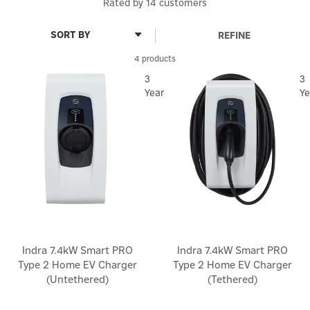
Rated by
14
customers
REFINE
4 products
3
3
Year
Ye
Indra 7.4kW Smart PRO
Indra 7.4kW Smart PRO
Type 2 Home EV Charger
Type 2 Home EV Charger
(Untethered)
(Tethered)