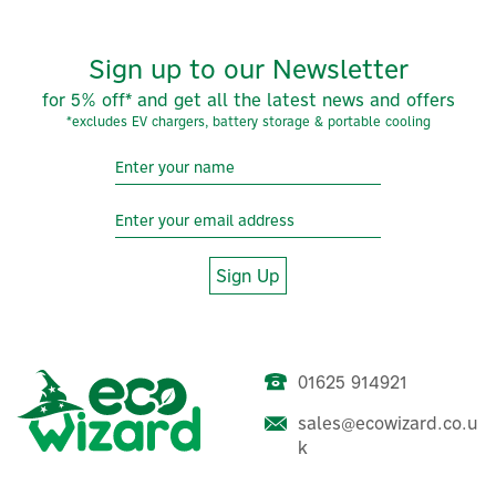
Sign up to our Newsletter
for 5% off* and get all the latest news and offers
*excludes EV chargers, battery storage & portable cooling
Sign Up
01625 914921
sales@ecowizard.co.u
k