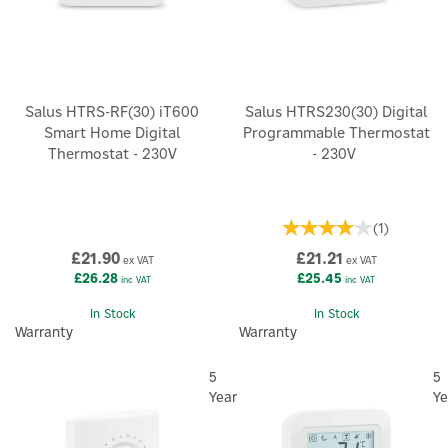
Salus HTRS-RF(30) iT600
Salus HTRS230(30) Digital
Smart Home Digital
Programmable Thermostat
Thermostat - 230V
- 230V
(
1
)
£21.90
£21.21
ex VAT
ex VAT
£26.28
£25.45
inc VAT
inc VAT
In Stock
In Stock
Warranty
Warranty
5
5
Year
Ye