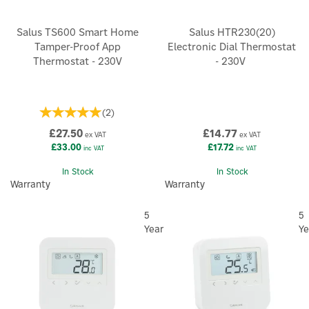
Salus TS600 Smart Home
Salus HTR230(20)
Tamper-Proof App
Electronic Dial Thermostat
Thermostat - 230V
- 230V
(
2
)
£27.50
£14.77
ex VAT
ex VAT
£33.00
£17.72
inc VAT
inc VAT
In Stock
In Stock
Warranty
Warranty
5
5
Year
Ye
×