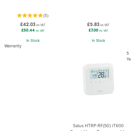
(
5
)
£42.03
£5.83
ex VAT
ex VAT
£50.44
£7.00
inc VAT
inc VAT
In Stock
In Stock
Warranty
5
Ye
Salus HTRP-RF(50) iT600