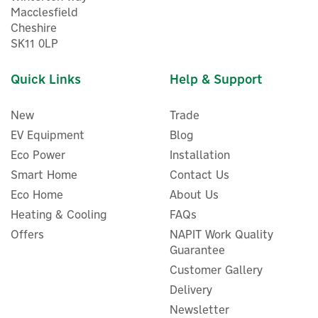
Macclesfield
Cheshire
SK11 0LP
Quick Links
Help & Support
New
Trade
EV Equipment
Blog
Eco Power
Installation
Smart Home
Contact Us
Eco Home
About Us
Heating & Cooling
FAQs
Offers
NAPIT Work Quality
Guarantee
Customer Gallery
Delivery
Newsletter