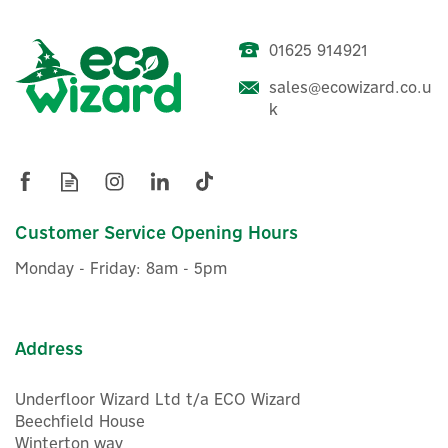
01625 914921
sales@ecowizard.co.u
k
Customer Service Opening Hours
Monday - Friday: 8am - 5pm
Address
Underfloor Wizard Ltd t/a ECO Wizard
Beechfield House
Winterton way