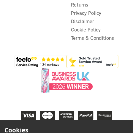
Returns
Privacy Policy
Disclaimer
Cookie Policy
Terms & Conditions
Cookies