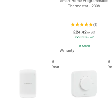
Smart Home Programmable
Thermostat - 230V
(
1
)
£24.42
ex VAT
£29.30
inc VAT
In Stock
Warranty
5
5
Year
Ye