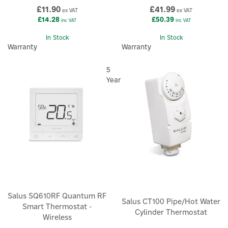
£11.90
£41.99
ex VAT
ex VAT
£14.28
£50.39
inc VAT
inc VAT
In Stock
In Stock
Warranty
Warranty
5
Year
Salus SQ610RF Quantum RF
Salus CT100 Pipe/Hot Water
Smart Thermostat -
Cylinder Thermostat
Wireless