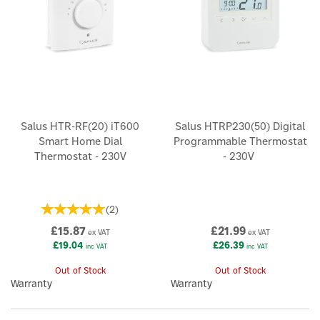
Salus HTR-RF(20) iT600
Salus HTRP230(50) Digital
Smart Home Dial
Programmable Thermostat
Thermostat - 230V
- 230V
(
2
)
£15.87
£21.99
ex VAT
ex VAT
£19.04
£26.39
inc VAT
inc VAT
Out of Stock
Out of Stock
Warranty
Warranty