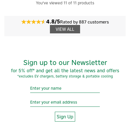
You've viewed 11 of 11 products
4.8/5
Rated by 887 customers
VIEW ALL
Sign up to our Newsletter
for 5% off* and get all the latest news and offers
*excludes EV chargers, battery storage & portable cooling
Sign Up