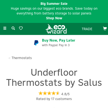
Big Summer Sale
Huge savings on our biggest eco brands. Save today on
everything from battery storage to solar panels
Shop Now
Toggle
TRADE
navigation
Buy Now, Pay Later
with Paypal Pay In 3
Thermostats
Underfloor
Thermostats by Salus
4.8/5
Rated by
17
customers