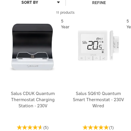
REFINE
11 products
5
5
Year
Ye
Salus CDUK Quantum
Salus SQ610 Quantum
Thermostat Charging
Smart Thermostat - 230V
Station - 230V
Wired
(
5
)
(
1
)