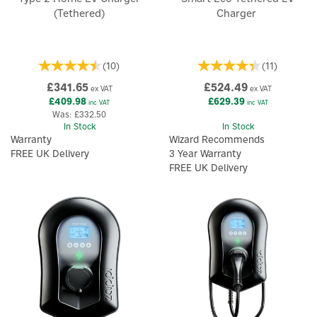
(Tethered)
Charger
(
10
)
(
11
)
£341.65
£524.49
ex VAT
ex VAT
£409.98
£629.39
inc VAT
inc VAT
Was:
£332.50
In Stock
In Stock
Warranty
Wizard Recommends
FREE UK Delivery
3 Year Warranty
FREE UK Delivery