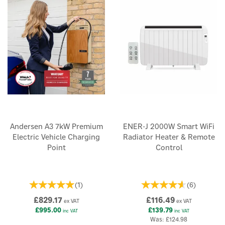
Andersen A3 7kW Premium
ENER-J 2000W Smart WiFi
Electric Vehicle Charging
Radiator Heater & Remote
Point
Control
(
1
)
(
6
)
£829.17
£116.49
ex VAT
ex VAT
£995.00
£139.79
inc VAT
inc VAT
Was:
£124.98