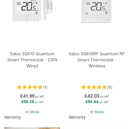
Salus SQ610 Quantum
Salus SQ610RF Quantum RF
Smart Thermostat - 230V
Smart Thermostat -
Wired
Wireless
(
1
)
(
5
)
£41.99
£42.03
ex VAT
ex VAT
£50.39
£50.44
inc VAT
inc VAT
In Stock
In Stock
Warranty
Warranty