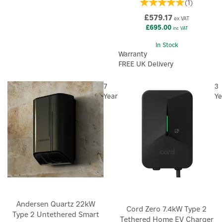
(
1
)
£579.17
ex VAT
£695.00
inc VAT
In Stock
Warranty
FREE UK Delivery
7
3
Year
Ye
Andersen Quartz 22kW
Cord Zero 7.4kW Type 2
Type 2 Untethered Smart
Tethered Home EV Charger