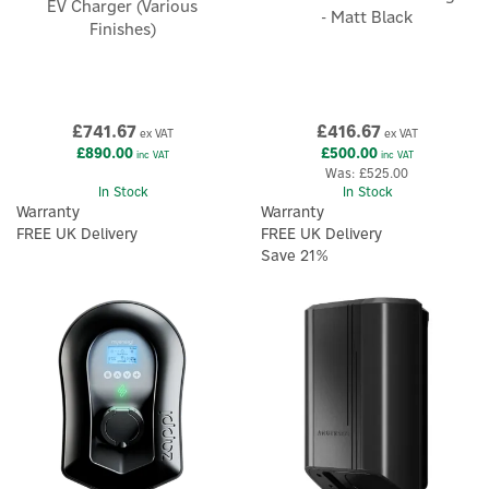
EV Charger (Various
- Matt Black
Finishes)
£741.67
£416.67
ex VAT
ex VAT
£890.00
£500.00
inc VAT
inc VAT
Was:
£525.00
In Stock
In Stock
Warranty
Warranty
FREE UK Delivery
FREE UK Delivery
Save 21%