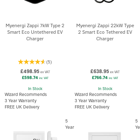
Myenergi Zappi 7kW Type 2
Myenergi Zappi 22kW Type
Smart Eco Untethered EV
2 Smart Eco Tethered EV
Charger
Charger
(
5
)
£498.95
£638.95
ex VAT
ex VAT
£598.74
£766.74
inc VAT
inc VAT
In Stock
In Stock
Wizard Recommends
Wizard Recommends
3 Year Warranty
3 Year Warranty
FREE UK Delivery
FREE UK Delivery
5
5
Year
Ye