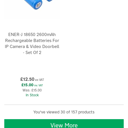
ENER-J 18650 2600mAh
Rechargeable Batteries For
IP Camera & Video Doorbell
- Set Of 2
£12.50
ex VAT
£15.00
inc VAT
Was:
£15.00
In Stock
You've viewed 30 of 157 products
View More