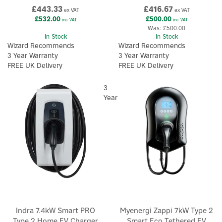
£443.33
£416.67
ex VAT
ex VAT
£532.00
£500.00
inc VAT
inc VAT
Was:
£500.00
In Stock
In Stock
Wizard Recommends
Wizard Recommends
3 Year Warranty
3 Year Warranty
FREE UK Delivery
FREE UK Delivery
3
Year
Indra 7.4kW Smart PRO
Myenergi Zappi 7kW Type 2
Type 2 Home EV Charger
Smart Eco Tethered EV