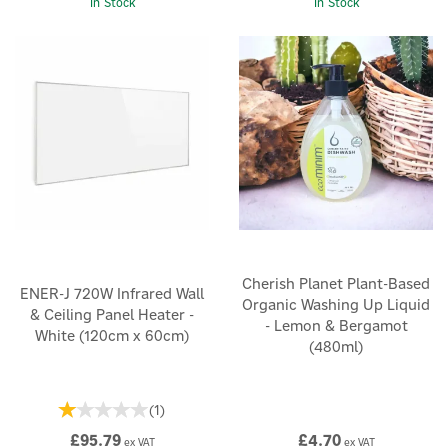
In Stock
In Stock
Cherish Planet Plant-Based
ENER-J 720W Infrared Wall
Organic Washing Up Liquid
& Ceiling Panel Heater -
- Lemon & Bergamot
White (120cm x 60cm)
(480ml)
(
1
)
£95.79
£4.70
ex VAT
ex VAT