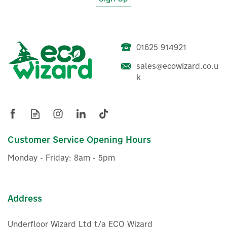
01625 914921
sales@ecowizard.co.u
k
Customer Service Opening Hours
Monday - Friday: 8am - 5pm
Address
Underfloor Wizard Ltd t/a ECO Wizard