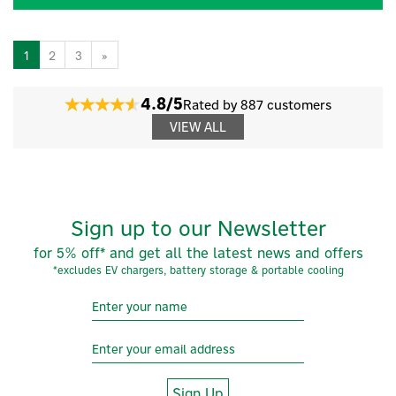
1
2
3
»
4.8/5
Rated by 887 customers
VIEW ALL
Sign up to our Newsletter
for 5% off* and get all the latest news and offers
*excludes EV chargers, battery storage & portable cooling
Sign Up