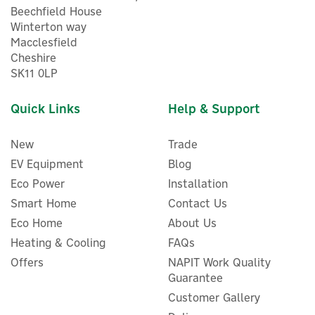
Beechfield House
Winterton way
Macclesfield
Cheshire
SK11 0LP
Quick Links
Help & Support
New
Trade
EV Equipment
Blog
Eco Power
Installation
Smart Home
Contact Us
Eco Home
About Us
Heating & Cooling
FAQs
Offers
NAPIT Work Quality
Guarantee
Customer Gallery