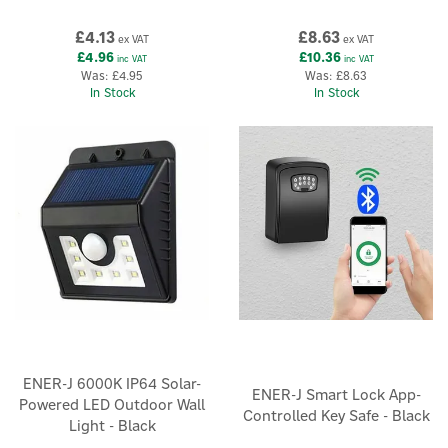
£4.13
£8.63
ex VAT
ex VAT
£4.96
£10.36
inc VAT
inc VAT
Was:
£4.95
Was:
£8.63
In Stock
In Stock
ENER-J 6000K IP64 Solar-
ENER-J Smart Lock App-
Powered LED Outdoor Wall
Controlled Key Safe - Black
Light - Black