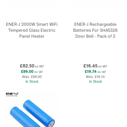
ENER-J 2000W Smart WiFi
ENER-J Rechargeable
Tempered Glass Electric
Batteries For SHA5328
Panel Heater
Door Bell - Pack of 2
£82.50
£16.45
ex VAT
ex VAT
£99.00
£19.74
inc VAT
inc VAT
Was:
£99.00
Was:
£19.74
In Stock
In Stock