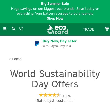
Big Summer Sale
Huge savings on our biggest eco brands. Save today on
everything from battery storage to solar panels
Shop Now
Toggle
TRADE
navigation
EV Charger Installation
Available Nationwide
Home
World Sustainability
Day Offers
4.4/5
Rated by
81
customers