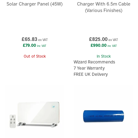
Solar Charger Panel (45W)
Charger With 6.5m Cable
(Various Finishes)
£65.83
£825.00
ex VAT
ex VAT
£79.00
£990.00
inc VAT
inc VAT
Out of Stock
In Stock
Wizard Recommends
7 Year Warranty
FREE UK Delivery