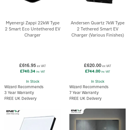
Myenergi Zappi 22kW Type
Andersen Quartz 7kW Type
2 Smart Eco Untethered EV
2 Tethered Smart EV
Charger
Charger (Various Finishes)
£616.95
£620.00
ex VAT
ex VAT
£740.34
£744.00
inc VAT
inc VAT
In Stock
In Stock
Wizard Recommends
Wizard Recommends
3 Year Warranty
7 Year Warranty
FREE UK Delivery
FREE UK Delivery