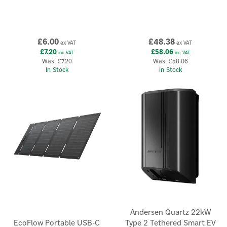
£6.00
£48.38
ex VAT
ex VAT
£7.20
£58.06
inc VAT
inc VAT
Was:
£7.20
Was:
£58.06
In Stock
In Stock
Andersen Quartz 22kW
EcoFlow Portable USB-C
Type 2 Tethered Smart EV