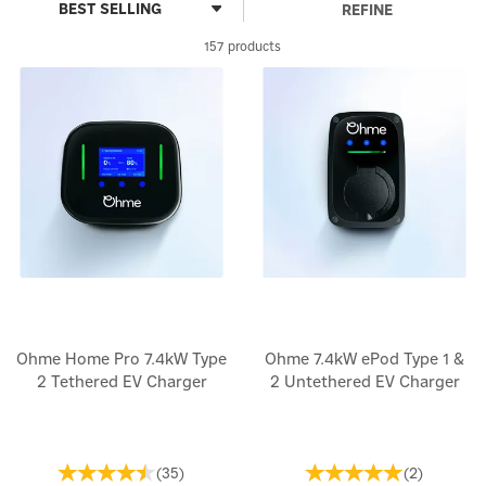
REFINE
157 products
Ohme Home Pro 7.4kW Type
Ohme 7.4kW ePod Type 1 &
2 Tethered EV Charger
2 Untethered EV Charger
(
35
)
(
2
)