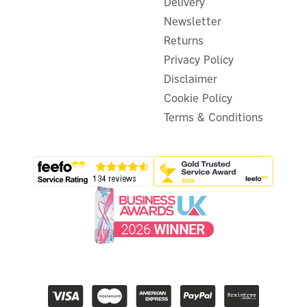
Delivery
Newsletter
Returns
Privacy Policy
Disclaimer
Cookie Policy
Terms & Conditions