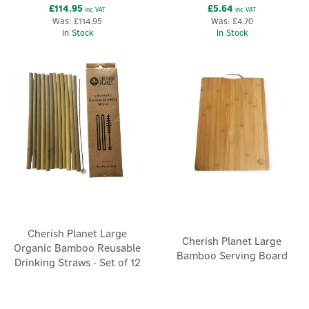
£114.95
£5.64
inc VAT
inc VAT
Was:
£114.95
Was:
£4.70
In Stock
In Stock
Cherish Planet Large
Cherish Planet Large
Organic Bamboo Reusable
Bamboo Serving Board
Drinking Straws - Set of 12