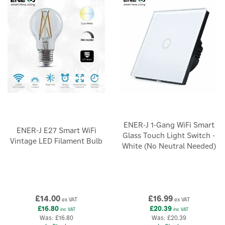
×
ENER-J 1-Gang WiFi Smart
ENER-J E27 Smart WiFi
Glass Touch Light Switch -
Vintage LED Filament Bulb
White (No Neutral Needed)
£14.00
£16.99
ex VAT
ex VAT
£16.80
£20.39
inc VAT
inc VAT
Was:
£16.80
Was:
£20.39