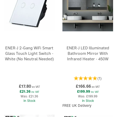
ENER-J 2-Gang WiFi Smart
ENER-J LED Illuminated
Glass Touch Light Switch -
Bathroom Mirror With
White (No Neutral Needed)
Infrared Heater - 450W
(
1
)
£17.80
£166.66
ex VAT
ex VAT
£21.36
£199.99
inc VAT
inc VAT
Was:
£21.36
Was:
£199.99
In Stock
In Stock
FREE UK Delivery