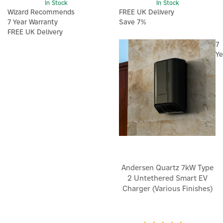
In Stock
In Stock
Wizard Recommends
FREE UK Delivery
7 Year Warranty
Save 7%
FREE UK Delivery
7
Ye
Andersen Quartz 7kW Type
2 Untethered Smart EV
Charger (Various Finishes)