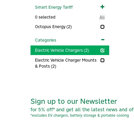
Smart Energy Tariff
0
selected
All
Octopus Energy
(2)
Categories
Electric Vehicle Chargers
(2)
Electric Vehicle Charger Mounts
& Posts
(2)
Sign up to our Newsletter
for 5% off* and get all the latest news and of
*excludes EV chargers, battery storage & portable cooling