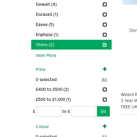
Dewalt
(4)
Duracell
(1)
Easee
(5)
Ohm
Enphase
(1)
Ohme
(2)
View More
Price
0
selected
All
£400 to £500
(2)
Wizard
£500 to £1,000
(1)
3 Year 
FREE UK
£
to £
Colour
0
selected
All