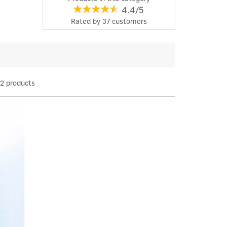
4.4/5
Rated by
37
customers
2 products