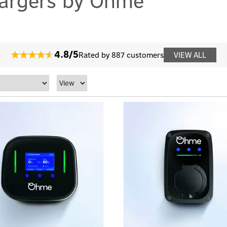
hargers by Ohme
4.8/5
Rated by 887 customers
VIEW ALL