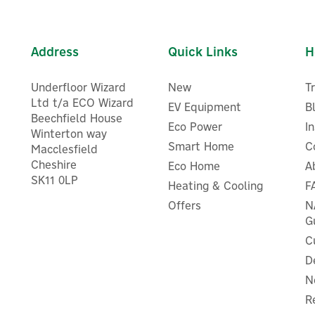
Address
Quick Links
H
Underfloor Wizard
New
T
Ltd t/a ECO Wizard
EV Equipment
B
Beechfield House
Eco Power
I
Winterton way
Smart Home
C
Macclesfield
Cheshire
Eco Home
A
SK11 0LP
Heating & Cooling
F
Offers
N
G
C
D
N
R