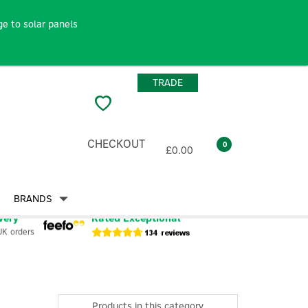
e to solar panels
TRADE
CHECKOUT
0
£0.00
BRANDS
very
Rated Exceptional
UK orders
Products in this category