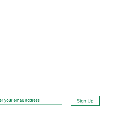
Sign Up