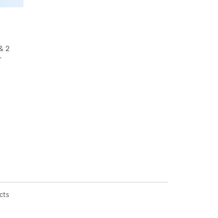
& 2
r
cts
×