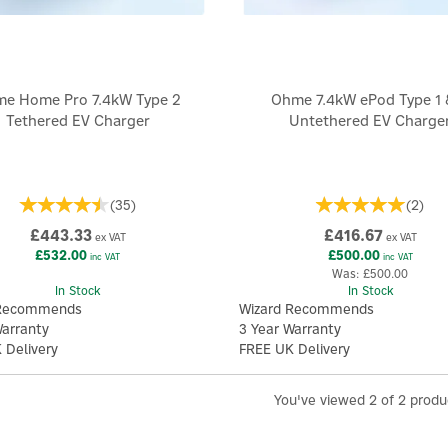
e Home Pro 7.4kW Type 2
Ohme 7.4kW ePod Type 1 
Tethered EV Charger
Untethered EV Charge
(
35
)
(
2
)
£443.33
£416.67
ex VAT
ex VAT
£532.00
£500.00
inc VAT
inc VAT
Was:
£500.00
In Stock
In Stock
 Recommends
Wizard Recommends
Warranty
3 Year Warranty
 Delivery
FREE UK Delivery
You've viewed 2 of 2 produ