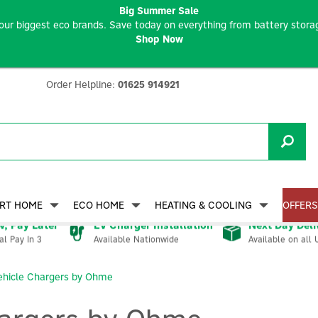
Big Summer Sale
our biggest eco brands. Save today on everything from battery storag
Shop Now
Order Helpline:
01625 914921
RT HOME
ECO HOME
HEATING & COOLING
OFFERS
, Pay Later
EV Charger Installation
Next Day Deli
Available Nationwide
Available on all 
al Pay In 3
Vehicle Chargers by Ohme