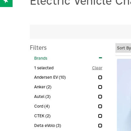
Electric Vehicle C
Filters
Brands
1
selected
Clear
Andersen EV
(10)
Anker
(2)
Autel
(3)
Cord
(4)
CTEK
(2)
Deta eVolo
(3)