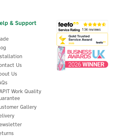
elp & Support
rade
log
nstallation
ontact Us
bout Us
AQs
APIT Work Quality
uarantee
ustomer Gallery
elivery
ewsletter
eturns