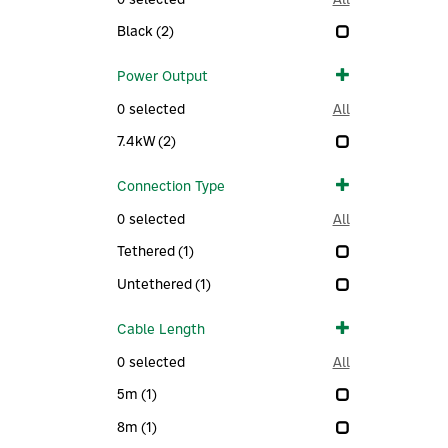
Black
(2)
Power Output
0
selected
All
7.4kW
(2)
Connection Type
0
selected
All
Tethered
(1)
Untethered
(1)
Cable Length
0
selected
All
5m
(1)
8m
(1)