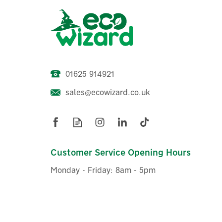
01625 914921
sales@ecowizard.co.uk
Customer Service Opening Hours
Monday - Friday: 8am - 5pm