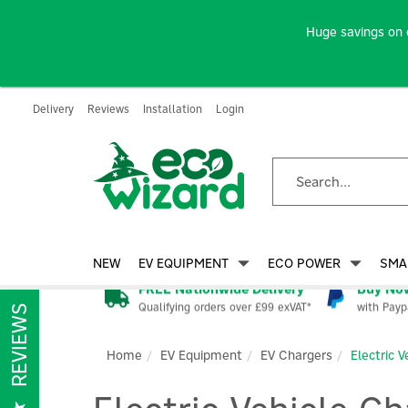
Huge savings on 
Delivery
Reviews
Installation
Login
NEW
EV EQUIPMENT
ECO POWER
SMA
FREE Nationwide Delivery
Buy Now
Qualifying orders over £99 exVAT*
with Payp
REVIEWS
Home
EV Equipment
EV Chargers
Electric 