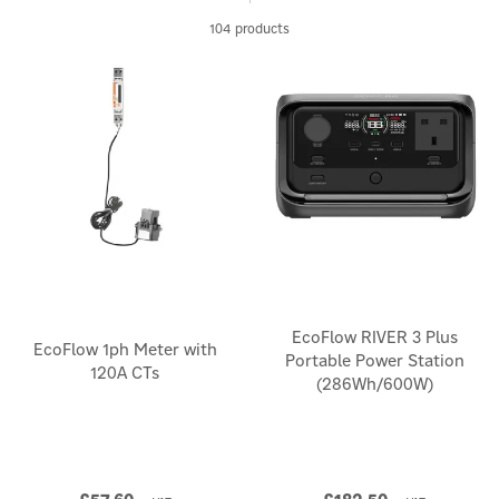
stations. You can even maximise your renewable energy
potential by charging your power storage device using EcoFlow's
104 products
special solar panel accessories.
EcoFlow RIVER 3 Plus
EcoFlow 1ph Meter with
Portable Power Station
120A CTs
(286Wh/600W)