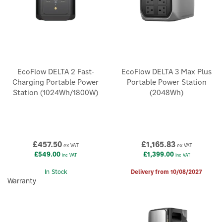
EcoFlow DELTA 2 Fast-
EcoFlow DELTA 3 Max Plus
Charging Portable Power
Portable Power Station
Station (1024Wh/1800W)
(2048Wh)
£457.50
£1,165.83
ex VAT
ex VAT
£549.00
£1,399.00
inc VAT
inc VAT
In Stock
Delivery from 10/08/2027
Warranty