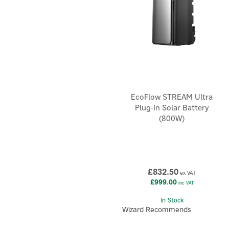
EcoFlow STREAM Ultra
Plug-In Solar Battery
(800W)
£832.50
ex VAT
£999.00
inc VAT
In Stock
Wizard Recommends