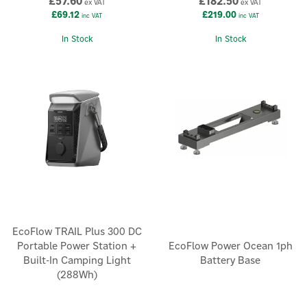
£57.60
£182.50
ex VAT
ex VAT
£69.12
£219.00
inc VAT
inc VAT
In Stock
In Stock
EcoFlow TRAIL Plus 300 DC
Portable Power Station +
EcoFlow Power Ocean 1ph
Built-In Camping Light
Battery Base
(288Wh)