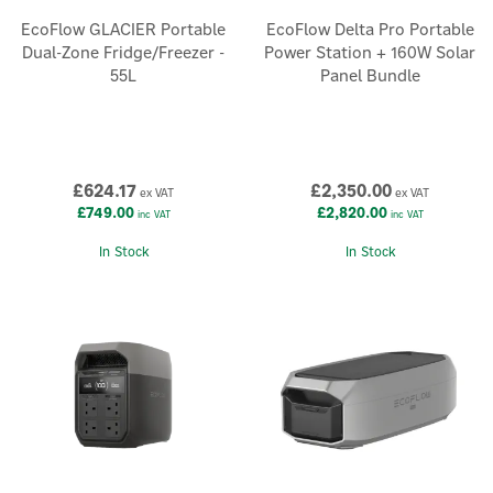
EcoFlow GLACIER Portable
EcoFlow Delta Pro Portable
Dual-Zone Fridge/Freezer -
Power Station + 160W Solar
55L
Panel Bundle
£624.17
£2,350.00
ex VAT
ex VAT
£749.00
£2,820.00
inc VAT
inc VAT
In Stock
In Stock