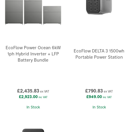
EcoFlow Power Ocean 6kW
EcoFlow DELTA 3 1500wh
1ph Hybrid Inverter + LFP
Portable Power Station
Battery Bundle
£2,435.83
£790.83
ex VAT
ex VAT
£2,923.00
£949.00
inc VAT
inc VAT
In Stock
In Stock