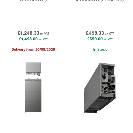
£1,248.33
£458.33
ex VAT
ex VAT
£1,498.00
£550.00
inc VAT
inc VAT
Delivery from 20/08/2026
In Stock