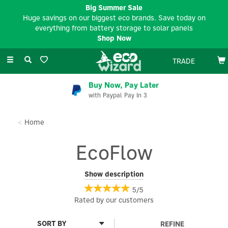
Big Summer Sale
Huge savings on our biggest eco brands. Save today on
everything from battery storage to solar panels
Shop Now
Toggle
TRADE
navigation
EV Charger Installation
Available Nationwide
Home
EcoFlow
EcoFlow is a world-leading name in fast-charging portable
Show description
power storage products.
5/5
Discover some of the very best energy storage solutions,
Rated by
our
customers
allowing you to fast-charge your devices and
appliances wherever you are, using powerful yet compact power
REFINE