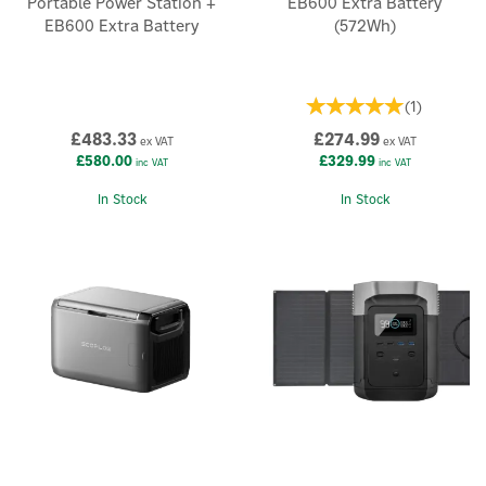
Portable Power Station +
EB600 Extra Battery
EB600 Extra Battery
(572Wh)
(
1
)
£483.33
£274.99
ex VAT
ex VAT
£580.00
£329.99
inc VAT
inc VAT
In Stock
In Stock