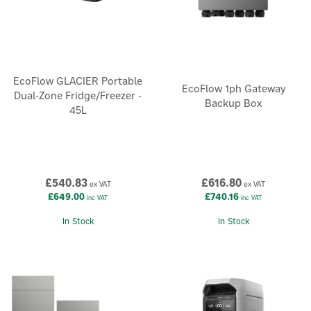
EcoFlow GLACIER Portable
EcoFlow 1ph Gateway
Dual-Zone Fridge/Freezer -
Backup Box
45L
£540.83
£616.80
ex VAT
ex VAT
£649.00
£740.16
inc VAT
inc VAT
In Stock
In Stock