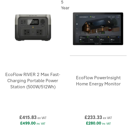
5
Year
EcoFlow RIVER 2 Max Fast-
EcoFlow PowerInsight
Charging Portable Power
Home Energy Monitor
Station (500W/512Wh)
£415.83
£233.33
ex VAT
ex VAT
£499.00
£280.00
inc VAT
inc VAT