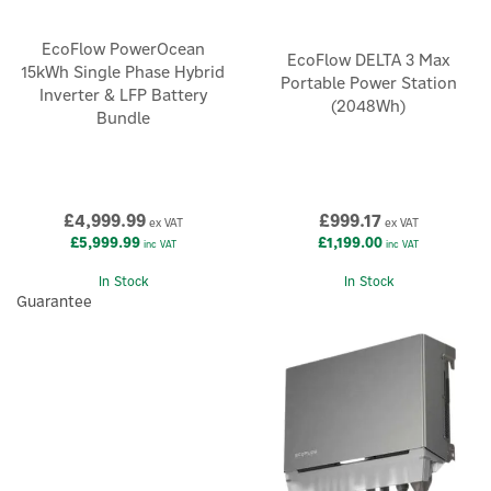
EcoFlow PowerOcean
EcoFlow DELTA 3 Max
15kWh Single Phase Hybrid
Portable Power Station
Inverter & LFP Battery
(2048Wh)
Bundle
£4,999.99
£999.17
ex VAT
ex VAT
£5,999.99
£1,199.00
inc VAT
inc VAT
In Stock
In Stock
Guarantee