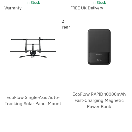
In Stock
In Stock
Warranty
FREE UK Delivery
2
Year
EcoFlow RAPID 10000mAh
EcoFlow Single-Axis Auto-
Fast-Charging Magnetic
Tracking Solar Panel Mount
Power Bank