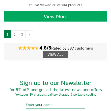
You've viewed 30 of 104 products
View More
1
2
3
»
4.8/5
Rated by 887 customers
VIEW ALL
Sign up to our Newsletter
for 5% off* and get all the latest news and offers
*excludes EV chargers, battery storage & portable cooling