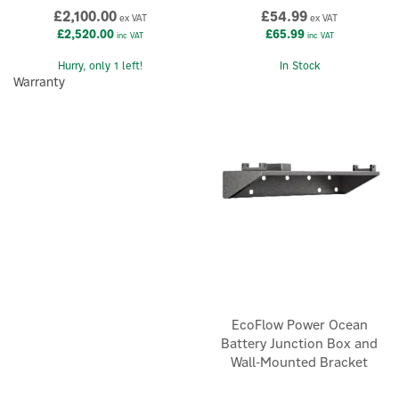
£2,100.00
£54.99
ex VAT
ex VAT
£2,520.00
£65.99
inc VAT
inc VAT
×
Hurry, only 1 left!
In Stock
Warranty
EcoFlow Power Ocean
Battery Junction Box and
Wall-Mounted Bracket