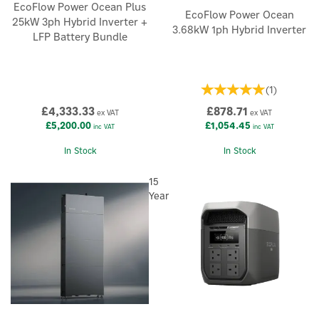
EcoFlow Power Ocean Plus
EcoFlow Power Ocean
25kW 3ph Hybrid Inverter +
3.68kW 1ph Hybrid Inverter
LFP Battery Bundle
(
1
)
£4,333.33
£878.71
ex VAT
ex VAT
£5,200.00
£1,054.45
inc VAT
inc VAT
In Stock
In Stock
15
Year