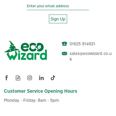
Sign Up
01625 914921
sales@ecowizard.co.u
k
Customer Service Opening Hours
Monday - Friday: 8am - 5pm