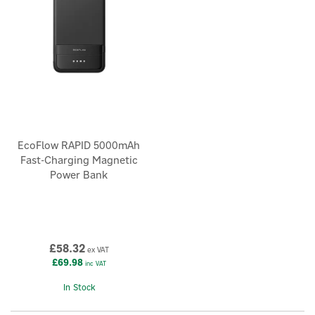
EcoFlow RAPID 5000mAh
Fast-Charging Magnetic
Power Bank
£58.32
ex VAT
£69.98
inc VAT
In Stock