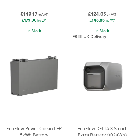
£149.17
£124.05
ex VAT
ex VAT
£179.00
£148.86
inc VAT
inc VAT
In Stock
In Stock
FREE UK Delivery
EcoFlow Power Ocean LFP
EcoFlow DELTA 3 Smart
5kWh Battery
Extra Battery (1024Wh)