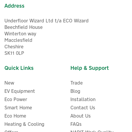
Address
Underfloor Wizard Ltd t/a ECO Wizard
Beechfield House
Winterton way
Macclesfield
Cheshire
SK11 0LP
Quick Links
Help & Support
New
Trade
EV Equipment
Blog
Eco Power
Installation
Smart Home
Contact Us
Eco Home
About Us
Heating & Cooling
FAQs