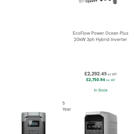
EcoFlow Power Ocean Plus
20kW 3ph Hybrid Inverter
£2,292.45
ex VAT
£2,750.94
inc VAT
In Stock
5
Year