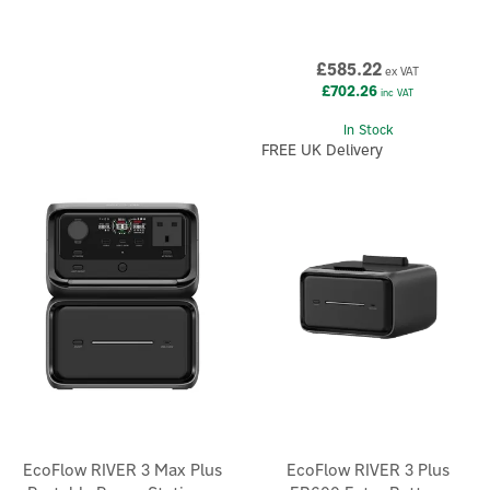
£585.22
ex VAT
£702.26
inc VAT
In Stock
FREE UK Delivery
EcoFlow RIVER 3 Max Plus
EcoFlow RIVER 3 Plus