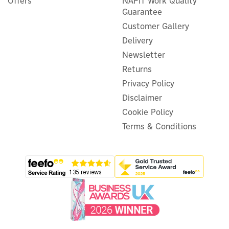
Offers
NAPIT Work Quality
Guarantee
Customer Gallery
Delivery
Newsletter
Returns
Privacy Policy
Disclaimer
Cookie Policy
Terms & Conditions