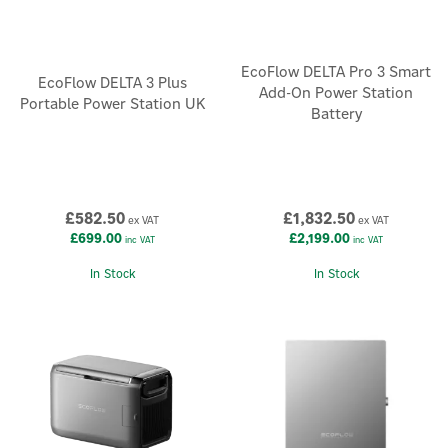
EcoFlow DELTA Pro 3 Smart
EcoFlow DELTA 3 Plus
Add-On Power Station
Portable Power Station UK
Battery
£582.50
£1,832.50
ex VAT
ex VAT
£699.00
£2,199.00
inc VAT
inc VAT
In Stock
In Stock