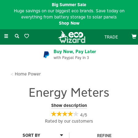
Big Summer Sale
Huge savings on our biggest eco brands. Save today on
everything from battery storage to solar panels
Shop Now
Toggle
TRADE
navigation
Buy Now, Pay Later
with Paypal Pay In 3
Home Power
Energy Meters
Monitor and manage your energy consumption with our range
Show description
of Energy Meters here at Eco Wizard. Designed to help you track
4/5
usage in real time, these devices provide valuable insights into
Rated by
our
customers
your electricity consumption, empowering you to reduce waste
and save on energy bills. Whether you're looking for a simple
plug-in meter for individual appliances or a whole-home
REFINE