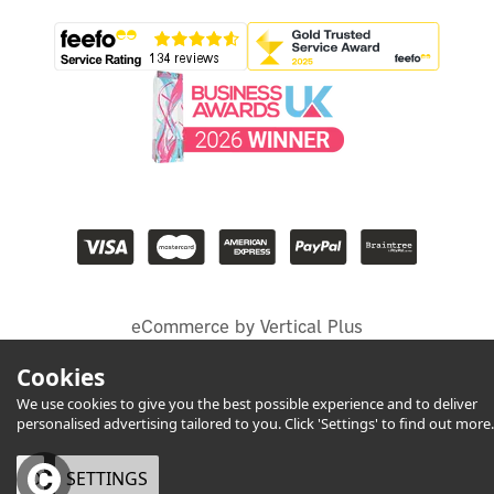
eCommerce by Vertical Plus
Cookies
We use cookies to give you the best possible experience and to deliver
personalised advertising tailored to you. Click 'Settings' to find out more.
OK
SETTINGS