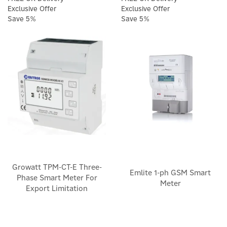
Exclusive Offer
Exclusive Offer
Save 5%
Save 5%
Growatt TPM-CT-E Three-
Emlite 1-ph GSM Smart
Phase Smart Meter For
Meter
Export Limitation