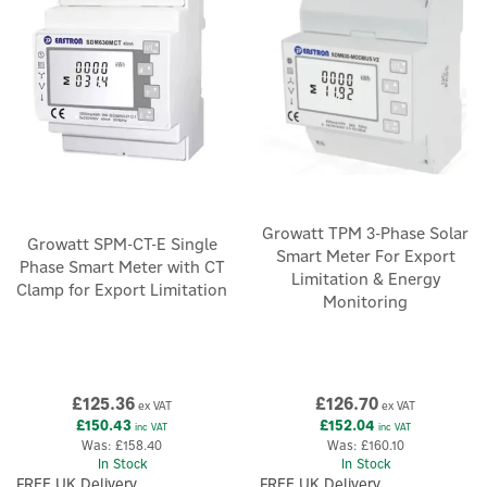
×
Growatt TPM 3-Phase Solar
Growatt SPM-CT-E Single
Smart Meter For Export
Phase Smart Meter with CT
Limitation & Energy
Clamp for Export Limitation
Monitoring
£125.36
£126.70
ex VAT
ex VAT
£150.43
£152.04
inc VAT
inc VAT
Was:
£158.40
Was:
£160.10
In Stock
In Stock
FREE UK Delivery
FREE UK Delivery