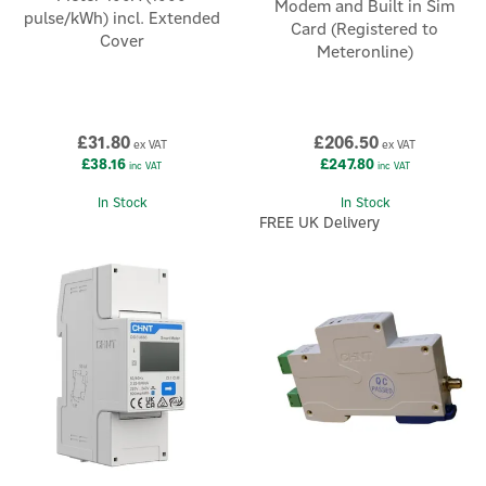
Modem and Built in Sim
pulse/kWh) incl. Extended
Card (Registered to
Cover
Meteronline)
£31.80
£206.50
ex VAT
ex VAT
£38.16
£247.80
inc VAT
inc VAT
In Stock
In Stock
FREE UK Delivery