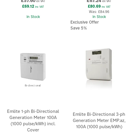
£57.60
£67.24
ex VAT
ex VAT
£69.12
£80.69
inc VAT
inc VAT
Was:
£84.96
In Stock
In Stock
Exclusive Offer
Save 5%
Emlite 1-ph Bi-Directional
Emlite Bi-Directional 3-ph
Generation Meter 100A
Generation Meter EMP.az,
(1000 pulse/kWh) incl.
100A (1000 pulse/kWh)
Cover