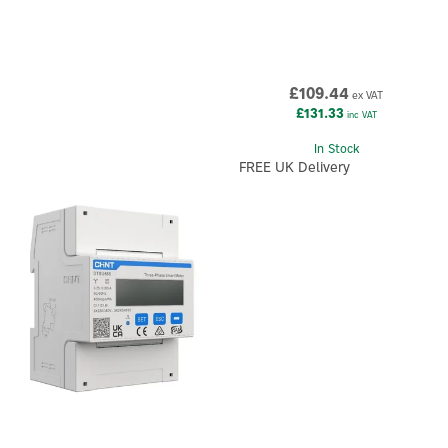
£109.44
ex VAT
£131.33
inc VAT
In Stock
FREE UK Delivery