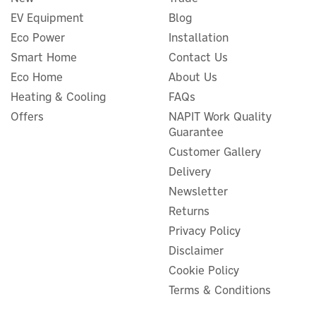
EV Equipment
Blog
Eco Power
Installation
Smart Home
Contact Us
Eco Home
About Us
Heating & Cooling
FAQs
Offers
NAPIT Work Quality
Guarantee
Customer Gallery
Delivery
Newsletter
Returns
Privacy Policy
Disclaimer
Cookie Policy
Terms & Conditions