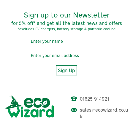
Sign up to our Newsletter
for 5% off* and get all the latest news and offers
*excludes EV chargers, battery storage & portable cooling
Sign Up
01625 914921
sales@ecowizard.co.u
k