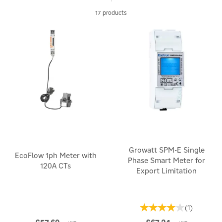
monitoring system, our selection offers reliable and accurate
17 products
solutions.
Take control of your energy use and make informed decisions
for a more sustainable lifestyle.
Growatt SPM-E Single
EcoFlow 1ph Meter with
Phase Smart Meter for
120A CTs
Export Limitation
(
1
)