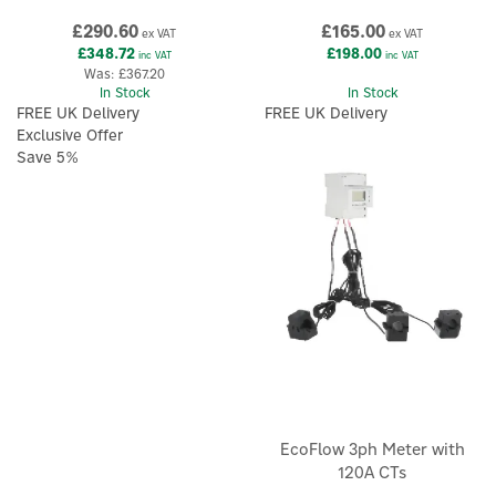
£290.60
£165.00
ex VAT
ex VAT
£348.72
£198.00
inc VAT
inc VAT
Was:
£367.20
In Stock
In Stock
FREE UK Delivery
FREE UK Delivery
Exclusive Offer
Save 5%
EcoFlow 3ph Meter with
120A CTs