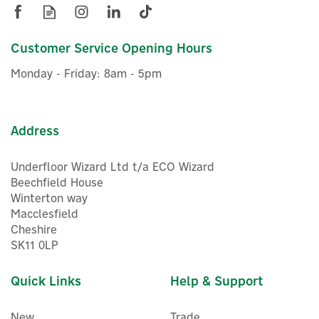
Customer Service Opening Hours
Monday - Friday: 8am - 5pm
Address
Underfloor Wizard Ltd t/a ECO Wizard
Beechfield House
Winterton way
Macclesfield
Cheshire
SK11 0LP
Quick Links
Help & Support
New
Trade