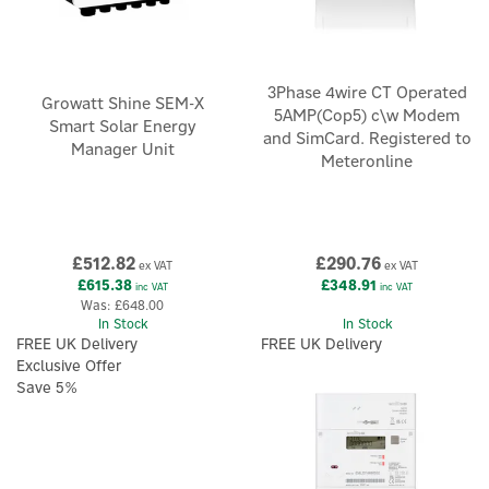
3Phase 4wire CT Operated
Growatt Shine SEM-X
5AMP(Cop5) c\w Modem
Smart Solar Energy
and SimCard. Registered to
Manager Unit
Meteronline
£512.82
£290.76
ex VAT
ex VAT
£615.38
£348.91
inc VAT
inc VAT
Was:
£648.00
In Stock
In Stock
FREE UK Delivery
FREE UK Delivery
Exclusive Offer
Save 5%