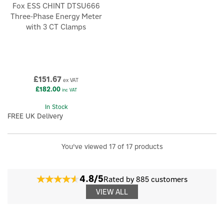
Fox ESS CHINT DTSU666
Three-Phase Energy Meter
with 3 CT Clamps
£151.67
ex VAT
£182.00
inc VAT
In Stock
FREE UK Delivery
You've viewed 17 of 17 products
4.8/5
Rated by 885 customers
VIEW ALL