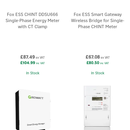
Fox ESS CHINT DDSU666
Fox ESS Smart Gateway
Single-Phase Energy Meter
Wireless Bridge for Single-
with CT Clamp
Phase CHINT Meter
£87.49
£67.08
ex VAT
ex VAT
£104.99
£80.50
inc VAT
inc VAT
In Stock
In Stock