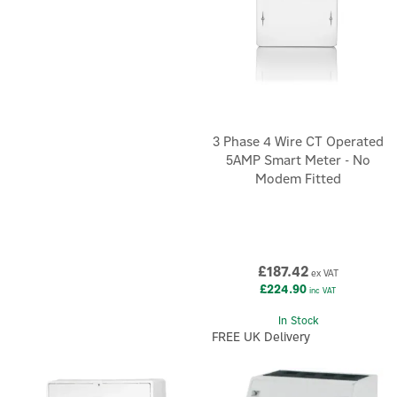
3 Phase 4 Wire CT Operated
5AMP Smart Meter - No
Modem Fitted
£187.42
ex VAT
£224.90
inc VAT
In Stock
FREE UK Delivery