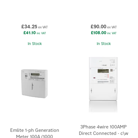
£34.25
£90.00
ex VAT
ex VAT
£41.10
£108.00
inc VAT
inc VAT
In Stock
In Stock
3Phase 4wire 100AMP
Emlite 1-ph Generation
Direct Connected - c\w
Meter 100A (1000