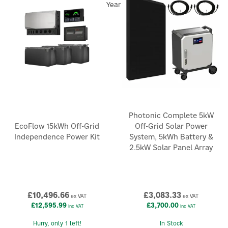
Year
Photonic Complete 5kW
EcoFlow 15kWh Off-Grid
Off-Grid Solar Power
Independence Power Kit
System, 5kWh Battery &
2.5kW Solar Panel Array
£10,496.66
£3,083.33
ex VAT
ex VAT
×
£12,595.99
£3,700.00
inc VAT
inc VAT
Hurry, only 1 left!
In Stock