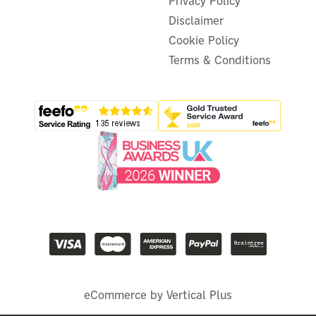
Privacy Policy
Disclaimer
Cookie Policy
Terms & Conditions
eCommerce by Vertical Plus