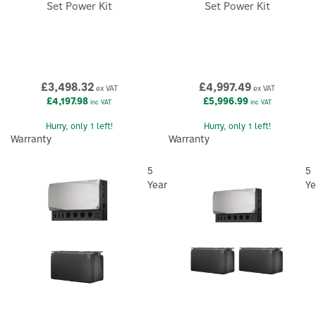
Set Power Kit
Set Power Kit
£3,498.32
£4,997.49
ex VAT
ex VAT
£4,197.98
£5,996.99
inc VAT
inc VAT
Hurry, only 1 left!
Hurry, only 1 left!
Warranty
Warranty
5
5
Year
Ye