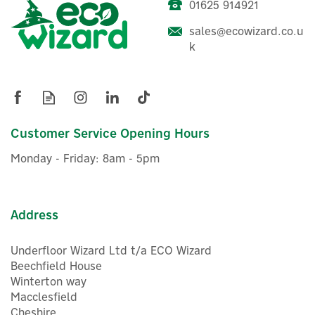
01625 914921
sales@ecowizard.co.u
k
Customer Service Opening Hours
Monday - Friday: 8am - 5pm
Address
Underfloor Wizard Ltd t/a ECO Wizard
Beechfield House
Winterton way
Macclesfield
Cheshire