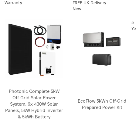
Warranty
FREE UK Delivery
New
5
Ye
Photonic Complete 5kW
Off-Grid Solar Power
EcoFlow 5kWh Off-Grid
System, 6x 430W Solar
Prepared Power Kit
Panels, 5kW Hybrid Inverter
& 5kWh Battery