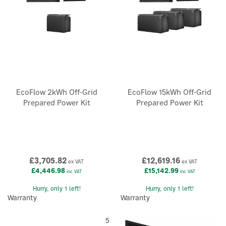
EcoFlow 2kWh Off-Grid
EcoFlow 15kWh Off-Grid
Prepared Power Kit
Prepared Power Kit
£3,705.82
£12,619.16
ex VAT
ex VAT
£4,446.98
£15,142.99
inc VAT
inc VAT
Hurry, only 1 left!
Hurry, only 1 left!
Warranty
Warranty
5