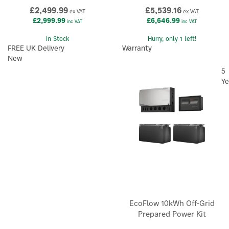
£2,499.99
£5,539.16
ex VAT
ex VAT
£2,999.99
£6,646.99
inc VAT
inc VAT
In Stock
Hurry, only 1 left!
FREE UK Delivery
Warranty
New
5
Ye
EcoFlow 10kWh Off-Grid
Prepared Power Kit