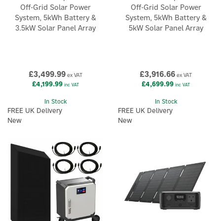
Off-Grid Solar Power
Off-Grid Solar Power
System, 5kWh Battery &
System, 5kWh Battery &
3.5kW Solar Panel Array
5kW Solar Panel Array
£3,499.99
£3,916.66
ex VAT
ex VAT
£4,199.99
£4,699.99
inc VAT
inc VAT
In Stock
In Stock
FREE UK Delivery
FREE UK Delivery
New
New