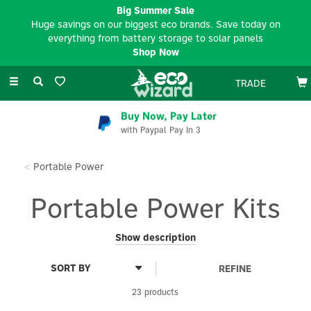
Big Summer Sale
Huge savings on our biggest eco brands. Save today on
everything from battery storage to solar panels
Shop Now
Toggle
TRADE
navigation
EV Charger Installation
Available Nationwide
Portable Power
Portable Power Kits
Discover smart, simple and compact 'plug & play' power
Show description
solutions in our Portable Power Kits range.
REFINE
Whether you're powering a cabin, tiny home or replacing your
van's electrics altogether, our space-saving power kits allow
23 products
you to easily modify your hardware to suit your power needs.