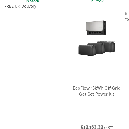
In Stock
In Stock
FREE UK Delivery
5
Ye
EcoFlow 15kWh Off-Grid
Get Set Power Kit
£12,163.32
ex VAT