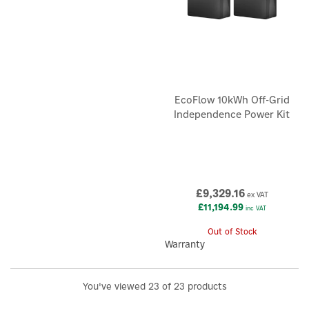
EcoFlow 10kWh Off-Grid
Independence Power Kit
£9,329.16
ex VAT
£11,194.99
inc VAT
Out of Stock
Warranty
You've viewed 23 of 23 products