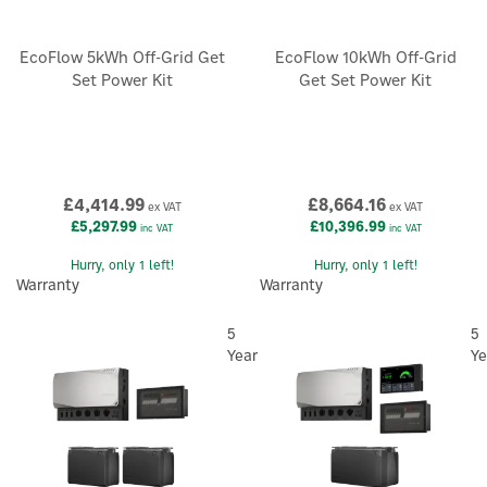
EcoFlow 5kWh Off-Grid Get
EcoFlow 10kWh Off-Grid
Set Power Kit
Get Set Power Kit
£4,414.99
£8,664.16
ex VAT
ex VAT
£5,297.99
£10,396.99
inc VAT
inc VAT
Hurry, only 1 left!
Hurry, only 1 left!
Warranty
Warranty
5
5
Year
Ye