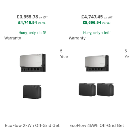
£3,955.78
£4,747.45
ex VAT
ex VAT
£4,746.94
£5,696.94
inc VAT
inc VAT
Hurry, only 1 left!
Hurry, only 1 left!
Warranty
Warranty
5
5
Year
Ye
EcoFlow 2kWh Off-Grid Get
EcoFlow 4kWh Off-Grid Get