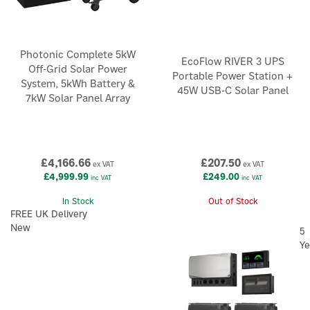
Photonic Complete 5kW
EcoFlow RIVER 3 UPS
Off-Grid Solar Power
Portable Power Station +
System, 5kWh Battery &
45W USB-C Solar Panel
7kW Solar Panel Array
£4,166.66
£207.50
ex VAT
ex VAT
£4,999.99
£249.00
inc VAT
inc VAT
In Stock
Out of Stock
FREE UK Delivery
New
5
Ye