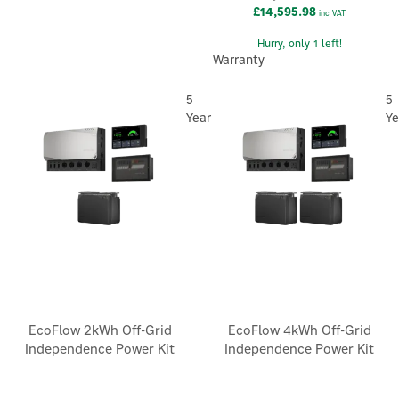
£14,595.98
inc VAT
Hurry, only 1 left!
Warranty
5
5
Year
Ye
EcoFlow 2kWh Off-Grid
EcoFlow 4kWh Off-Grid
Independence Power Kit
Independence Power Kit