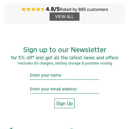
4.8/5
Rated by 885 customers
VIEW ALL
Sign up to our Newsletter
for 5% off* and get all the latest news and offers
*excludes EV chargers, battery storage & portable cooling
Sign Up