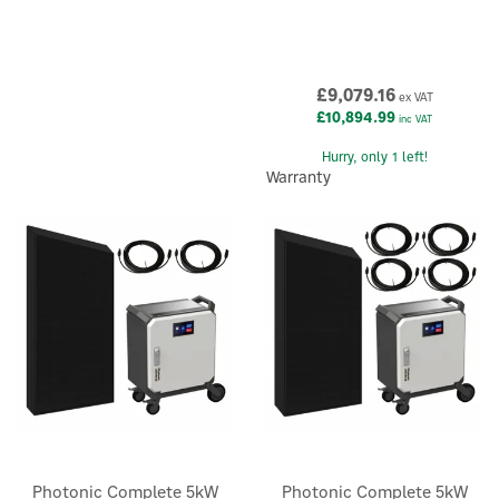
£9,079.16
ex VAT
£10,894.99
inc VAT
Hurry, only 1 left!
Warranty
Photonic Complete 5kW
Photonic Complete 5kW