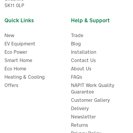
SK11 0LP
Quick Links
Help & Support
New
Trade
EV Equipment
Blog
Eco Power
Installation
Smart Home
Contact Us
Eco Home
About Us
Heating & Cooling
FAQs
Offers
NAPIT Work Quality
Guarantee
Customer Gallery
Delivery
Newsletter
Returns