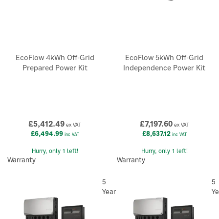
EcoFlow 4kWh Off-Grid
EcoFlow 5kWh Off-Grid
Prepared Power Kit
Independence Power Kit
£5,412.49
£7,197.60
ex VAT
ex VAT
£6,494.99
£8,637.12
inc VAT
inc VAT
Hurry, only 1 left!
Hurry, only 1 left!
Warranty
Warranty
5
5
Year
Ye