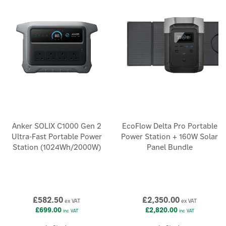
We offer a range of different power kit capacities from 2kWh to
15kWh to power up your favourite devices and appliances,
including laptops, TVs, lights and microwaves. Browse our Get
Set, Prepared and Independence Power Kits from trusted
brands including EcoFlow.
Anker SOLIX C1000 Gen 2
EcoFlow Delta Pro Portable
Ultra-Fast Portable Power
Power Station + 160W Solar
Station (1024Wh/2000W)
Panel Bundle
£582.50
£2,350.00
ex VAT
ex VAT
£699.00
£2,820.00
inc VAT
inc VAT