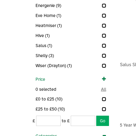
Energenie
(9)
Eve Home
(1)
Heatmiser
(1)
Hive
(1)
Salus
(1)
Shelly
(3)
Salus 
Wiser (Drayton)
(1)
Price
0
selected
All
£0 to £25
(10)
£25 to £50
(10)
£
to £
5 Year 