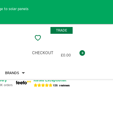
e to solar panels
TRADE
CHECKOUT
0
£0.00
BRANDS
very
Rated Exceptional
UK orders