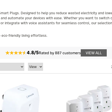
Smart Plugs. Designed to help you reduce wasted electricity and low
r, and automate your devices with ease. Whether you want to switch o
 or integrate with voice assistants for seamless control, our selection
o-friendly living effortless.
4.8/5
Rated by 887 customers
VIEW ALL