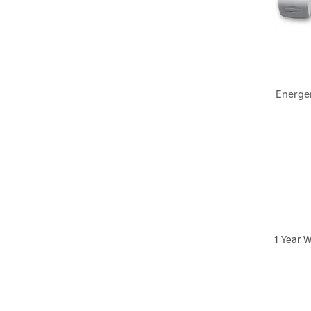
Energe
1 Year W