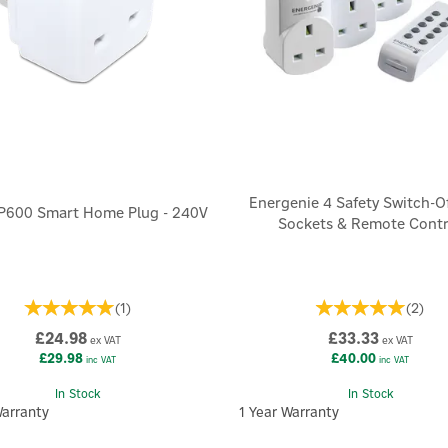
Energenie 4 Safety Switch-O
SP600 Smart Home Plug - 240V
Sockets & Remote Contr
(
1
)
(
2
)
£24.98
£33.33
ex VAT
ex VAT
£29.98
£40.00
inc VAT
inc VAT
In Stock
In Stock
Warranty
1 Year Warranty