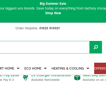
Big Summer Sale
our biggest eco brands. Save today on everything from battery storag
Shop Now
Order Helpline:
01625 914921
RT HOME
ECO HOME
HEATING & COOLING
OFFERS
, Pay Later
EV Charger Installation
Next Day Deli
Available Nationwide
Available on all 
al Pay In 3