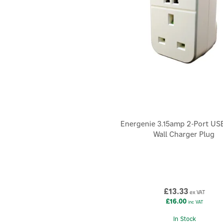
Energenie 3.15amp 2-Port US
Wall Charger Plug
£13.33
ex VAT
£16.00
inc VAT
In Stock