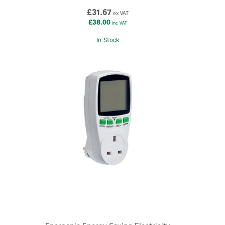
£31.67
ex VAT
£38.00
inc VAT
In Stock
×