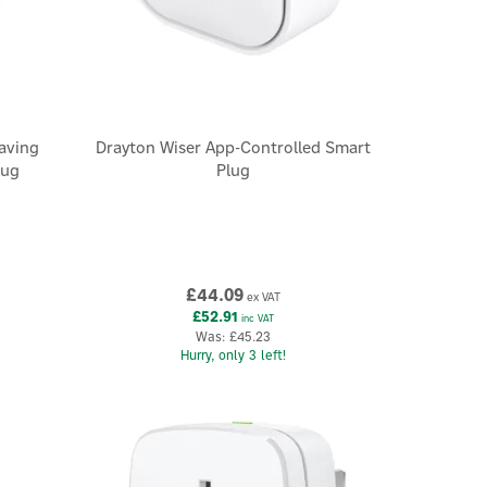
aving
Drayton Wiser App-Controlled Smart
lug
Plug
£44.09
ex VAT
£52.91
inc VAT
Was:
£45.23
Hurry, only 3 left!