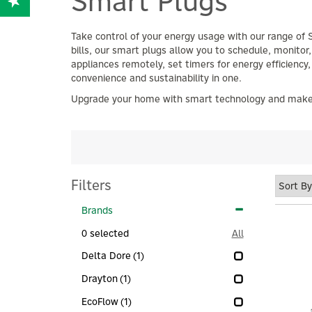
Smart Plugs
Take control of your energy usage with our range of 
bills, our smart plugs allow you to schedule, monito
appliances remotely, set timers for energy efficiency,
convenience and sustainability in one.
Upgrade your home with smart technology and make ec
Filters
Brands
0
selected
All
Delta Dore
(1)
Drayton
(1)
EcoFlow
(1)