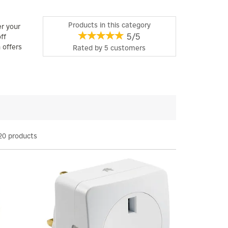
Products in this category
er your
5/5
ff
 offers
Rated by
5
customers
20 products