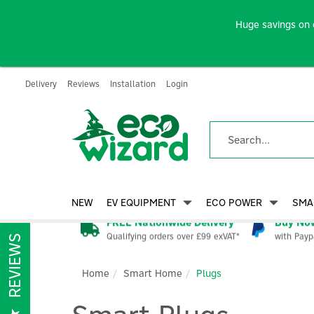
Huge savings on 
Delivery
Reviews
Installation
Login
NEW
EV EQUIPMENT
ECO POWER
SMA
FREE Nationwide Delivery
Buy Now
Qualifying orders over £99 exVAT*
with Payp
REVIEWS
Home
Smart Home
Plugs