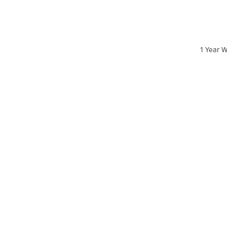
1 Year W