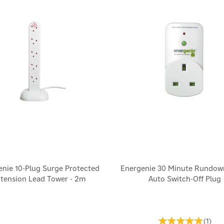
enie 10-Plug Surge Protected
Energenie 30 Minute Rundow
tension Lead Tower - 2m
Auto Switch-Off Plug
(
1
)