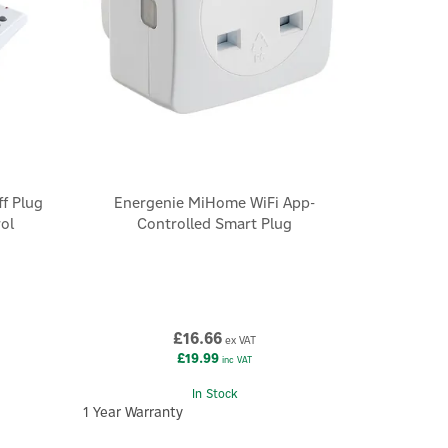
ff Plug
Energenie MiHome WiFi App-
ol
Controlled Smart Plug
£16.66
ex VAT
£19.99
inc VAT
In Stock
1 Year Warranty