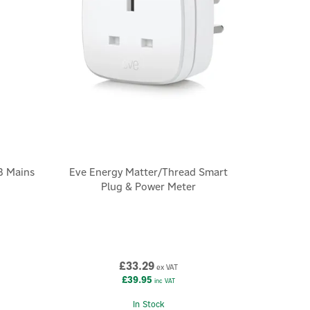
B Mains
Eve Energy Matter/Thread Smart
Plug & Power Meter
£33.29
ex VAT
£39.95
inc VAT
In Stock