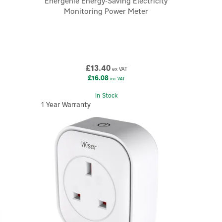
Energenie Energy-Saving Electricity
Monitoring Power Meter
£13.40
ex VAT
£16.08
inc VAT
In Stock
1 Year Warranty