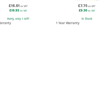
£16.61
£7.75
ex VAT
ex VAT
£19.93
£9.30
inc VAT
inc VAT
Hurry, only 1 left!
In Stock
arranty
1 Year Warranty