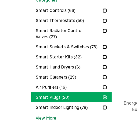
Categories
Smart Controls
(66)
Smart Thermostats
(50)
Smart Radiator Control
Valves
(27)
Smart Sockets & Switches
(75)
Smart Starter Kits
(32)
Smart Hand Dryers
(6)
Smart Cleaners
(29)
Air Purifiers
(16)
Smart Plugs
(20)
Energ
Smart Indoor Lighting
(78)
Ex
View More