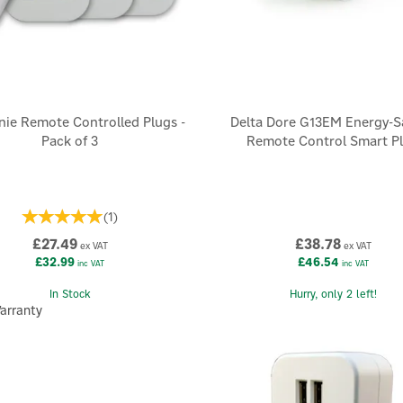
nie Remote Controlled Plugs -
Delta Dore G13EM Energy-S
Pack of 3
Remote Control Smart P
(
1
)
£27.49
£38.78
ex VAT
ex VAT
£32.99
£46.54
inc VAT
inc VAT
In Stock
Hurry, only 2 left!
arranty