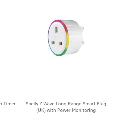
n Timer
Shelly Z-Wave Long Range Smart Plug
(UK) with Power Monitoring