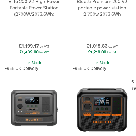
Elite 200 V2 High-Power
Bluetti Premium 200 V2
Portable Power Station
portable power station
(2700W/2073.6Wh)
2,700w 2073.6Wh
£1,199.17
£1,015.83
ex VAT
ex VAT
£1,439.00
£1,219.00
inc VAT
inc VAT
In Stock
In Stock
FREE UK Delivery
FREE UK Delivery
5
Ye