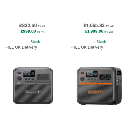
£832.50
£1,665.83
ex VAT
ex VAT
£999.00
£1,999.00
inc VAT
inc VAT
In Stock
In Stock
FREE UK Delivery
FREE UK Delivery