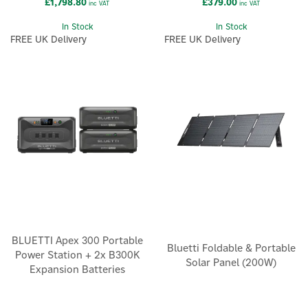
£1,798.80
£379.00
inc VAT
inc VAT
In Stock
In Stock
FREE UK Delivery
FREE UK Delivery
×
BLUETTI Apex 300 Portable
Bluetti Foldable & Portable
Power Station + 2x B300K
Solar Panel (200W)
Expansion Batteries