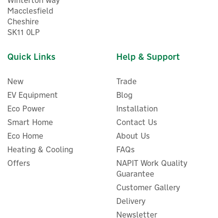
Winterton way
Macclesfield
Cheshire
SK11 0LP
Quick Links
Help & Support
New
Trade
EV Equipment
Blog
Eco Power
Installation
Smart Home
Contact Us
Eco Home
About Us
Heating & Cooling
FAQs
Offers
NAPIT Work Quality
Guarantee
Customer Gallery
Delivery
Newsletter