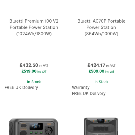
Bluetti Premium 100 V2
Bluetti AC70P Portable
Portable Power Station
Power Station
(1024Wh/1800W)
(864Wh/1000W)
£432.50
£424.17
ex VAT
ex VAT
£519.00
£509.00
inc VAT
inc VAT
In Stock
In Stock
FREE UK Delivery
Warranty
FREE UK Delivery