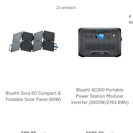
23 products
4
Ye
Bluetti AC300 Portable
Bluetti Sora 60 Compact &
Power Station Modular
Foldable Solar Panel (60W)
Inverter (3000W/2764.8Wh)