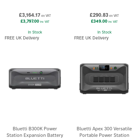
£3,164.17
£290.83
ex VAT
ex VAT
£3,797.00
£349.00
inc VAT
inc VAT
In Stock
In Stock
FREE UK Delivery
FREE UK Delivery
Bluetti B300K Power
Bluetti Apex 300 Versatile
Station Expansion Battery
Portable Power Station