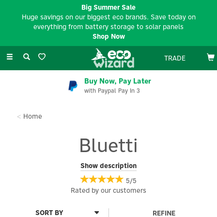
Big Summer Sale
Huge savings on our biggest eco brands. Save today on
everything from battery storage to solar panels
Shop Now
Toggle
TRADE
navigation
EV Charger Installation
Available Nationwide
Home
Bluetti
Bluetti offers a range of smart home electrical goods, including
Show description
Portable Power Stations, Solar Generator Kits, Home Battery
5/5
Backups, Expansion Batteries, Solar Panels, and Accessories.
Rated by
our
customers
These products provide reliable electricity for your home,
ensuring you're always powered up.
REFINE