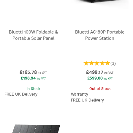
Bluetti 100W Foldable &
Bluetti AC180P Portable
Portable Solar Panel
Power Station
(
3
)
£165.78
£499.17
ex VAT
ex VAT
£198.94
£599.00
inc VAT
inc VAT
In Stock
Out of Stock
FREE UK Delivery
Warranty
FREE UK Delivery