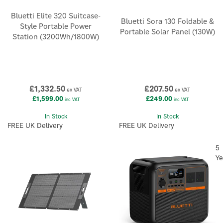
Bluetti Elite 320 Suitcase-
Bluetti Sora 130 Foldable &
Style Portable Power
Portable Solar Panel (130W)
Station (3200Wh/1800W)
£1,332.50
£207.50
ex VAT
ex VAT
£1,599.00
£249.00
inc VAT
inc VAT
In Stock
In Stock
FREE UK Delivery
FREE UK Delivery
5
Ye