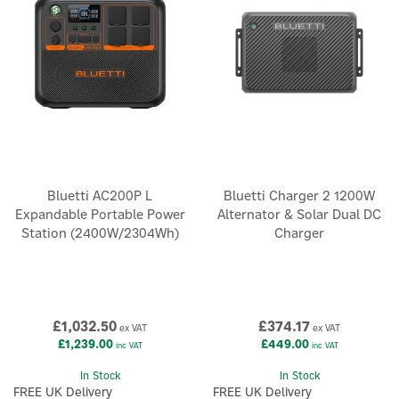
Bluetti AC200P L
Bluetti Charger 2 1200W
Expandable Portable Power
Alternator & Solar Dual DC
Station (2400W/2304Wh)
Charger
£1,032.50
£374.17
ex VAT
ex VAT
£1,239.00
£449.00
inc VAT
inc VAT
In Stock
In Stock
FREE UK Delivery
FREE UK Delivery