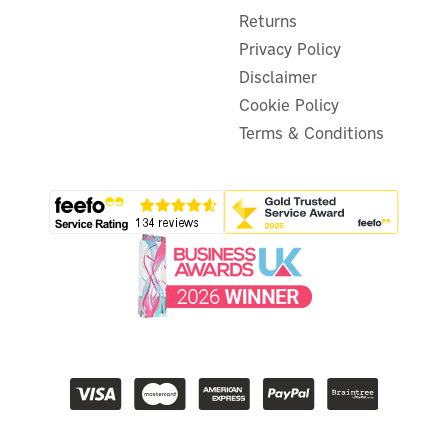
Returns
Privacy Policy
Disclaimer
Cookie Policy
Terms & Conditions