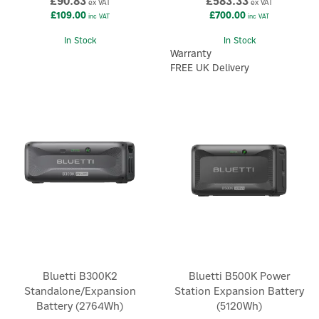
£90.83
£583.33
ex VAT
ex VAT
£109.00
£700.00
inc VAT
inc VAT
In Stock
In Stock
Warranty
FREE UK Delivery
Bluetti B300K2
Bluetti B500K Power
Standalone/Expansion
Station Expansion Battery
Battery (2764Wh)
(5120Wh)