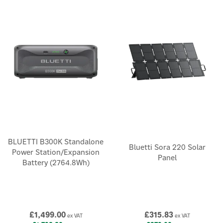
BLUETTI B300K Standalone
Bluetti Sora 220 Solar
Power Station/Expansion
Panel
Battery (2764.8Wh)
£1,499.00
£315.83
ex VAT
ex VAT