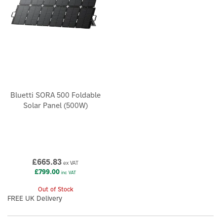
Bluetti SORA 500 Foldable
Solar Panel (500W)
£665.83
ex VAT
£799.00
inc VAT
Out of Stock
FREE UK Delivery