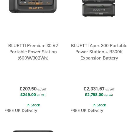
BLUETTI Premium 30 V2
BLUETTI Apex 300 Portable
Portable Power Station
Power Station + B300K
(600W/302Wh)
Expansion Battery
£207.50
£2,331.67
ex VAT
ex VAT
£249.00
£2,798.00
inc VAT
inc VAT
In Stock
In Stock
FREE UK Delivery
FREE UK Delivery