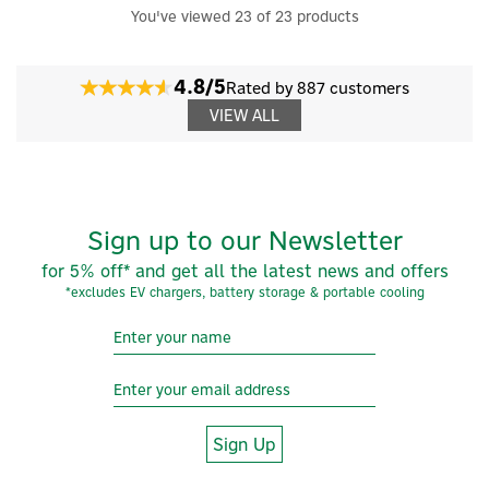
You've viewed 23 of 23 products
4.8/5
Rated by 887 customers
VIEW ALL
Sign up to our Newsletter
for 5% off* and get all the latest news and offers
*excludes EV chargers, battery storage & portable cooling
Sign Up