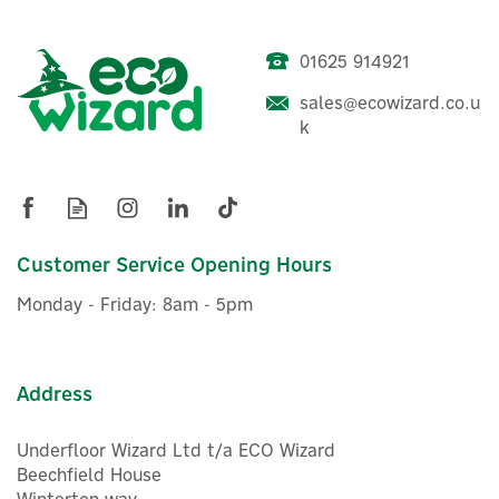
01625 914921
sales@ecowizard.co.u
k
Customer Service Opening Hours
Monday - Friday: 8am - 5pm
Address
Underfloor Wizard Ltd t/a ECO Wizard
Beechfield House