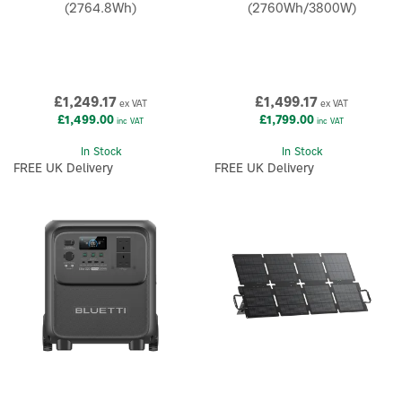
(2764.8Wh)
(2760Wh/3800W)
£1,249.17
£1,499.17
ex VAT
ex VAT
£1,499.00
£1,799.00
inc VAT
inc VAT
In Stock
In Stock
FREE UK Delivery
FREE UK Delivery