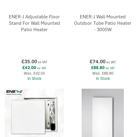
ENER-J Adjustable Floor
ENER-J Wall-Mounted
Stand For Wall Mounted
Outdoor Tube Patio Heater
Patio Heater
- 3000W
×
£35.00
£74.00
ex VAT
ex VAT
£42.00
£88.80
inc VAT
inc VAT
Was:
£42.00
Was:
£88.80
In Stock
In Stock