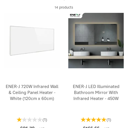
Sleek and modern in design, they blend seamlessly into any
14 products
environment. Lower your energy bills and reduce your carbon
footprint with our range of innovative infrared heaters, here at
Eco Wizard, where warmth is sustainable and stylish.
ENER-J 720W Infrared Wall
ENER-J LED Illuminated
& Ceiling Panel Heater -
Bathroom Mirror With
White (120cm x 60cm)
Infrared Heater - 450W
(
1
)
(
1
)