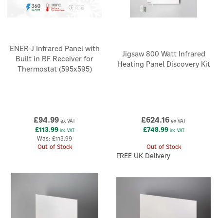
ENER-J Infrared Panel with
Jigsaw 800 Watt Infrared
Built in RF Receiver for
Heating Panel Discovery Kit
Thermostat (595x595)
£94.99
£624.16
ex VAT
ex VAT
£113.99
£748.99
inc VAT
inc VAT
Was:
£113.99
Out of Stock
Out of Stock
FREE UK Delivery