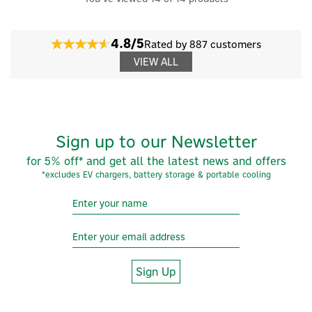
4.8/5
Rated by 887 customers
VIEW ALL
Sign up to our Newsletter
for 5% off* and get all the latest news and offers
*excludes EV chargers, battery storage & portable cooling
Sign Up