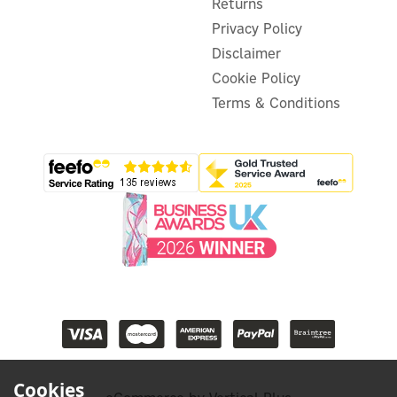
Returns
Privacy Policy
Disclaimer
Cookie Policy
Terms & Conditions
Cookies