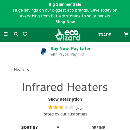
Big Summer Sale
Huge savings on our biggest eco brands. Save today on
everything from battery storage to solar panels
Shop Now
Toggle
TRADE
navigation
Buy Now, Pay Later
with Paypal Pay In 3
Heaters
Infrared Heaters
Upgrade your home heating with our range of Infrared Heaters,
Show description
which are an energy-efficient and eco-friendly solution. Unlike
3/5
traditional heaters, infrared technology warms objects and
Rated by
our
customers
surfaces directly, creating a comfortable and consistent warmth
while using less energy. These heaters offer rapid heat, with no
noise or emissions.
REFINE