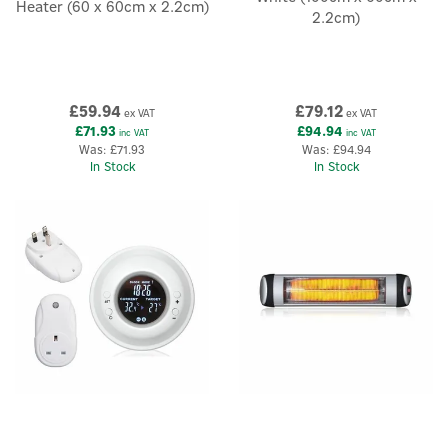
Heater (60 x 60cm x 2.2cm)
2.2cm)
£59.94
£79.12
ex VAT
ex VAT
£71.93
£94.94
inc VAT
inc VAT
Was:
£71.93
Was:
£94.94
In Stock
In Stock