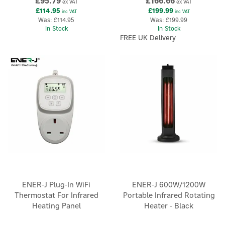
£95.79
£166.66
ex VAT
ex VAT
£114.95
£199.99
inc VAT
inc VAT
Was:
£114.95
Was:
£199.99
In Stock
In Stock
FREE UK Delivery
ENER-J Plug-In WiFi
ENER-J 600W/1200W
Thermostat For Infrared
Portable Infrared Rotating
Heating Panel
Heater - Black