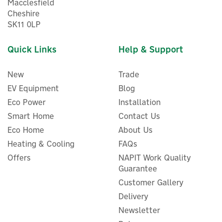
Macclesfield
Cheshire
SK11 0LP
Quick Links
Help & Support
New
Trade
EV Equipment
Blog
Eco Power
Installation
Smart Home
Contact Us
Eco Home
About Us
Heating & Cooling
FAQs
Offers
NAPIT Work Quality
Guarantee
Customer Gallery
Delivery
Newsletter