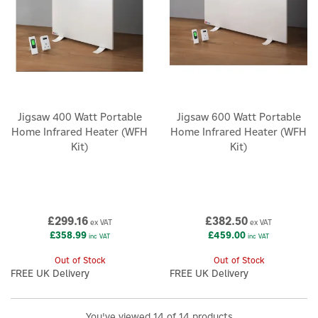
Jigsaw 400 Watt Portable
Jigsaw 600 Watt Portable
Home Infrared Heater (WFH
Home Infrared Heater (WFH
Kit)
Kit)
£299.16
£382.50
ex VAT
ex VAT
£358.99
£459.00
inc VAT
inc VAT
Out of Stock
Out of Stock
FREE UK Delivery
FREE UK Delivery
You've viewed 14 of 14 products