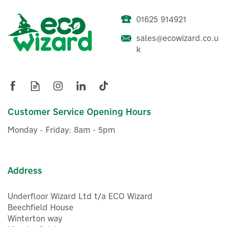
01625 914921
sales@ecowizard.co.u
k
Customer Service Opening Hours
Monday - Friday: 8am - 5pm
Address
Underfloor Wizard Ltd t/a ECO Wizard
Beechfield House
Winterton way