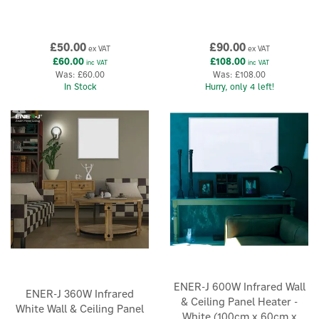
£50.00
£90.00
ex VAT
ex VAT
£60.00
£108.00
inc VAT
inc VAT
Was:
£60.00
Was:
£108.00
In Stock
Hurry, only 4 left!
ENER-J 600W Infrared Wall
ENER-J 360W Infrared
& Ceiling Panel Heater -
White Wall & Ceiling Panel
White (100cm x 60cm x