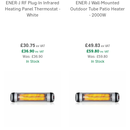
ENER-J RF Plug-In Infrared
ENER-J Wall-Mounted
Heating Panel Thermostat -
Outdoor Tube Patio Heater
White
- 2000W
£30.75
£49.83
ex VAT
ex VAT
£36.90
£59.80
inc VAT
inc VAT
Was:
£36.90
Was:
£59.80
In Stock
In Stock