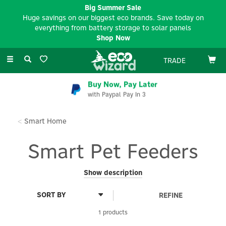
Big Summer Sale
Huge savings on our biggest eco brands. Save today on
everything from battery storage to solar panels
Shop Now
Toggle
TRADE
navigation
Buy Now, Pay Later
with Paypal Pay In 3
Smart Home
Smart Pet Feeders
Ensure your pets are fed on time, every time, with our range of
Show description
Smart Pet Feeders. Designed for convenience and reliability,
these innovative feeders allow you to schedule and control
REFINE
meal times remotely, ensuring portion control and consistency
for your furry friends. Explore our eco-friendly and energy-
1 products
efficient smart feeders, perfect for keeping your pet happy and