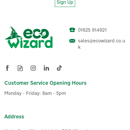
Sign Up
01625 914921
sales@ecowizard.co.u
k
Customer Service Opening Hours
Monday - Friday: 8am - 5pm
Address