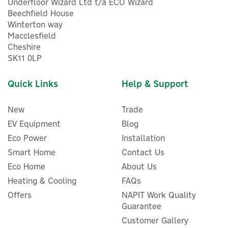
Underfloor Wizard Ltd t/a ECO Wizard
Beechfield House
Winterton way
Macclesfield
Cheshire
SK11 0LP
Quick Links
Help & Support
New
Trade
EV Equipment
Blog
Eco Power
Installation
Smart Home
Contact Us
Eco Home
About Us
Heating & Cooling
FAQs
Offers
NAPIT Work Quality
Guarantee
Customer Gallery