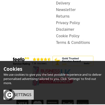
Delivery
Newsletter
Returns
Privacy Policy
Disclaimer
Cookie Policy
Terms & Conditions
Cookies
We use cookies to give you the best possible experience and to deliver
personalised advertising tailored to you. Click 'Settings' to find out
more.
OK
SETTINGS