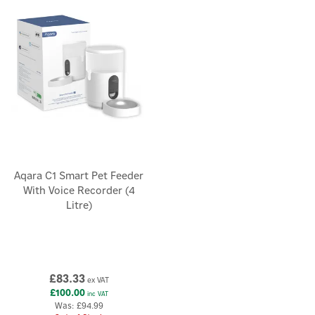
healthy, while reducing waste.
Aqara C1 Smart Pet Feeder
With Voice Recorder (4
Litre)
£83.33
ex VAT
£100.00
inc VAT
Was:
£94.99