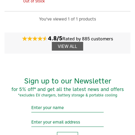
Out of Stock
You've viewed 1 of 1 products
4.8/5
Rated by 885 customers
VIEW ALL
Sign up to our Newsletter
for 5% off* and get all the latest news and offers
×
*excludes EV chargers, battery storage & portable cooling