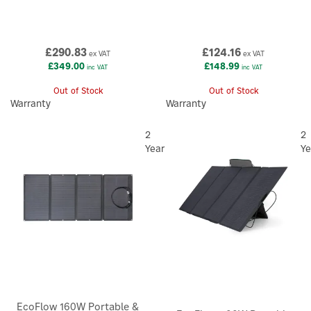
£290.83
£124.16
ex VAT
ex VAT
£349.00
£148.99
inc VAT
inc VAT
Out of Stock
Out of Stock
Warranty
Warranty
2
2
Year
Ye
EcoFlow 160W Portable &