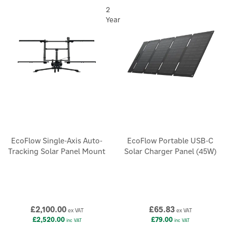
2
Year
EcoFlow Single-Axis Auto-
EcoFlow Portable USB-C
Tracking Solar Panel Mount
Solar Charger Panel (45W)
£2,100.00
£65.83
ex VAT
ex VAT
£2,520.00
£79.00
inc VAT
inc VAT