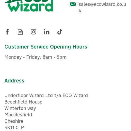
sales@ecowizard.co.u
k
Customer Service Opening Hours
Monday - Friday: 8am - 5pm
Address
Underfloor Wizard Ltd t/a ECO Wizard
Beechfield House
Winterton way
Macclesfield
Cheshire
SK11 0LP