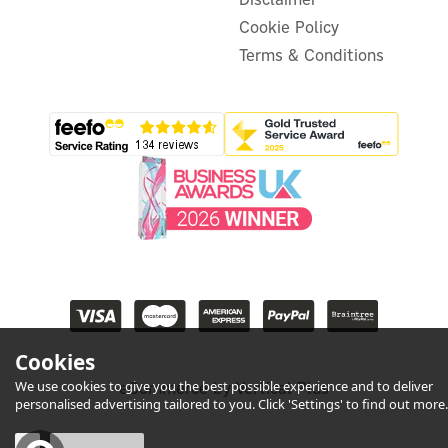
Cookie Policy
Terms & Conditions
Cookies
We use cookies to give you the best possible experience and to deliver
eCommerce by Vertical Plus
personalised advertising tailored to you. Click 'Settings' to find out more.