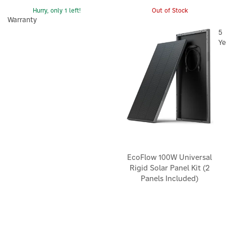
Hurry, only 1 left!
Out of Stock
Warranty
5
Ye
EcoFlow 100W Universal
Rigid Solar Panel Kit (2
Panels Included)