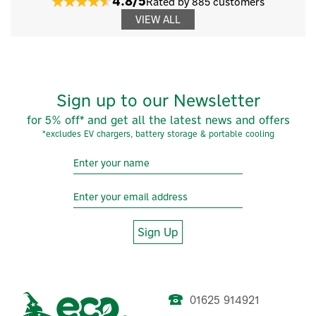
4.8/5
Rated by 885 customers
VIEW ALL
Sign up to our Newsletter
for 5% off* and get all the latest news and offers
*excludes EV chargers, battery storage & portable cooling
Sign Up
01625 914921