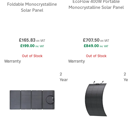
EcoFlow 400W Portable
Foldable Monocrystalline
Monocrystalline Solar Panel
Solar Panel
£165.83
£707.50
ex VAT
ex VAT
£199.00
£849.00
inc VAT
inc VAT
Out of Stock
Out of Stock
Warranty
Warranty
2
2
Year
Ye
×