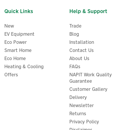
Quick Links
Help & Support
New
Trade
EV Equipment
Blog
Eco Power
Installation
Smart Home
Contact Us
Eco Home
About Us
Heating & Cooling
FAQs
Offers
NAPIT Work Quality
Guarantee
Customer Gallery
Delivery
Newsletter
Returns
Privacy Policy
Disclaimer