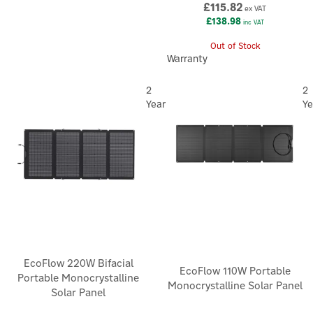
£115.82
ex VAT
£138.98
inc VAT
Out of Stock
Warranty
2
2
Year
Ye
EcoFlow 220W Bifacial
EcoFlow 110W Portable
Portable Monocrystalline
Monocrystalline Solar Panel
Solar Panel