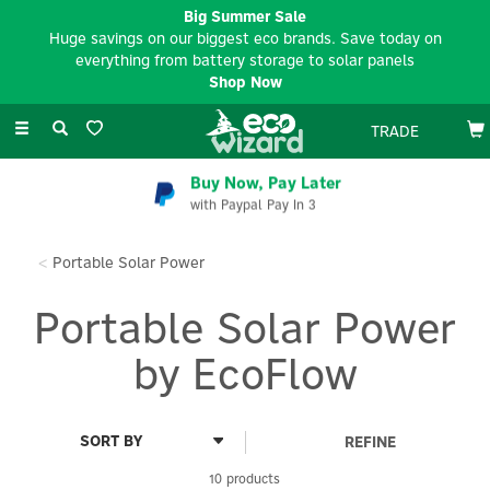
Big Summer Sale
Huge savings on our biggest eco brands. Save today on
everything from battery storage to solar panels
Shop Now
Toggle
TRADE
navigation
Buy Now, Pay Later
with Paypal Pay In 3
Portable Solar Power
Portable Solar Power
by EcoFlow
REFINE
10 products