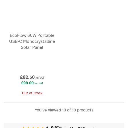
EcoFlow 60W Portable
USB-C Monocrystalline
Solar Panel
£82.50
ex VAT
£99.00
inc VAT
Out of Stock
You've viewed 10 of 10 products