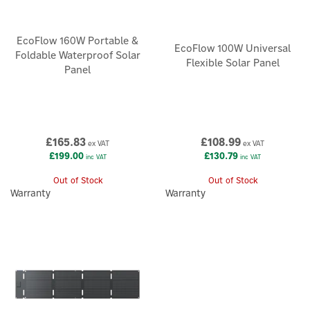
EcoFlow 160W Portable &
EcoFlow 100W Universal
Foldable Waterproof Solar
Flexible Solar Panel
Panel
£165.83
£108.99
ex VAT
ex VAT
£199.00
£130.79
inc VAT
inc VAT
Out of Stock
Out of Stock
Warranty
Warranty