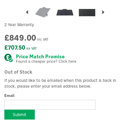
Previous
Next
2 Year Warranty
£849.00
inc VAT
£707.50
ex VAT
Price Match Promise
Found a cheaper price? Click here
Out of Stock
If you would like to be emailed when this product is back in
stock, please enter your email address below.
Email
Submit