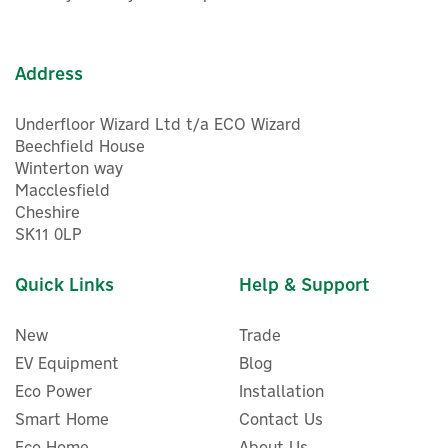
energy storage products. Discover eco-friendly, tech-
In Stock
driven power solutions, allowing you to charge up your
devices and appliances wherever you are.
Address
View more products by EcoFlow
Underfloor Wizard Ltd t/a ECO Wizard
Beechfield House
Winterton way
Macclesfield
Cheshire
SK11 0LP
Quick Links
Help & Support
New
Trade
EV Equipment
Blog
Eco Power
Installation
Smart Home
Contact Us
Eco Home
About Us