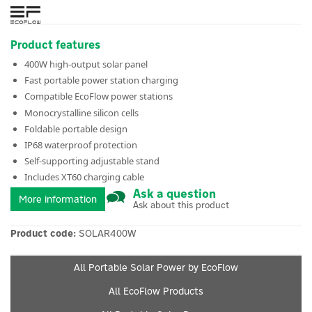
Product features
400W high-output solar panel
Fast portable power station charging
Compatible EcoFlow power stations
Monocrystalline silicon cells
Foldable portable design
IP68 waterproof protection
Self-supporting adjustable stand
Includes XT60 charging cable
Ask a question
More information
Ask about this product
Product code:
SOLAR400W
All Portable Solar Power by EcoFlow
All EcoFlow Products