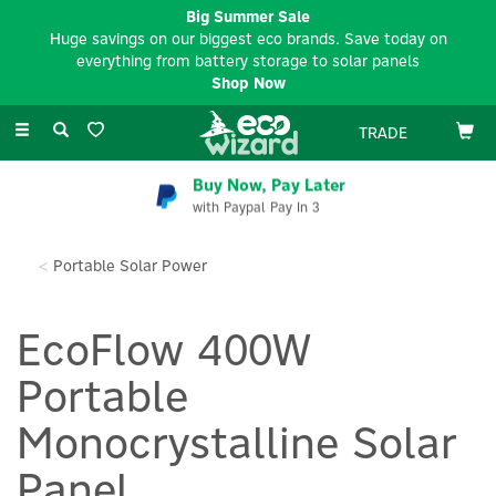
Big Summer Sale
Huge savings on our biggest eco brands. Save today on
everything from battery storage to solar panels
Shop Now
Toggle
TRADE
navigation
Buy Now, Pay Later
with Paypal Pay In 3
Portable Solar Power
EcoFlow 400W
Portable
Monocrystalline Solar
Panel