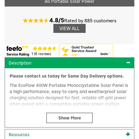
All Portable Solar Power
4.8/5
Rated by 885 customers
VIEW ALL
Description
Please contact us today for Same Day Delivery options.
The EcoFlow 400W Portable Monocrystalline Solar Panel is
a high-performance, easy-to-carry and weatherproof solar
charging solution designed for fast, reliable off-grid power
when paired with a compatible portable power station.
Ideal for home backup, camping and remote living, this
×
powerful solar panel allows you to recharge your EcoFlow
portable power station efficiently wherever sunlight is
available.
Resources
Built using a lightweight yet durable construction of pliable