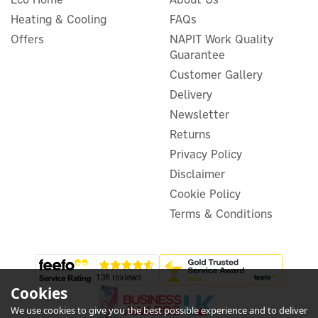
Heating & Cooling
FAQs
Anker SOLIX PS400 Bifacial
Portable Solar Panel (400W)
Offers
NAPIT Work Quality
Guarantee
Customer Gallery
Delivery
Newsletter
£457.50
ex VAT
£549.00
Returns
inc VAT
Privacy Policy
In Stock
FREE UK Delivery
Disclaimer
Cookie Policy
Terms & Conditions
Cookies
We use cookies to give you the best possible experience and to deliver