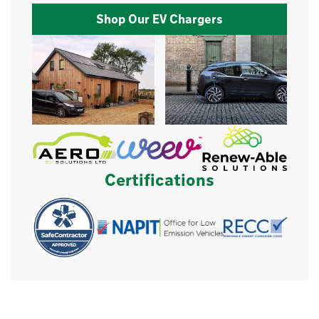
Shop Our EV Chargers
Certifications