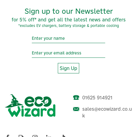
Sign up to our Newsletter
for 5% off* and get all the latest news and offers
*excludes EV chargers, battery storage & portable cooling
Sign Up
01625 914921
sales@ecowizard.co.u
k