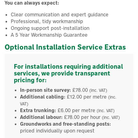
You can always expect:
Clear communication and expert guidance
Professional, tidy workmanship
Ongoing support post-installation
A 5 Year Workmanship Guarantee
Optional Installation Service Extras
For installations requiring additional
services, we provide transparent
pricing for:
In-person site survey:
£78.00
(inc. VAT)
Additional cabling:
£12.00 per metre
(inc.
VAT)
Extra trunking:
£6.00 per metre
(inc. VAT)
Additional labour:
£78.00 per hour
(inc. VAT)
Groundworks and free-standing posts:
×
priced individually upon request