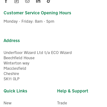
Customer Service Opening Hours
Monday - Friday: 8am - 5pm
Address
Underfloor Wizard Ltd t/a ECO Wizard
Beechfield House
Winterton way
Macclesfield
Cheshire
SK11 0LP
Quick Links
Help & Support
New
Trade