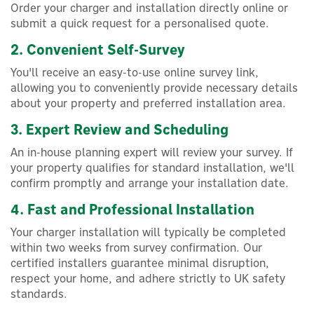
Order your charger and installation directly online or
submit a quick request for a personalised quote.
2. Convenient Self-Survey
You'll receive an easy-to-use online survey link,
allowing you to conveniently provide necessary details
about your property and preferred installation area.
3. Expert Review and Scheduling
An in-house planning expert will review your survey. If
your property qualifies for standard installation, we'll
confirm promptly and arrange your installation date.
4. Fast and Professional Installation
Your charger installation will typically be completed
within two weeks from survey confirmation. Our
certified installers guarantee minimal disruption,
respect your home, and adhere strictly to UK safety
standards.