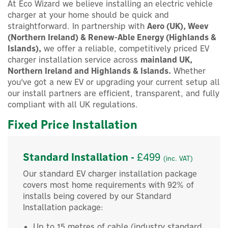
At Eco Wizard we believe installing an electric vehicle
charger at your home should be quick and
straightforward. In partnership with
Aero (UK), Weev
(Northern Ireland) & Renew-Able Energy (Highlands &
Islands),
we offer a reliable, competitively priced EV
charger installation service across
mainland UK,
Northern Ireland and Highlands & Islands.
Whether
you've got a new EV or upgrading your current setup all
our install partners are efficient, transparent, and fully
compliant with all UK regulations.
Fixed Price Installation
Standard Installation -
£499
(inc. VAT)
Our standard EV charger installation package
covers most home requirements with 92% of
installs being covered by our Standard
Installation package:
Up to 15 metres of cable (industry standard