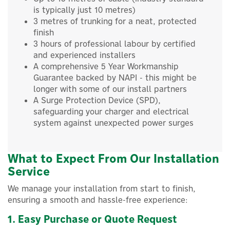
is typically just 10 metres)
3 metres of trunking for a neat, protected
finish
3 hours of professional labour by certified
and experienced installers
A comprehensive 5 Year Workmanship
Guarantee backed by NAPI - this might be
longer with some of our install partners
A Surge Protection Device (SPD),
safeguarding your charger and electrical
system against unexpected power surges
What to Expect From Our Installation
Service
We manage your installation from start to finish,
ensuring a smooth and hassle-free experience:
1. Easy Purchase or Quote Request