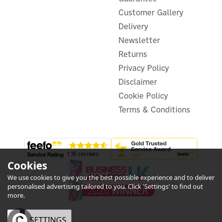
Customer Gallery
Delivery
Newsletter
Returns
Privacy Policy
Disclaimer
Cookie Policy
Terms & Conditions
Cookies
We use cookies to give you the best possible experience and to deliver
personalised advertising tailored to you. Click 'Settings' to find out
more.
OK
SETTINGS