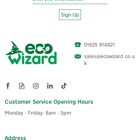
Sign Up
01625 914921
sales@ecowizard.co.u
k
Customer Service Opening Hours
Monday - Friday: 8am - 5pm
Address