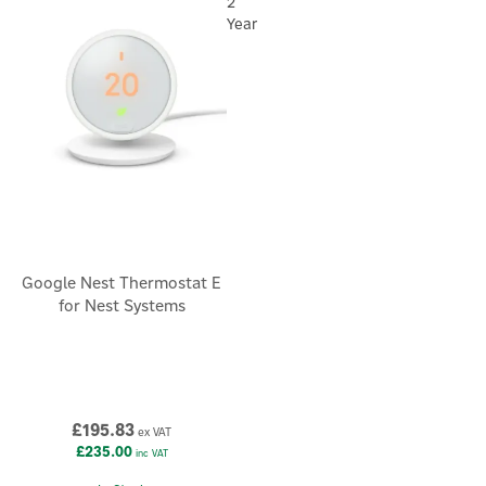
saving thermostat designed to fit effortlessly into your home
2
and your Nest system.
Year
Google Nest Thermostat E
for Nest Systems
£195.83
ex VAT
£235.00
inc VAT