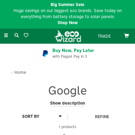
Big Summer Sale
Huge savings on our biggest eco brands. Save today on
everything from battery storage to solar panels
Shop Now
Toggle
TRADE
navigation
Buy Now, Pay Later
with Paypal Pay In 3
Home
Google
For people who want a home that runs smoothly without effort,
Show description
Google presents smart-home platforms, bringing devices
together in a single app which makes them more helpful with
REFINE
automation and Gemini-powered experiences.
1 products
Their Google Nest Thermostat E is a beautifully simple, energy-