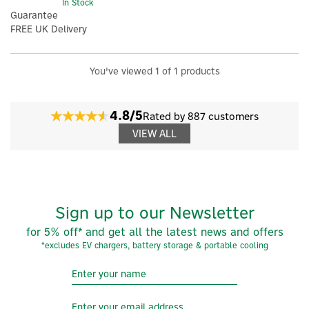
In Stock
Guarantee
FREE UK Delivery
You've viewed 1 of 1 products
4.8/5
Rated by 887 customers
VIEW ALL
Sign up to our Newsletter
×
for 5% off* and get all the latest news and offers
*excludes EV chargers, battery storage & portable cooling