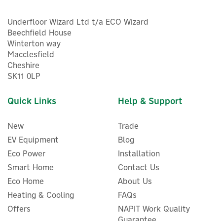
Underfloor Wizard Ltd t/a ECO Wizard
Beechfield House
Winterton way
Macclesfield
Cheshire
SK11 0LP
Quick Links
Help & Support
New
Trade
EV Equipment
Blog
Eco Power
Installation
Smart Home
Contact Us
Eco Home
About Us
Heating & Cooling
FAQs
Offers
NAPIT Work Quality
Guarantee