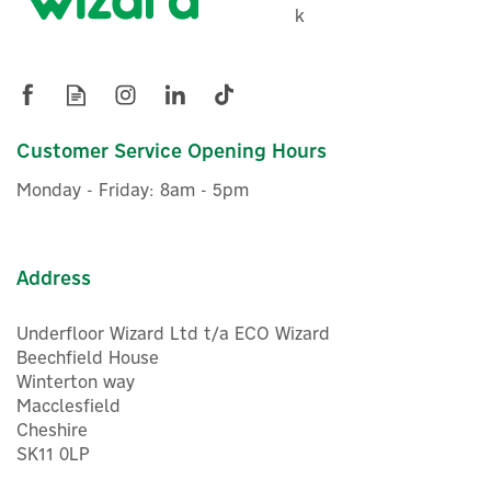
k
Customer Service Opening Hours
Monday - Friday: 8am - 5pm
Address
Underfloor Wizard Ltd t/a ECO Wizard
Beechfield House
Winterton way
Macclesfield
Cheshire
SK11 0LP