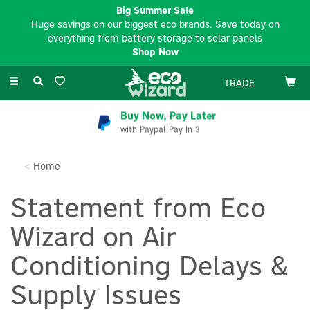
Big Summer Sale
Huge savings on our biggest eco brands. Save today on
everything from battery storage to solar panels
Shop Now
Toggle
TRADE
navigation
Buy Now, Pay Later
with Paypal Pay In 3
Home
Statement from Eco
Wizard on Air
Conditioning Delays &
Supply Issues