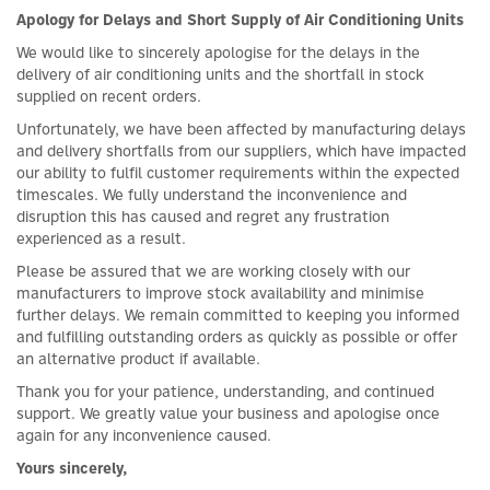
Apology for Delays and Short Supply of Air Conditioning Units
We would like to sincerely apologise for the delays in the
delivery of air conditioning units and the shortfall in stock
supplied on recent orders.
Unfortunately, we have been affected by manufacturing delays
and delivery shortfalls from our suppliers, which have impacted
our ability to fulfil customer requirements within the expected
timescales. We fully understand the inconvenience and
disruption this has caused and regret any frustration
experienced as a result.
Please be assured that we are working closely with our
manufacturers to improve stock availability and minimise
further delays. We remain committed to keeping you informed
and fulfilling outstanding orders as quickly as possible or offer
an alternative product if available.
Thank you for your patience, understanding, and continued
support. We greatly value your business and apologise once
again for any inconvenience caused.
Yours sincerely,