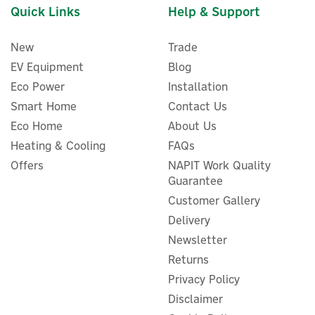
Quick Links
Help & Support
New
Trade
EV Equipment
Blog
Eco Power
Installation
Smart Home
Contact Us
Eco Home
About Us
Heating & Cooling
FAQs
Offers
NAPIT Work Quality
Guarantee
Customer Gallery
Delivery
Newsletter
Returns
Privacy Policy
Disclaimer