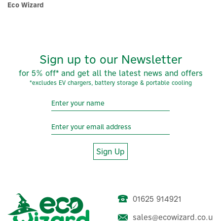
Eco Wizard
Sign up to our Newsletter
for 5% off* and get all the latest news and offers
*excludes EV chargers, battery storage & portable cooling
×
Sign Up
01625 914921
sales@ecowizard.co.u