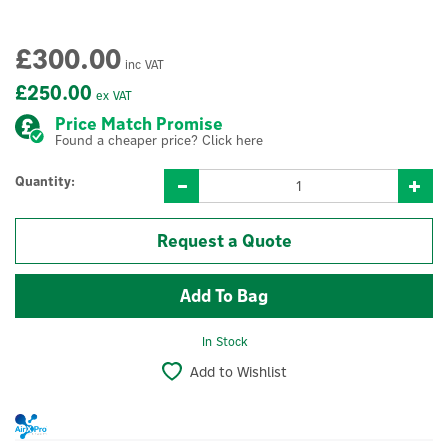
£300.00
inc VAT
£250.00
ex VAT
Price Match Promise
Found a cheaper price? Click here
Quantity:
Request a Quote
In Stock
Add to Wishlist