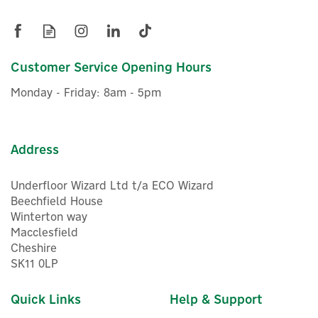
Child lock: Prevents accidental setting changes
Air Purifier
Sleep mode: Quieter operation for night-time use
Timer function: 1, 2, 4 & 8-hour settings
Installation options: Wall-mounted or floor-standing
design
Customer Service Opening Hours
Air quality monitoring: Real-time detection & reporting
£1,166.66
ex VAT
Air quality display: COLOURVIEW™ colour-coded air
Monday - Friday: 8am - 5pm
£1,399.99
inc VAT
quality indicator
Airflow rate: Delivers up to 200m³/h of purified air
In Stock
Filter monitoring: Digital countdown indicates filter life
remaining
Address
Energy efficiency: A+++ rated for lower power
consumption
Underfloor Wizard Ltd t/a ECO Wizard
Fan motors: Dual DC motors for efficient, quiet
performance
Beechfield House
Room coverage: Suitable for rooms up to 25m²
Winterton way
CADR performance: Solid State CADR rating of 122 cfm
Macclesfield
Cheshire
Technical Specifications:
SK11 0LP
Power 220-240V 50Hz: 22W
Energy Efficiency Rating: A+++
Quick Links
Help & Support
PM2.5 Removal Rate: 99.97%
Max Room Size: 25m²