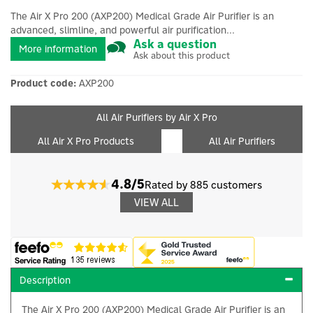
The Air X Pro 200 (AXP200) Medical Grade Air Purifier is an
advanced, slimline, and powerful air purification...
Ask a question
More information
Ask about this product
Product code:
AXP200
All Air Purifiers by Air X Pro
All Air X Pro Products
All Air Purifiers
4.8/5
Rated by 885 customers
VIEW ALL
Description
The Air X Pro 200 (AXP200) Medical Grade Air Purifier is an