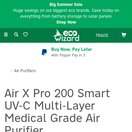
Big Summer Sale
Huge savings on our biggest eco brands. Save today on
everything from battery storage to solar panels
Shop Now
Toggle
TRADE
navigation
Buy Now, Pay Later
with Paypal Pay In 3
Air Purifiers
Air X Pro 200 Smart
UV-C Multi-Layer
Medical Grade Air
Purifier