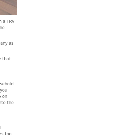
th a TRV
the
many as
e that
usehold
 you
e on
nto the
d
es too