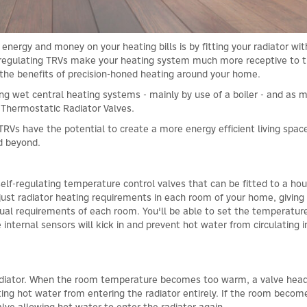
nergy and money on your heating bills is by fitting your radiator wi
r regulating TRVs make your heating system much more receptive to 
the benefits of precision-honed heating around your home.
g wet central heating systems - mainly by use of a boiler - and as 
 Thermostatic Radiator Valves.
TRVs have the potential to create a more energy efficient living spac
nd beyond.
self-regulating temperature control valves that can be fitted to a ho
djust radiator heating requirements in each room of your home, giving
idual requirements of each room. You'll be able to set the temperatur
 internal sensors will kick in and prevent hot water from circulating i
 radiator. When the room temperature becomes too warm, a valve hea
ting hot water from entering the radiator entirely. If the room becom
valve allowing hot water to enter the radiator again.