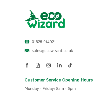
01625 914921
sales@ecowizard.co.uk
Customer Service Opening Hours
Monday - Friday: 8am - 5pm