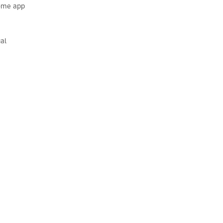
Home app
al