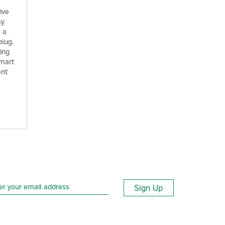
ive
ay
o a
plug.
ring
smart
ent
Sign Up