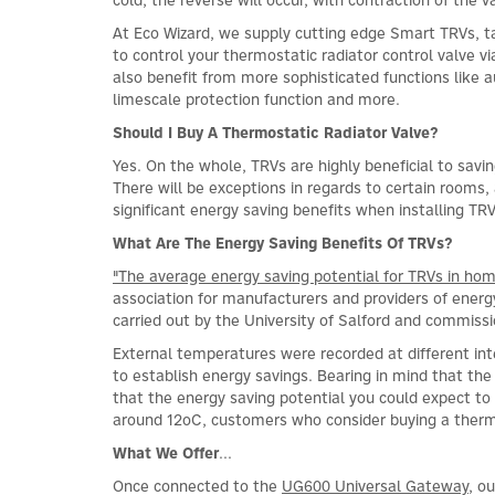
At Eco Wizard, we supply cutting edge Smart TRVs, ta
to control your thermostatic radiator control valve
also benefit from more sophisticated functions like 
limescale protection function and more.
Should I Buy A Thermostatic Radiator Valve?
Yes. On the whole, TRVs are highly beneficial to savi
There will be exceptions in regards to certain rooms,
significant energy saving benefits when installing TRV
What Are The Energy Saving Benefits Of TRVs?
"The average energy saving potential for TRVs in hom
association for manufacturers and providers of energy
carried out by the University of Salford and commis
External temperatures were recorded at different in
to establish energy savings. Bearing in mind that th
that the energy saving potential you could expect to
around 12oC, customers who consider buying a thermo
What We Offer
...
Once connected to the
UG600 Universal Gateway
, o