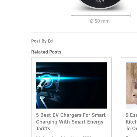
Post By Ed
Related Posts
5 Best EV Chargers For Smart
9 Es
Charging With Smart Energy
Kitc
Tariffs
To O