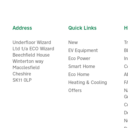
Address
Quick Links
H
Underfloor Wizard
New
T
Ltd t/a ECO Wizard
EV Equipment
B
Beechfield House
Eco Power
I
Winterton way
Smart Home
C
Macclesfield
Cheshire
Eco Home
A
SK11 0LP
Heating & Cooling
F
Offers
N
G
C
D
N