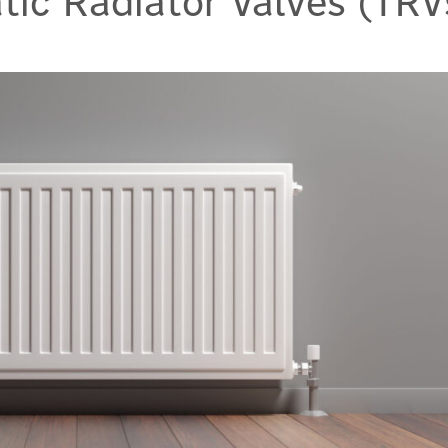
ic Radiator Valves (TRV