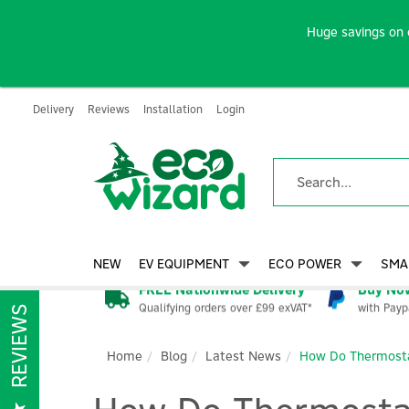
Huge savings on 
Delivery
Reviews
Installation
Login
NEW
EV EQUIPMENT
ECO POWER
SMA
FREE Nationwide Delivery
Buy Now
Qualifying orders over £99 exVAT*
with Payp
REVIEWS
Home
Blog
Latest News
How Do Thermostat