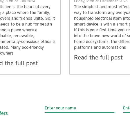
y, 30th of July 2024
Friday, 29th of December 2023
itchen is the heart of every
The simplest and most effect
 a place where the family,
way to transform any everyd
overs and friends unite. So, it
household electrical item int
needs to be a hub for health
smart device is with a smart 
 and a place where a
If this is your first time ventu
inable, renewable,
into the brave new world of 
onmentally-conscious ethos is
home ecosystems, the differ
vated. Many eco-friendly
platforms and automations
owners
Read the full post
 the full post
fers