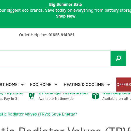
Big Summer Sale
our biggest eco brands. Save today on everything from battery storag
Shop Now
Order Helpline:
01625 914921
RT HOME
ECO HOME
HEATING & COOLING
OFFERS
, Pay Later
EV Charger Installation
Next Day Deli
Available Nationwide
Available on all 
al Pay In 3
ic Radiator Valves (TRVs) Save Energy?