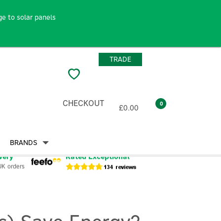
e to solar panels
TRADE
CHECKOUT
0
£0.00
BRANDS
very
Rated Exceptional
UK orders