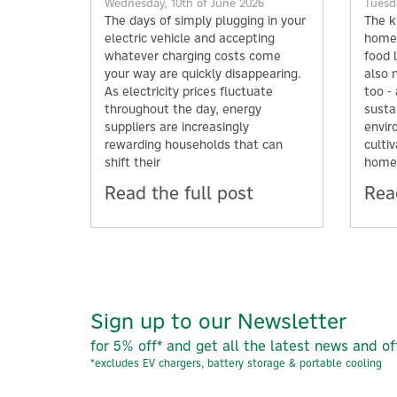
Wednesday, 10th of June 2026
Tuesda
The days of simply plugging in your
The k
electric vehicle and accepting
home;
whatever charging costs come
food l
your way are quickly disappearing.
also 
As electricity prices fluctuate
too -
throughout the day, energy
susta
suppliers are increasingly
envir
rewarding households that can
culti
shift their
home
Read the full post
Read
Sign up to our Newsletter
for 5% off* and get all the latest news and of
*excludes EV chargers, battery storage & portable cooling