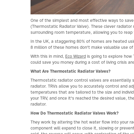
One of the simplest and most effective ways to save e
(Thermostatic Radiator Valve). These clever radiato
surrounding room temperature, allowing you to reap 
In the UK, a staggering 80% of homes are heated usin
8 million of these homes don't make valuable use of
With this in mind,
Eco Wizard
is going to explore how 
could save you money during a cost of living crisis a
What Are Thermostatic Radiator Valves?
Thermostatic radiator control valves are essentially 
radiator. TRVs allow you to accurately control and a
temperatures that are tailored to the size and indiv
your TRV, and once it's reached the desired value, the
radiator.
How Do Thermostatic Radiator Valves Work?
They work by altering the hot water flow into your
component will expand to close it, slowing or preven
cold, the reverse will occur, with contraction of the 