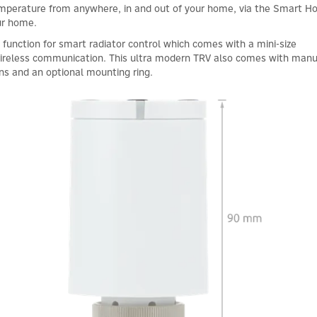
temperature from anywhere, in and out of your home, via the Smart 
ur home.
g function for smart radiator control which comes with a mini-size
 wireless communication. This ultra modern TRV also comes with manu
ons and an optional mounting ring.