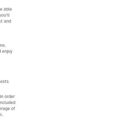
be able
ou'll
st and
ome.
d enjoy
tests
in order
oncluded
erage of
%.
×