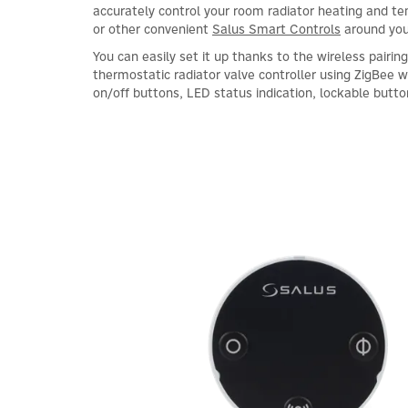
accurately control your room radiator heating and 
or other convenient
Salus Smart Controls
around yo
You can easily set it up thanks to the wireless pairin
thermostatic radiator valve controller using ZigBee
on/off buttons, LED status indication, lockable butt