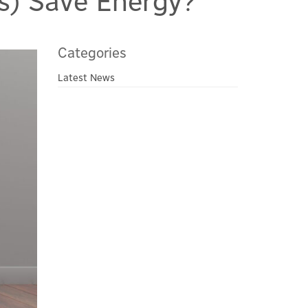
s) Save Energy?
Categories
Latest News