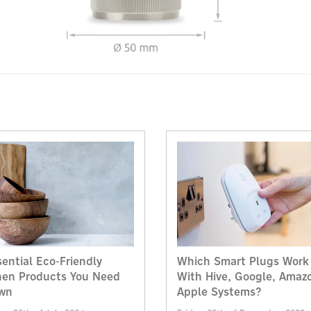
sential Eco-Friendly
Which Smart Plugs Work
hen Products You Need
With Hive, Google, Amaz
wn
Apple Systems?