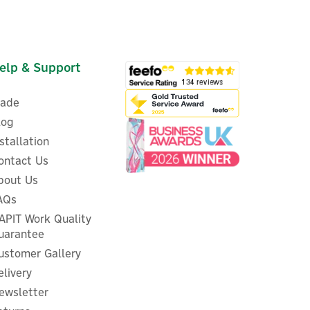
elp & Support
rade
log
nstallation
ontact Us
bout Us
AQs
APIT Work Quality
uarantee
ustomer Gallery
elivery
ewsletter