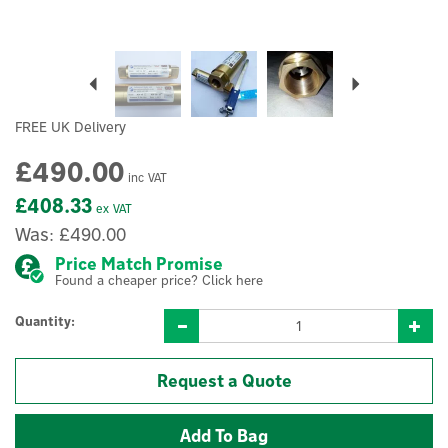
Previous
Next
FREE UK Delivery
£490.00
inc VAT
£408.33
ex VAT
Was:
£490.00
Price Match Promise
Found a cheaper price? Click here
Quantity:
Request a Quote