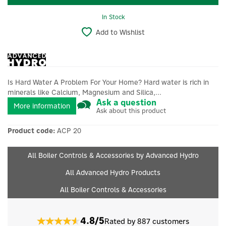
In Stock
Add to Wishlist
Is Hard Water A Problem For Your Home? Hard water is rich in
minerals like Calcium, Magnesium and Silica,...
Ask a question
More information
Ask about this product
Product code:
ACP 20
All Boiler Controls & Accessories by Advanced Hydro
All Advanced Hydro Products
All Boiler Controls & Accessories
4.8/5
Rated by 887 customers