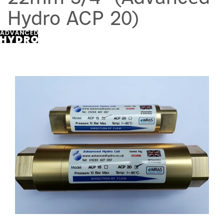
Hydro ACP 20)