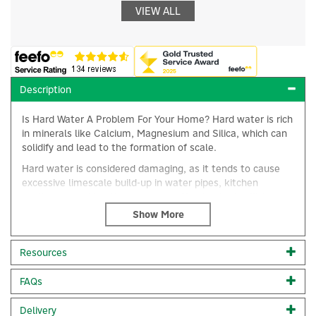
VIEW ALL
Description
Is Hard Water A Problem For Your Home? Hard water is rich
in minerals like Calcium, Magnesium and Silica, which can
solidify and lead to the formation of scale.
Hard water is considered damaging, as it tends to cause
excessive limescale build-up in water pipes, kitchen
appliances and heating systems, affecting their efficiency
and lifespan.
From fading laundry, dishwasher spots on glasses and
×
hard-to-clean bathrooms to clogged pipes, hard water
Resources
problems require tackling with a proven water conditioner
that has been independently tested and verified as an
FAQs
effective solution. A water conditioner may even alleviate
skin conditions and irritation often caused by limescale.
Delivery