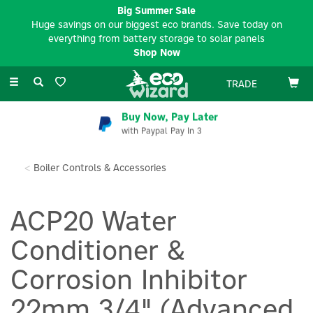
Big Summer Sale
Huge savings on our biggest eco brands. Save today on
everything from battery storage to solar panels
Shop Now
Toggle
TRADE
navigation
Buy Now, Pay Later
with Paypal Pay In 3
Boiler Controls & Accessories
ACP20 Water
Conditioner &
Corrosion Inhibitor
22mm 3/4" (Advanced