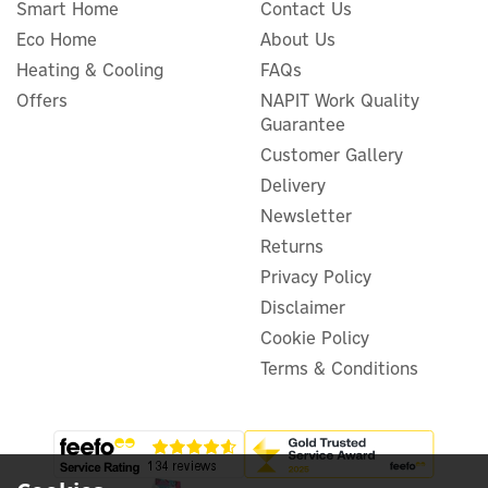
Smart Home
Contact Us
Eco Home
About Us
Delta Dore 5100 Tybox
Cover Frame For 5000
Heating & Cooling
FAQs
Thermostats
Offers
NAPIT Work Quality
Guarantee
Customer Gallery
Delivery
£13.35
ex VAT
Newsletter
£16.02
inc VAT
Returns
In Stock
Privacy Policy
Disclaimer
Cookie Policy
Terms & Conditions