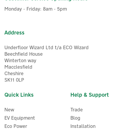
£7.32
inc VAT
Monday - Friday: 8am - 5pm
Was:
£6.66
Hurry, only 4 left!
Address
Underfloor Wizard Ltd t/a ECO Wizard
Beechfield House
Winterton way
Macclesfield
Cheshire
SK11 0LP
Quick Links
Help & Support
New
Trade
EV Equipment
Blog
Eco Power
Installation