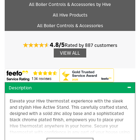
All Boiler Controls & Accessories by Hive
All Hive Products
All Boiler Controls & Accessories
4.8/5
Rated by 887 customers
VIEW ALL
Description
Elevate your Hive thermostat experience with the sleek
and stylish Hive Active Stand. This carefully crafted stand,
designed with a solid zinc alloy base and a sophisticated
black chrome plated finish, empowers you to place your
Hive thermostat anywhere in your home. Secure your
thermostat with confidence in any part of your house using
the active heating thermostat stand from Hive. Purpose-