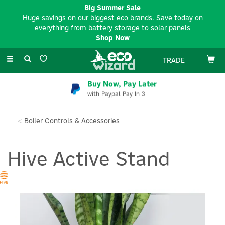
Big Summer Sale
Huge savings on our biggest eco brands. Save today on
everything from battery storage to solar panels
Shop Now
Toggle
TRADE
navigation
Buy Now, Pay Later
with Paypal Pay In 3
Boiler Controls & Accessories
Hive Active Stand