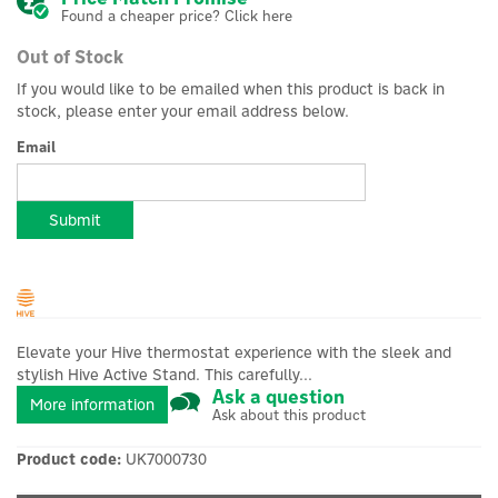
Found a cheaper price? Click here
Out of Stock
If you would like to be emailed when this product is back in
stock, please enter your email address below.
Email
Submit
Elevate your Hive thermostat experience with the sleek and
stylish Hive Active Stand. This carefully...
Ask a question
More information
Ask about this product
Product code:
UK7000730