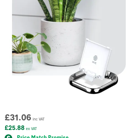
£31.06
inc VAT
£25.88
ex VAT
Price Match Promise