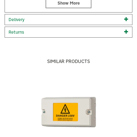
built for Hive, this stand adds a practical touch to your
Active Heating Thermostat, enabling you to position it
anywhere within your home for optimal climate control.
Delivery
Crafted from solid zinc alloy with a black chrome finish
Returns
Securely place your Hive thermostat anywhere in your
home
Designed exclusively for Hive, enhancing practicality
×
Code:
UK7000730
SIMILAR PRODUCTS
About Hive
Previous
Next
Hive
Hive is a trusted UK smart home provider, offering
comprehensive solutions that seamlessly integrate
with your existing devices like Amazon Echo and
Google Home. With Hive, you're in control,
transforming your space into an intelligent home.
View more products by Hive