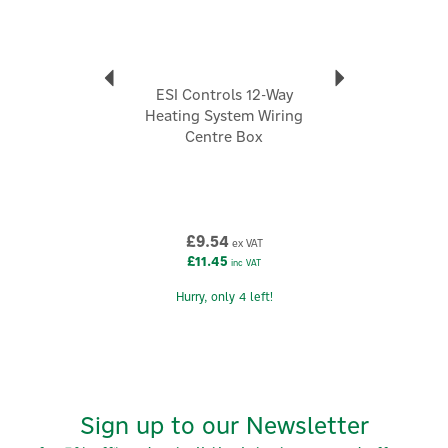
ESI Controls 12-Way
Heating System Wiring
Centre Box
£9.54
ex VAT
£11.45
inc VAT
Hurry, only 4 left!
Sign up to our Newsletter