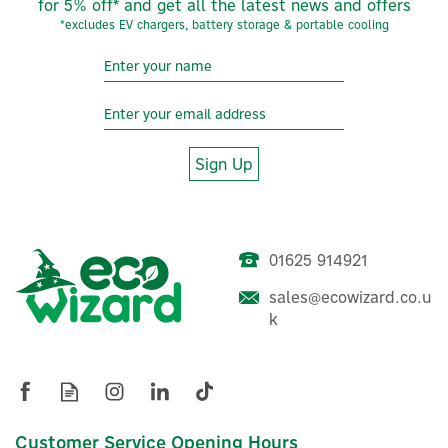
for 5% off* and get all the latest news and offers
*excludes EV chargers, battery storage & portable cooling
Sign Up
01625 914921
Honeywell Home ACH28
sales@ecowizard.co.u
Thermostatic Radiator
k
Valve Adaptor
(
3
)
£6.10
Customer Service Opening Hours
ex VAT