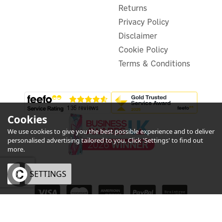
Returns
In Stock
Privacy Policy
Disclaimer
Cookie Policy
Terms & Conditions
Cookies
We use cookies to give you the best possible experience and to deliver
personalised advertising tailored to you. Click 'Settings' to find out
more.
OK
SETTINGS