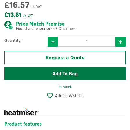
£16.57
inc VAT
£13.81
ex VAT
Price Match Promise
Found a cheaper price? Click here
Quantity:
Request a Quote
In Stock
Add to Wishlist
Product features