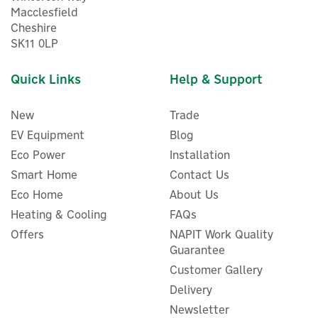
Macclesfield
Cheshire
SK11 0LP
Quick Links
Help & Support
New
Trade
EV Equipment
Blog
Eco Power
Installation
Smart Home
Contact Us
Eco Home
About Us
Salus TRV31LS5 15mm
Thermostatic Radiator
Heating & Cooling
FAQs
Valve & Lockshield Valve
Offers
NAPIT Work Quality
Guarantee
Customer Gallery
Delivery
£9.80
ex VAT
Newsletter
£11.76
inc VAT