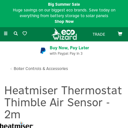
Big Summer Sale
Huge savings on our biggest eco brands. Save today on
everything from battery storage to solar panels
Shop Now
Toggle
TRADE
navigation
Buy Now, Pay Later
with Paypal Pay In 3
Boiler Controls & Accessories
Heatmiser Thermostat
Thimble Air Sensor -
2m