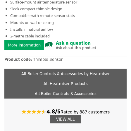
Surface-mount air temperature sensor
Sleek compact thimble design
Compatible with remote-sensor stats
Mounts on wall or ceiling
Installs in natural airflow
2-metre cable included
Ask a question
More information
Ask about this product
Product code:
Thimble Sensor
All Boiler Controls & Accessories by Heatmiser
All Heatmiser Products
All Boiler Controls & Accessories
4.8/5
Rated by 887 customers
VIEW ALL