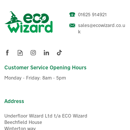
01625 914921
sales@ecowizard.co.u
Delta Dore 6300050 Shut-
k
Off Condensation Sensor
£76.54
Customer Service Opening Hours
ex VAT
£91.85
inc VAT
Monday - Friday: 8am - 5pm
Hurry, only 1 left!
Address
Underfloor Wizard Ltd t/a ECO Wizard
Beechfield House
Winterton way