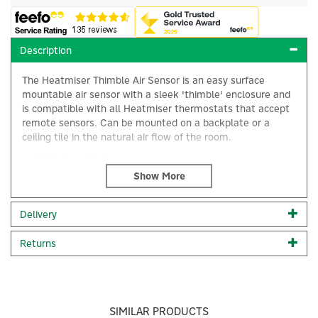
Description
The Heatmiser Thimble Air Sensor is an easy surface
mountable air sensor with a sleek 'thimble' enclosure and
is compatible with all Heatmiser thermostats that accept
remote sensors. Can be mounted on a backplate or a
ceiling tile in the natural air flow of the room.
Cable length: 2m
Code:
Thimble Sensor
×
Delivery
About Heatmiser
Returns
Heatmiser
Heatmiser pioneers energy-efficient solutions for a
greener world, offering innovative room thermostat
technologies that empower customers to reduce
energy consumption. Their comprehensive range and
SIMILAR PRODUCTS