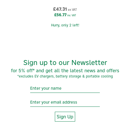
£47.31
ex VAT
£56.77
inc VAT
Hurry, only 2 left!
Sign up to our Newsletter
for 5% off* and get all the latest news and offers
*excludes EV chargers, battery storage & portable cooling
Sign Up