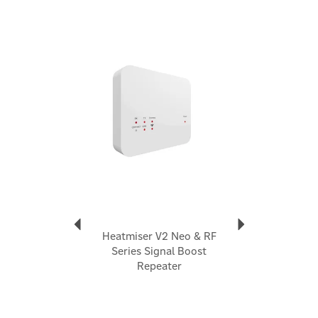
commitment to excellence position them as a
prominent UK smart thermostat manufacturer.
Previous
Next
View more products by Heatmiser
Heatmiser V2 Neo & RF
Series Signal Boost
Repeater