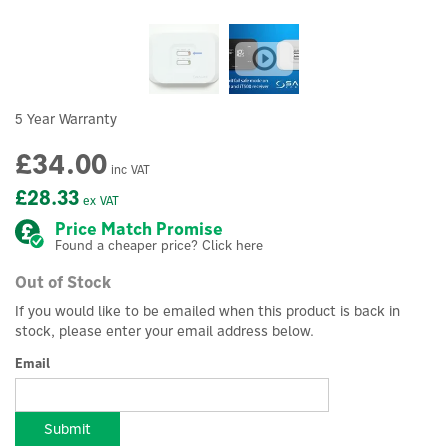
5 Year Warranty
£34.00
inc VAT
£28.33
ex VAT
Price Match Promise
Found a cheaper price? Click here
Out of Stock
If you would like to be emailed when this product is back in
stock, please enter your email address below.
Email
Submit