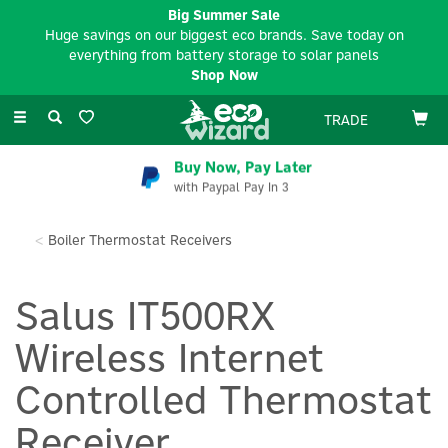
Big Summer Sale
Huge savings on our biggest eco brands. Save today on
everything from battery storage to solar panels
Shop Now
Toggle
TRADE
navigation
Buy Now, Pay Later
with Paypal Pay In 3
Boiler Thermostat Receivers
Salus IT500RX
Wireless Internet
Controlled Thermostat
Receiver