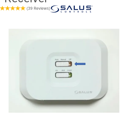
(
39
Reviews
)