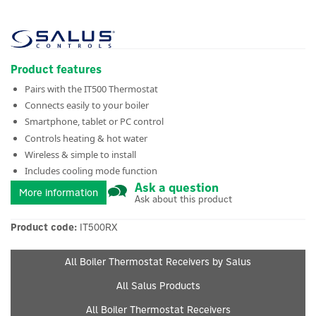
Product features
Pairs with the IT500 Thermostat
Connects easily to your boiler
Smartphone, tablet or PC control
Controls heating & hot water
Wireless & simple to install
Includes cooling mode function
Ask a question
More information
Ask about this product
Product code:
IT500RX
All Boiler Thermostat Receivers by Salus
All Salus Products
All Boiler Thermostat Receivers