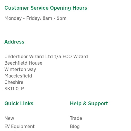
£22.99
Customer Service Opening Hours
ex VAT
£27.59
inc VAT
Monday - Friday: 8am - 5pm
In Stock
Address
Underfloor Wizard Ltd t/a ECO Wizard
Beechfield House
Winterton way
5
Macclesfield
Year
Cheshire
SK11 0LP
Quick Links
Help & Support
New
Trade
EV Equipment
Blog