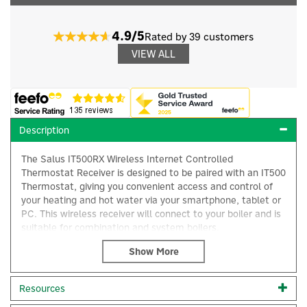
4.9/5
Rated by 39 customers
VIEW ALL
Description
The Salus IT500RX Wireless Internet Controlled
Thermostat Receiver is designed to be paired with an IT500
Thermostat, giving you convenient access and control of
your heating and hot water via your smartphone, tablet or
PC. This wireless receiver will connect to your boiler and is
suitable for combination and system boilers.
IT500RX Installation: The back of the receiver unit will fit
onto a suitable wall using the fixings provided and it can
×
then be wired up using the wiring diagrams. Clip the front
Resources
of the unit back on by aligning the fittings at the top of the
casing and simply push down and screw the front of the