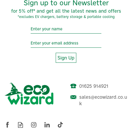
Sign up to our Newsletter
for 5% off* and get all the latest news and offers
*excludes EV chargers, battery storage & portable cooling
Sign Up
01625 914921
sales@ecowizard.co.u
Salus RXRT510 RF Wireless
k
Boiler Receiver
(
3
)