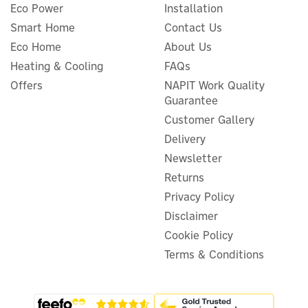
Eco Power
Installation
Smart Home
Contact Us
Eco Home
About Us
Salus RX30RF Zigbee 3.0
Heating & Cooling
FAQs
Heating Control Receiver
Offers
NAPIT Work Quality
Guarantee
Customer Gallery
Delivery
£34.99
ex VAT
Newsletter
£41.99
inc VAT
Returns
In Stock
Privacy Policy
Guarantee
Disclaimer
Cookie Policy
Terms & Conditions