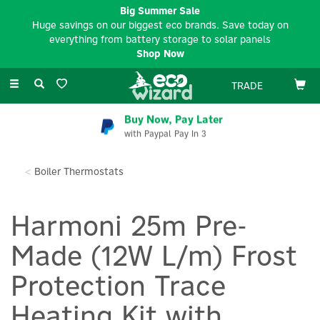
Big Summer Sale
Huge savings on our biggest eco brands. Save today on
everything from battery storage to solar panels
Shop Now
Toggle
TRADE
navigation
Buy Now, Pay Later
with Paypal Pay In 3
Boiler Thermostats
Harmoni 25m Pre-
Made (12W L/m) Frost
Protection Trace
Heating Kit with