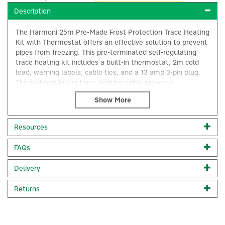
Description
The Harmoni 25m Pre-Made Frost Protection Trace Heating
Kit with Thermostat offers an effective solution to prevent
pipes from freezing. This pre-terminated self-regulating
trace heating kit includes a built-in thermostat, 2m cold
lead, warning labels, cable ties, and a 13 amp 3-pin plug.
The self-regulating trace heating cable prevents
overheating and ensures efficient operation by limiting its
output per meter through a variable resistive compound.
With DIY installation, this kit is designed to operate only
when needed, providing reliable frost protection during
Resources
winter while remaining dormant throughout the summer.
×
FAQs
25m pre-terminated self-regulating trace heating cable
Built-in thermostat for precise temperature control
2m power cable (cold lead) for flexibility
Delivery
DIY installation with warning labels and cable ties
Efficient operation with variable resistive compound
Returns
13 amp 3-pin plug included
Ideal for preventing pipe freezing
Operates only when required for energy efficiency