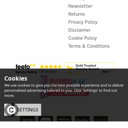
Newsletter
£41.95
Returns
ex VAT
£50.34
inc VAT
Privacy Policy
Was:
£55.38
Disclaimer
In Stock
Save 9%
Cookie Policy
Terms & Conditions
Cookies
We use cookies to give you the best possible experience and to deliver
personalised advertising tailored to you. Click 'Settings' to find out
more.
OK
SETTINGS