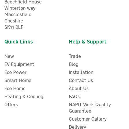
Beechfield House
Winterton way
Macclesfield
Cheshire
SK11 0LP
Quick Links
Help & Support
New
Trade
EV Equipment
Blog
Eco Power
Installation
Smart Home
Contact Us
Eco Home
About Us
Heating & Cooling
FAQs
Harmoni 5m Pre-Made (12W
L/m) Frost Protection Trace
Offers
NAPIT Work Quality
Heating Kit with
Guarantee
Thermostat
Customer Gallery
Delivery