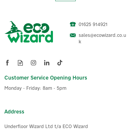
01625 914921
sales@ecowizard.co.u
Harmoni 2m Pre-made (12W
k
L/m) Frost Protection Trace
Heating Kit with
Thermostat
(
2
)
Customer Service Opening Hours
£29.09
ex VAT
Monday - Friday: 8am - 5pm
£34.91
inc VAT
Was:
£38.40
In Stock
Save 9%
Address
Underfloor Wizard Ltd t/a ECO Wizard