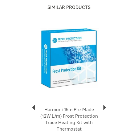
Reliable frost protection for winter and summer
SIMILAR PRODUCTS
Code:
FP-230-24
Previous
Next
About Harmoni
Harmoni
Harmoni is a UK-based heating brand dedicated to
delivering premium, energy-efficient heating solutions
that blend cutting-edge technology with thoughtful
design. With over 30 years of experience in the
heating industry, Harmoni has earned a reputation for
quality, reliability, and exceptional customer service
View more products by Harmoni
Harmoni 15m Pre-Made
(12W L/m) Frost Protection
Trace Heating Kit with
Thermostat