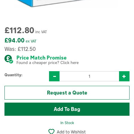
£112.80
inc VAT
£94.00
ex VAT
Was:
£112.50
Price Match Promise
Found a cheaper price? Click here
Quantity:
Request a Quote
In Stock
Add to Wishlist