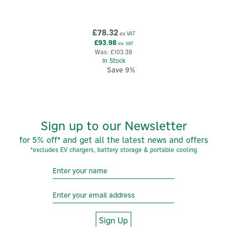
£78.32
ex VAT
£93.98
inc VAT
Was:
£103.38
In Stock
Save 9%
Sign up to our Newsletter
for 5% off* and get all the latest news and offers
*excludes EV chargers, battery storage & portable cooling
Sign Up