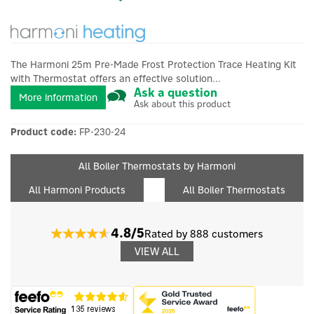
The Harmoni 25m Pre-Made Frost Protection Trace Heating Kit
with Thermostat offers an effective solution...
Ask a question
More information
Ask about this product
Product code:
FP-230-24
All Boiler Thermostats by Harmoni
All Harmoni Products
All Boiler Thermostats
4.8/5
Rated by 888 customers
VIEW ALL