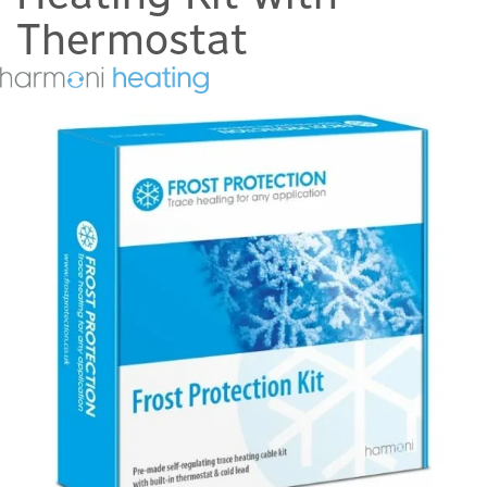
Thermostat