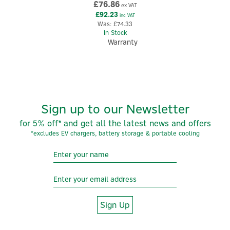
£76.86
ex VAT
£92.23
inc VAT
Was:
£74.33
In Stock
Warranty
Sign up to our Newsletter
for 5% off* and get all the latest news and offers
*excludes EV chargers, battery storage & portable cooling
5
Year
Sign Up