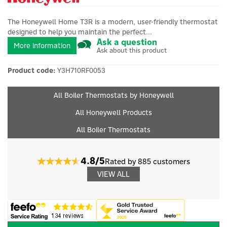
The Honeywell Home T3R is a modern, user-friendly thermostat
designed to help you maintain the perfect...
Ask a question
More information
Ask about this product
Product code:
Y3H710RF0053
All Boiler Thermostats by Honeywell
All Honeywell Products
All Boiler Thermostats
4.8/5
Rated by 885 customers
VIEW ALL