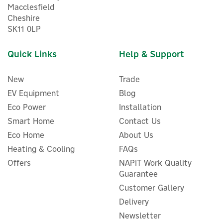
Macclesfield
Cheshire
5
SK11 0LP
Year
Quick Links
Help & Support
New
Trade
EV Equipment
Blog
Eco Power
Installation
Smart Home
Contact Us
Eco Home
About Us
Heating & Cooling
FAQs
Honeywell Sundial RF2
Wireless Programmer,
Offers
NAPIT Work Quality
Room & Cylinder
Guarantee
Thermostat Pack
Customer Gallery
Delivery
Newsletter