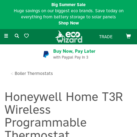
Big Summer Sale
Huge savings on our biggest eco brands. Save today on
everything from battery storage to solar panels
Shop Now
Toggle
TRADE
navigation
Buy Now, Pay Later
with Paypal Pay In 3
Boiler Thermostats
Honeywell Home T3R
Wireless
Programmable
Thermostat