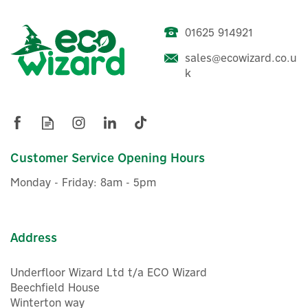
01625 914921
Honeywell Wireless RF2
sales@ecowizard.co.u
Pack 2 Programmer &
k
Thermostat
£208.26
Customer Service Opening Hours
ex VAT
£249.91
inc VAT
Monday - Friday: 8am - 5pm
Was:
£212.66
Hurry, only 1 left!
Warranty
FREE UK Delivery
Address
Underfloor Wizard Ltd t/a ECO Wizard
Beechfield House
Winterton way