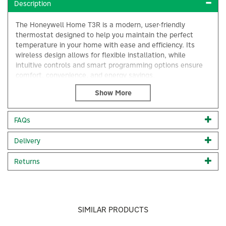
Description
The Honeywell Home T3R is a modern, user-friendly
thermostat designed to help you maintain the perfect
temperature in your home with ease and efficiency. Its
wireless design allows for flexible installation, while
intuitive controls and smart programming options ensure
comfort, convenience, and energy savings.
Honeywell Home providing intuitive time and temperature
control, the Honeywell T3R wireless programmable
thermostat is suitable for use in domestic heating
FAQs
systems, in social housing, new construction and mass
installation situations.
×
Delivery
Compatible with a wide range of boilers and systems
including 24 V to 230 V on or off, such as gas and oil
Returns
boilers, combi-boilers and heat pumps, T3R offers
OpenTherm control but are not suitable to control electric
heating.
Its minimalist and modern design makes it easy to blend in
SIMILAR PRODUCTS
any type of home.