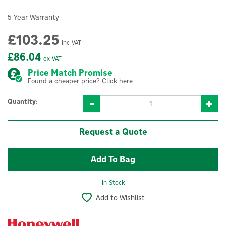
5 Year Warranty
£103.25
inc VAT
£86.04
ex VAT
Price Match Promise
Found a cheaper price? Click here
Quantity:
Request a Quote
In Stock
Add to Wishlist