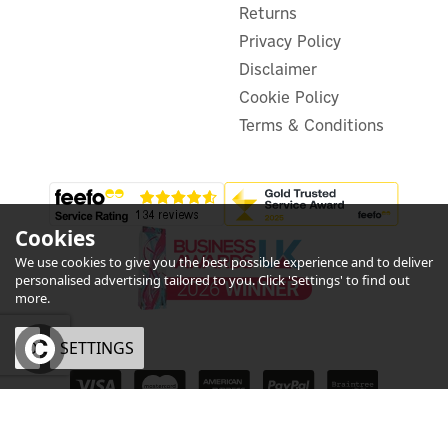
£295.05
Returns
ex VAT
£354.06
inc VAT
Privacy Policy
Was:
£301.28
Disclaimer
Hurry, only 2 left!
Warranty
Cookie Policy
FREE UK Delivery
Terms & Conditions
Cookies
We use cookies to give you the best possible experience and to deliver
personalised advertising tailored to you. Click 'Settings' to find out
5
more.
Year
OK
SETTINGS