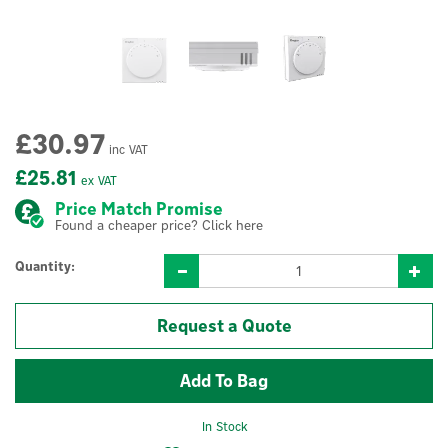
£30.97
inc VAT
£25.81
ex VAT
Price Match Promise
Found a cheaper price? Click here
Quantity:
Request a Quote
In Stock