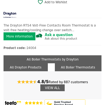
Add to Wishlist
The Drayton RTS4 Volt-Free Contacts Room Thermostat is a
volt-free heating/cooling change over switch...
Ask a question
More information
Ask about this product
Product code:
24004
All Boiler Thermostats by Drayton
All Drayton Products
All Boiler Thermostats
4.8/5
Rated by 887 customers
VIEW ALL