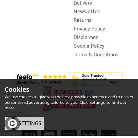
Delivery
Newsletter
£97.06
ex VAT
£116.47
Returns
inc VAT
Was:
£109.99
Privacy Policy
Hurry, only 2 left!
Exclusive Offer
Disclaimer
Cookie Policy
Terms & Conditions
Cookies
We use cookies to give you the best possible experience and to deliver
personalised advertising tailored to you. Click 'Settings' to find out
more.
OK
SETTINGS