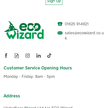
Sign Up
01625 914921
Drayton Digistat+ RF
sales@ecowizard.co.u
Thermostat & Single
k
Channel Receiver
£91.96
Customer Service Opening Hours
ex VAT
£110.35
inc VAT
Monday - Friday: 8am - 5pm
Was:
£126.00
Hurry, only 5 left!
Save 12%
Address