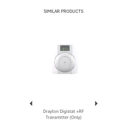
Drayton
SIMILAR PRODUCTS
Drayton is a long-established UK heating controls
brand, with around 75 years of experience, focused on
making home heating simpler to control and more
Previous
Next
energy-efficient
View more products by Drayton
Drayton Digistat +RF
Transmitter (Only)