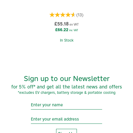
(
13
)
£55.18
ex VAT
£66.22
inc VAT
In Stock
Sign up to our Newsletter
for 5% off* and get all the latest news and offers
*excludes EV chargers, battery storage & portable cooling