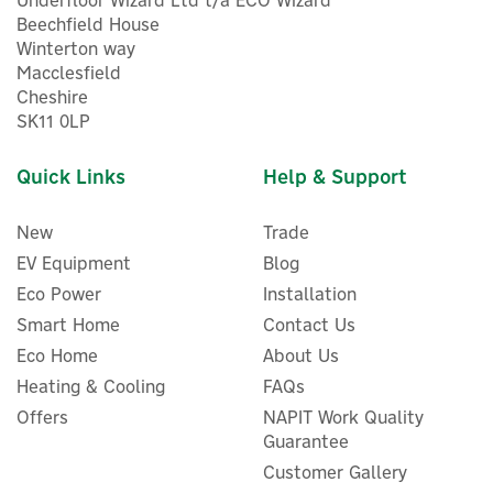
Underfloor Wizard Ltd t/a ECO Wizard
Beechfield House
Winterton way
Macclesfield
Cheshire
SK11 0LP
Quick Links
Help & Support
New
Trade
EV Equipment
Blog
Eco Power
Installation
Smart Home
Contact Us
Eco Home
About Us
Drayton RF902 Digistat 2-
Heating & Cooling
FAQs
Channel RF Programmable
Offers
NAPIT Work Quality
Room Thermostat
Guarantee
Customer Gallery