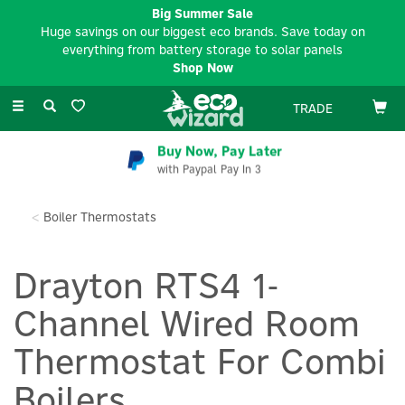
Big Summer Sale
Huge savings on our biggest eco brands. Save today on
everything from battery storage to solar panels
Shop Now
Toggle
TRADE
navigation
Buy Now, Pay Later
with Paypal Pay In 3
Boiler Thermostats
Drayton RTS4 1-
Channel Wired Room
Thermostat For Combi
Boilers