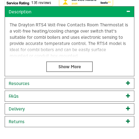
Description
The Drayton RTS4 Volt-Free Contacts Room Thermostat is
a volt-free heating/cooling change over switch that's
suitable for combi boilers and uses electronic sensing to
provide accurate temperature control. The RTS4 model is
ideal for combi boilers and can be easily surface
mounted or conduit box-mounted.
10°C to 30°C setting range
S.P.S.T.2(1)A 230V AC
Double insulated (no earth required)
Resources
Range limiting stops
Surface or conduit box mounting
×
FAQs
Set point locking
Designed for fixed wiring only
Complies with current IET wiring regulations (BS7671)
Delivery
Code:
24004
Returns
About Drayton