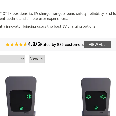
 CTEK positions its EV charger range around safety, reliability, and 
tent uptime and simple user experiences.
tly innovate, bringing users the best EV charging options.
4.8/5
Rated by 885 customers
VIEW ALL