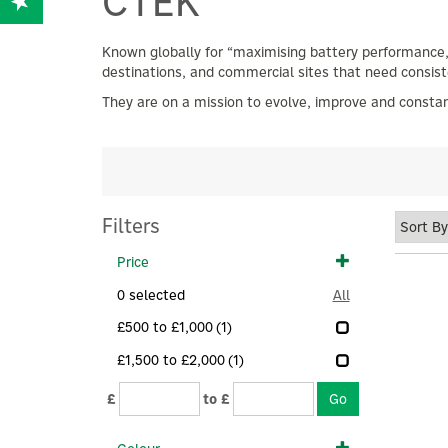
CTEK
Known globally for “maximising battery performance,”
destinations, and commercial sites that need consis
They are on a mission to evolve, improve and constan
Filters
Price
0
selected
All
£500 to £1,000
(1)
£1,500 to £2,000
(1)
£
to £