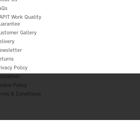
AQs
APIT Work Quality
uarantee
ustomer Gallery
elivery
ewsletter
eturns
rivacy Policy
isclaimer
ookie Policy
erms & Conditions