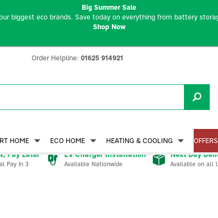
Big Summer Sale
our biggest eco brands. Save today on everything from battery storag
Shop Now
Order Helpline:
01625 914921
RT HOME
ECO HOME
HEATING & COOLING
OFFERS
, Pay Later
EV Charger Installation
Next Day Deli
Available Nationwide
Available on all 
al Pay In 3