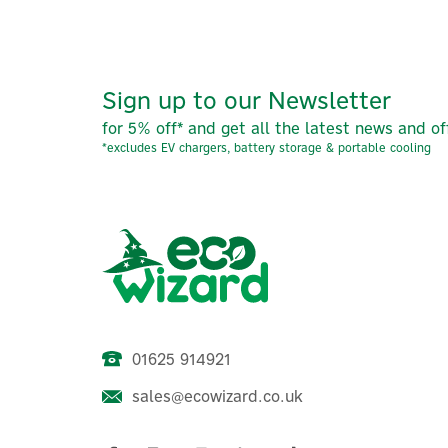
Sign up to our Newsletter
for 5% off* and get all the latest news and of
*excludes EV chargers, battery storage & portable cooling
01625 914921
sales@ecowizard.co.uk