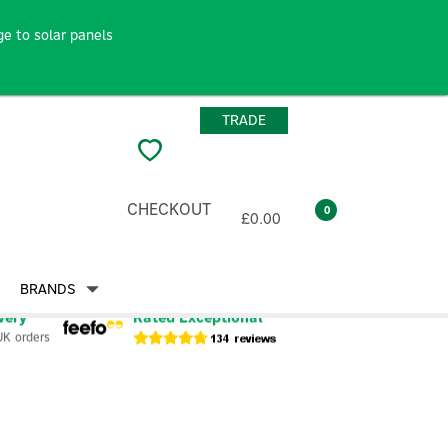
e to solar panels
TRADE
CHECKOUT
0
£0.00
BRANDS
very
Rated Exceptional
UK orders