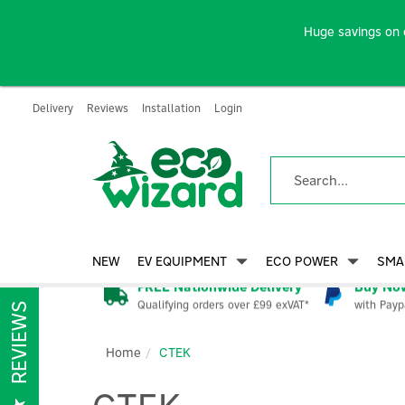
Huge savings on 
Delivery
Reviews
Installation
Login
NEW
EV EQUIPMENT
ECO POWER
SMA
FREE Nationwide Delivery
Buy Now
Qualifying orders over £99 exVAT*
with Payp
REVIEWS
Home
CTEK