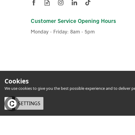
Customer Service Opening Hours
Monday - Friday: 8am - 5pm
Cookies
We use cookies to give you the best possible experience and to deliver per
OK
SETTINGS
eCommerce by Vertical