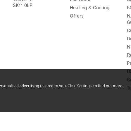
SK11 0LP
Heating & Cooling
F
Offers
N
G
C
D
N
R
P
D
C
sonalised advertising tailored to you. Click 'Settings' to find out more.
T
 Plus