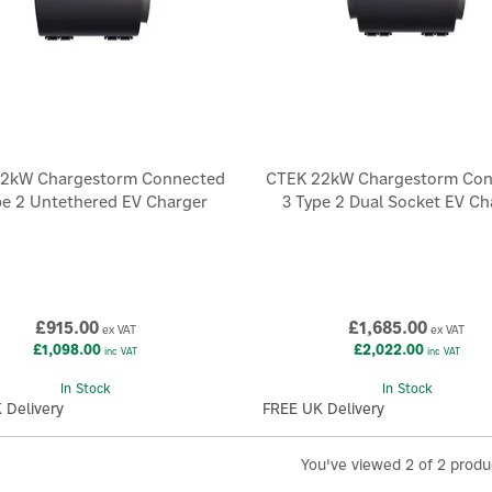
2kW Chargestorm Connected
CTEK 22kW Chargestorm Co
pe 2 Untethered EV Charger
3 Type 2 Dual Socket EV Ch
£915.00
£1,685.00
ex VAT
ex VAT
£1,098.00
£2,022.00
inc VAT
inc VAT
In Stock
In Stock
 Delivery
FREE UK Delivery
You've viewed 2 of 2 produ