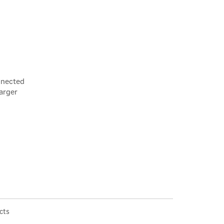
×
nnected
arger
cts