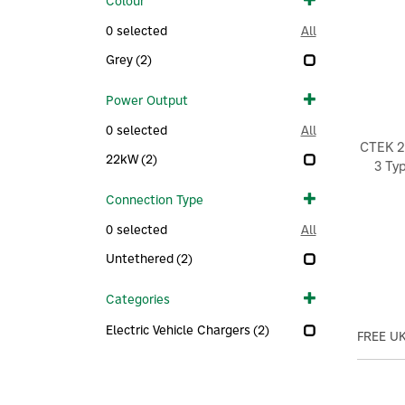
Colour
0
selected
All
Grey
(2)
Power Output
0
selected
All
CTEK 2
22kW
(2)
3 Ty
Connection Type
0
selected
All
Untethered
(2)
Categories
Electric Vehicle Chargers
(2)
FREE UK