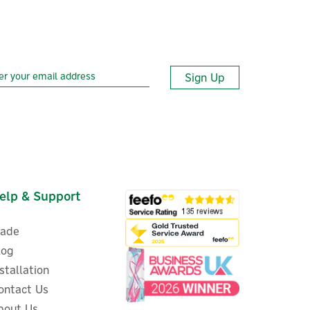
Sign Up
elp & Support
rade
log
nstallation
ontact Us
bout Us