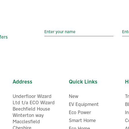
fers
Address
Quick Links
H
Underfloor Wizard
New
T
Ltd t/a ECO Wizard
EV Equipment
B
Beechfield House
Eco Power
I
Winterton way
Smart Home
C
Macclesfield
Cheshire
Eco Home
A