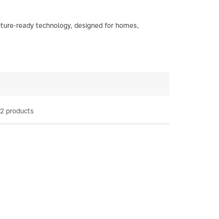
future-ready technology, designed for homes,
2 products