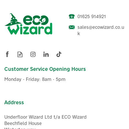
01625 914921
Shelly Touch Screen Smart
sales@ecowizard.co.u
Home Control Panel +
k
Wireless Temperature &
Humidity Sensor
£104.88
Customer Service Opening Hours
ex VAT
£125.86
inc VAT
Monday - Friday: 8am - 5pm
In Stock
FREE UK Delivery
Address
Underfloor Wizard Ltd t/a ECO Wizard
Beechfield House