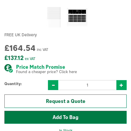
FREE UK Delivery
£164.54
inc VAT
£137.12
ex VAT
Price Match Promise
Found a cheaper price? Click here
Quantity:
Request a Quote
In Stock