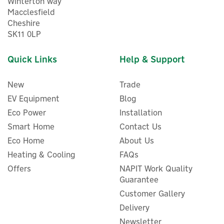
Winterton way
Macclesfield
Cheshire
SK11 0LP
Quick Links
Help & Support
New
Trade
EV Equipment
Blog
Eco Power
Installation
Smart Home
Contact Us
Eco Home
About Us
ENER-J Smart RGB LED
Heating & Cooling
FAQs
Strip Light Kit With WiFi +
Offers
NAPIT Work Quality
IR Controller - 5m
Guarantee
Customer Gallery
Delivery
Newsletter