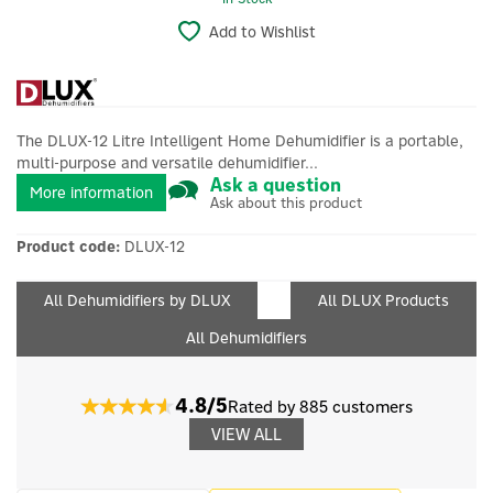
Add to Wishlist
The DLUX-12 Litre Intelligent Home Dehumidifier is a portable,
multi-purpose and versatile dehumidifier...
Ask a question
More information
Ask about this product
Product code:
DLUX-12
All Dehumidifiers by DLUX
All DLUX Products
All Dehumidifiers
4.8/5
Rated by 885 customers
VIEW ALL