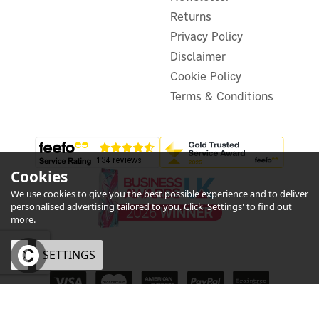
£30.00
ex VAT
£36.00
Returns
inc VAT
Was:
£36.00
Privacy Policy
In Stock
Disclaimer
Cookie Policy
Terms & Conditions
Cookies
We use cookies to give you the best possible experience and to deliver
personalised advertising tailored to you. Click 'Settings' to find out
more.
OK
SETTINGS