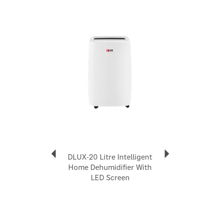
convenient internal water tank which can be removed
for effortless emptying. Alternatively, this dehumidifier can
Previous
Next
also be connected to a continuous drain using the 1 metre
drain hose included.
Everything is contained within a sturdy outer shell with a
robust grab handle and easy-roll castors for portability,
allowing you to move the unit from room to room as and
when needed. The DLUX range feature a washable dust
filter to remove large dust particles from the air, so the air
output is always cleaner and dust free, making it perfect
for allergy sufferers.
Portable, multi-purpose & versatile dehumidifier
Removes up to 12 litres of moisture per hour
Dries clothes and removes moisture in damp rooms
A cheaper alternative to tumble driers
DLUX-20 Litre Intelligent
or desiccant units
Home Dehumidifier With
Built-in Humidistat to control humidity accurately
LED Screen
Lightweight, portable design
Quiet operation
A powerful compressor-driven model
Special Laundry Mode