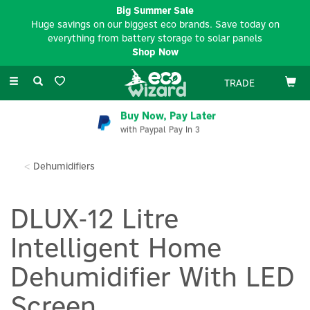
Big Summer Sale
Huge savings on our biggest eco brands. Save today on
everything from battery storage to solar panels
Shop Now
Toggle
TRADE
navigation
Buy Now, Pay Later
with Paypal Pay In 3
Dehumidifiers
DLUX-12 Litre
Intelligent Home
Dehumidifier With LED
Screen