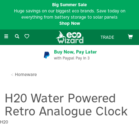
Big Summer Sale
Huge savings on our biggest eco brands. Save today on
everything from battery storage to solar panels
Shop Now
Toggle
TRADE
navigation
Buy Now, Pay Later
with Paypal Pay In 3
Homeware
H20 Water Powered
Retro Analogue Clock
H20