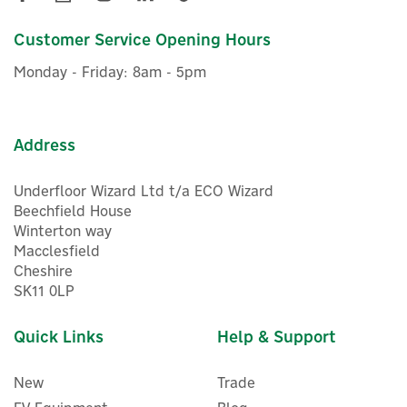
£7.06
Customer Service Opening Hours
ex VAT
£8.47
inc VAT
Monday - Friday: 8am - 5pm
Was:
£8.40
In Stock
Address
Underfloor Wizard Ltd t/a ECO Wizard
Beechfield House
Winterton way
Macclesfield
Cheshire
SK11 0LP
Quick Links
Help & Support
New
Trade