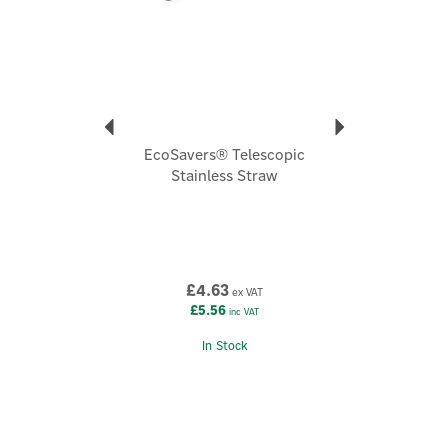
Dimensions:
Height 15cm, Width 11cm, Depth 6.8cm
Code:
T-H2O-008
EcoSavers® Telescopic
Stainless Straw
£4.63
ex VAT
£5.56
inc VAT
In Stock