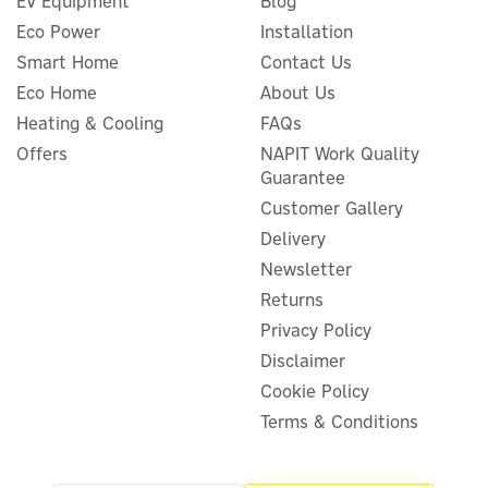
EV Equipment
Blog
Eco Power
Installation
Smart Home
Contact Us
Eco Home
About Us
Cherish Planet Bamboo
Heating & Cooling
FAQs
Cotton Buds - 200 Pack
Offers
NAPIT Work Quality
Guarantee
Customer Gallery
Delivery
£3.56
ex VAT
Newsletter
£4.27
inc VAT
Was:
£4.50
Returns
In Stock
Privacy Policy
Save 5%
Disclaimer
Cookie Policy
Terms & Conditions