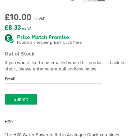
£10.00
inc VAT
£8.33
ex VAT
Price Match Promise
Found a cheaper price? Click here
Out of Stock
If you would like to be emailed when this product is back in
stock, please enter your email address below.
Email
Submit
H20
The H20 Water Powered Retro Analogue Clock combines