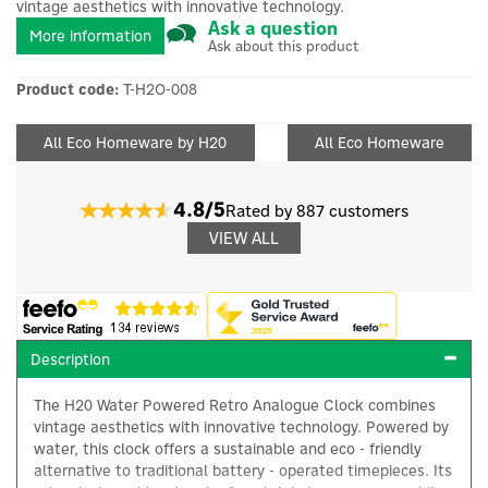
vintage aesthetics with innovative technology.
Ask a question
More information
Ask about this product
Product code:
T-H2O-008
All Eco Homeware by H20
All Eco Homeware
4.8/5
Rated by 887 customers
VIEW ALL
Description
The H20 Water Powered Retro Analogue Clock combines
vintage aesthetics with innovative technology. Powered by
water, this clock offers a sustainable and eco - friendly
alternative to traditional battery - operated timepieces. Its