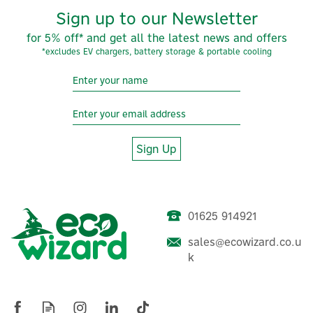
Sign up to our Newsletter
for 5% off* and get all the latest news and offers
*excludes EV chargers, battery storage & portable cooling
Sign Up
01625 914921
Cherish Planet Soy Wax
sales@ecowizard.co.u
Real Coconut Shell Candle -
k
Jasmine Scented