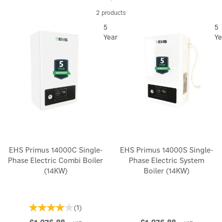
large combi boiler. They are the ideal electric heating options
2 products
for wet central heating or underfloor heating systems.
5
5
Year
Ye
EHS Primus 14000C Single-
EHS Primus 14000S Single-
Phase Electric Combi Boiler
Phase Electric System
(14KW)
Boiler (14KW)
(
1
)