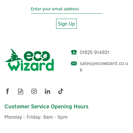
Sign Up
01625 914921
sales@ecowizard.co.u
k
Customer Service Opening Hours
Monday - Friday: 8am - 5pm