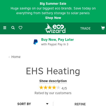
Big Summer Sale
Huge savings on our biggest eco brands. Save today on
everything from battery storage to solar panels
Shop Now
Toggle
TRADE
navigation
Buy Now, Pay Later
with Paypal Pay In 3
Home
EHS Heating
EHS Heating boilers address the growing demand for home
Show description
heating and hot water solutions and can offer a cost-effective
4/5
alternative to current oil and LPG boiler installations. EHS
Rated by
our
customers
electric combi boilers are designed as a direct replacement for a
small gas combi boiler central heating system. EHS electric
system boilers coupled to an unvented cylinder can replace a
REFINE