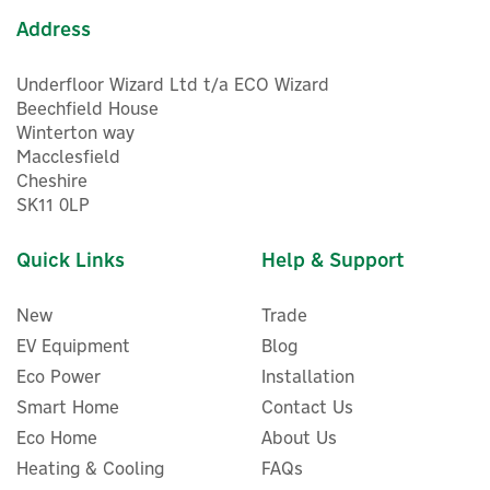
Address
Underfloor Wizard Ltd t/a ECO Wizard
Beechfield House
Winterton way
Macclesfield
Cheshire
SK11 0LP
Quick Links
Help & Support
New
Trade
EV Equipment
Blog
Eco Power
Installation
Smart Home
Contact Us
Eco Home
About Us
Heating & Cooling
FAQs