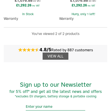
£1,076.88
£1,076.88
ex VAT
ex VAT
£1,292.26
£1,292.26
inc VAT
inc VAT
In Stock
Hurry, only 1 left!
Warranty
Warranty
You've viewed 2 of 2 products
4.8/5
Rated by 887 customers
VIEW ALL
Sign up to our Newsletter
for 5% off* and get all the latest news and offers
*excludes EV chargers, battery storage & portable cooling
×