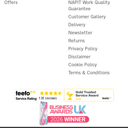
Offers
NAPIT Work Quality
Guarantee
Customer Gallery
Delivery
Newsletter
Returns
Privacy Policy
Disclaimer
Cookie Policy
Terms & Conditions