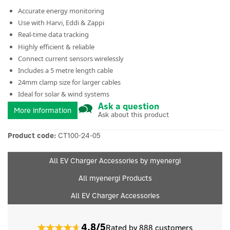
Accurate energy monitoring
Use with Harvi, Eddi & Zappi
Real-time data tracking
Highly efficient & reliable
Connect current sensors wirelessly
Includes a 5 metre length cable
24mm clamp size for larger cables
Ideal for solar & wind systems
Ask a question
More information
Ask about this product
Product code:
CT100-24-05
All EV Charger Accessories by myenergi
All myenergi Products
All EV Charger Accessories
4.8/5
Rated by 888 customers