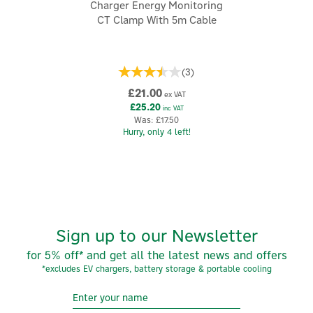
Charger Energy Monitoring
Simple clip-on installation design
CT Clamp With 5m Cable
Durable, compact construction
Please read the CT Installation Instructions in our
'Resources' section for correct system operation.
(
3
)
Code:
CT100-24-05
£21.00
ex VAT
£25.20
inc VAT
Was:
£17.50
About myenergi
Hurry, only 4 left!
myenergi
myenergi is a leading British innovator in renewable
energy products, specialising in advanced electric
vehicle charging solutions. They empower individuals
and businesses to utilise green energy efficiently,
promoting sustainability and reducing costs.
Sign up to our Newsletter
View more products by myenergi
for 5% off* and get all the latest news and offers
*excludes EV chargers, battery storage & portable cooling