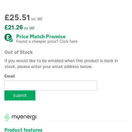
£25.51
inc VAT
£21.26
ex VAT
Price Match Promise
Found a cheaper price? Click here
Out of Stock
If you would like to be emailed when this product is back in
stock, please enter your email address below.
Email
Submit
Product features