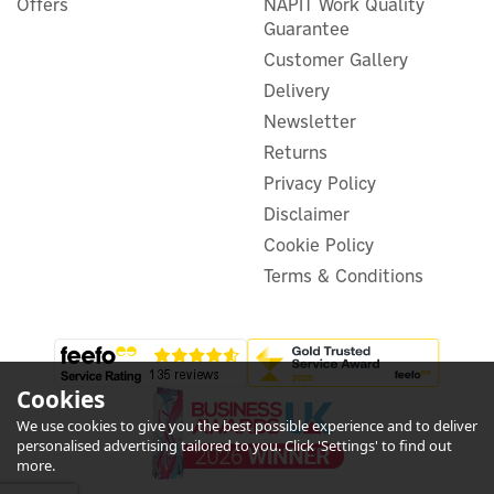
Offers
NAPIT Work Quality
Guarantee
(
2
)
Customer Gallery
£43.32
ex VAT
Delivery
£51.98
inc VAT
Newsletter
Was:
£53.99
In Stock
Returns
Exclusive Offer
Privacy Policy
Save 4%
Disclaimer
Cookie Policy
Terms & Conditions
Cookies
We use cookies to give you the best possible experience and to deliver
personalised advertising tailored to you. Click 'Settings' to find out
more.