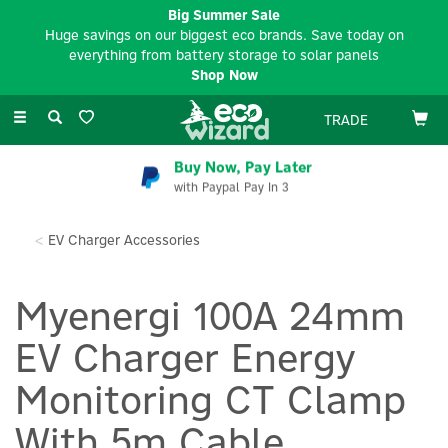
Big Summer Sale
Huge savings on our biggest eco brands. Save today on
everything from battery storage to solar panels
Shop Now
Toggle
TRADE
navigation
Buy Now, Pay Later
with Paypal Pay In 3
EV Charger Accessories
Myenergi 100A 24mm
EV Charger Energy
Monitoring CT Clamp
With 5m Cable