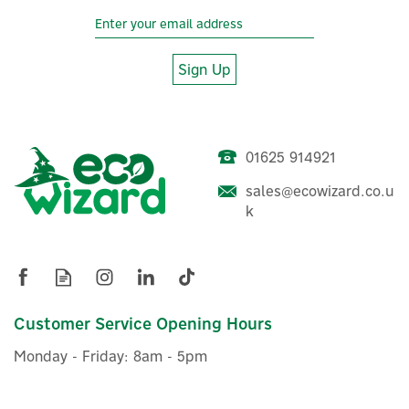
Sign Up
01625 914921
Myenergi Harvi-65A3PR
Energy Harvesting Wireless
sales@ecowizard.co.u
Sensor
k
£50.00
ex VAT
£60.00
Customer Service Opening Hours
inc VAT
Was:
£55.00
In Stock
Monday - Friday: 8am - 5pm