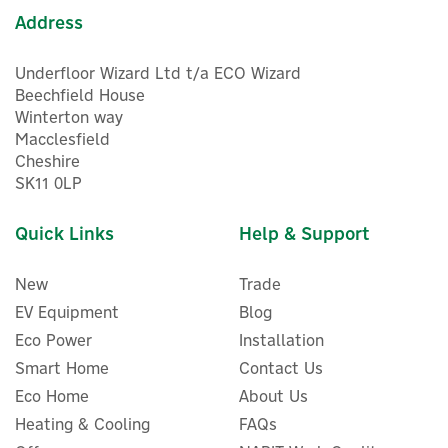
Address
Underfloor Wizard Ltd t/a ECO Wizard
Beechfield House
Winterton way
Macclesfield
Cheshire
SK11 0LP
Quick Links
Help & Support
New
Trade
EV Equipment
Blog
Eco Power
Installation
Smart Home
Contact Us
Myenergi EDDI-RLYBD Relay
Eco Home
About Us
& Sensor Board For Eddi
Power Diverter
Heating & Cooling
FAQs