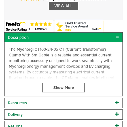
VIEW ALL
Description
The Myenergi CT100-24-05 CT (Current Transformer)
Clamp With 5m Cable is a reliable and essential current
monitoring accessory designed to work seamlessly with
Myenergi energy management devices and EV charging
systems. By accurately measuring electrical current
flowing through a cable, the CT clamp enables intelligent
monitoring and control of energy usage within your home
energy ecosystem.
×
Commonly used with Myenergi products such as the Zappi
Resources
EV charger and other energy management systems, this
CT clamp helps track power import, export, and
Delivery
generation. This data allows compatible devices to
optimise energy use, enabling smart charging behaviour,
improved load balancing, and efficient use of renewable
Returns