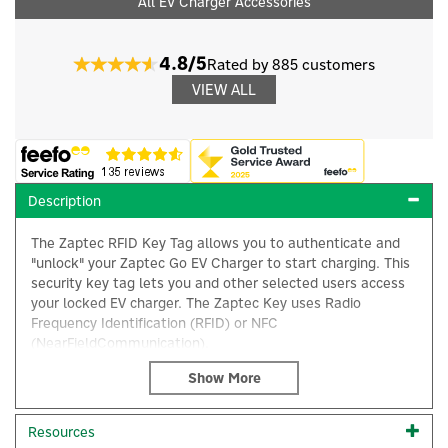
All EV Charger Accessories
4.8/5
Rated by 885 customers
VIEW ALL
Description
The Zaptec RFID Key Tag allows you to authenticate and
"unlock" your Zaptec Go EV Charger to start charging. This
security key tag lets you and other selected users access
your locked EV charger. The Zaptec Key uses Radio
Frequency Identification (RFID) or NFC
(NearFieldCommunication).
×
The unique code allows for ultra fast addition and
management of the tag in the Zaptec Portal or Zaptec
App, ensuring a seamless user experience. When used with
Resources
Zaptec’s smart app, you’ll benefit from remote