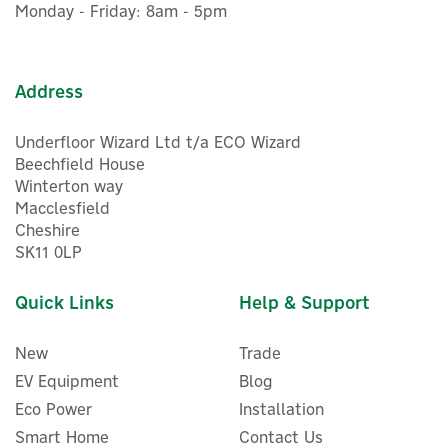
In Stock
Monday - Friday: 8am - 5pm
Address
Underfloor Wizard Ltd t/a ECO Wizard
Beechfield House
Winterton way
Macclesfield
Cheshire
SK11 0LP
Quick Links
Help & Support
New
Trade
EV Equipment
Blog
Eco Power
Installation
Smart Home
Contact Us