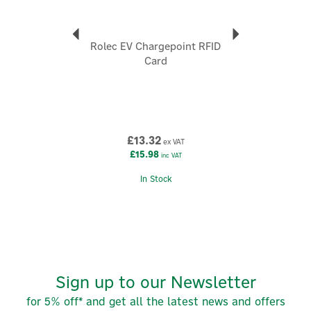
Code:
ZB100281
Rolec EV Chargepoint RFID
About Zaptec
Card
Zaptec
Zaptec is a Norwegian technology brand redefining
electric vehicle charging through intelligent design,
and advanced engineering. Built in the harsh
conditions of Scandinavia and trusted across Europe,
£13.32
ex VAT
Zaptec creates smart, scalable charging solutions for
£15.98
inc VAT
homes, workplaces and large residential
developments.
In Stock
View more products by Zaptec
Sign up to our Newsletter
for 5% off* and get all the latest news and offers