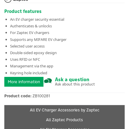
Product features
An EV charger security essential
Authenticates & unlocks
For Zaptec EV chargers
Supports any MIFARE EV charger
Selected user access
Double-sided epoxy design
Uses RFID or NFC
Management via the app
Keyring hole included
Ask a question
More information
Ask about this product
Product code:
ZB100281
All EV Charger Accessories by Zaptec
All Zaptec Products