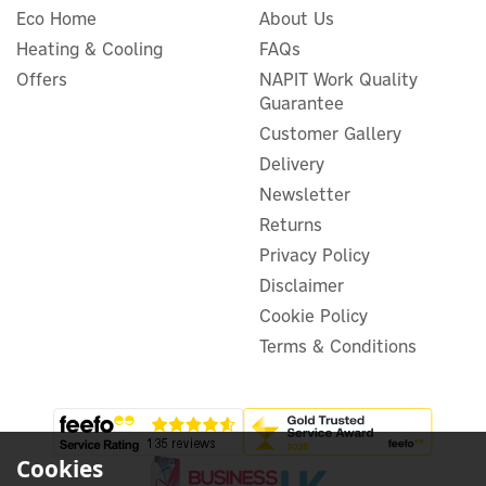
Eco Home
About Us
Easee RFID tag
Heating & Cooling
FAQs
Offers
NAPIT Work Quality
Guarantee
Customer Gallery
£4.50
ex VAT
Delivery
£5.40
inc VAT
Newsletter
In Stock
Returns
Privacy Policy
Disclaimer
Cookie Policy
Terms & Conditions
3
Year
Cookies