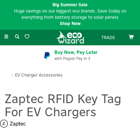
Big Summer Sale
Huge savings on our biggest eco brands. Save today on
everything from battery storage to solar panels
Shop Now
Toggle
TRADE
navigation
Buy Now, Pay Later
with Paypal Pay In 3
EV Charger Accessories
Zaptec RFID Key Tag
For EV Chargers