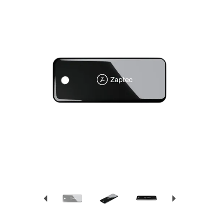
Previous
Next