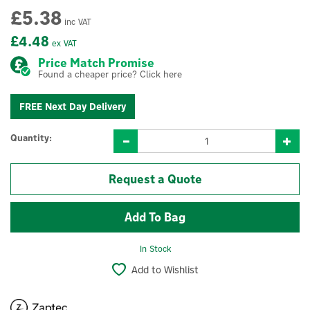
£5.38
inc VAT
£4.48
ex VAT
Price Match Promise
Found a cheaper price? Click here
FREE Next Day Delivery
Quantity:
Request a Quote
In Stock
Add to Wishlist