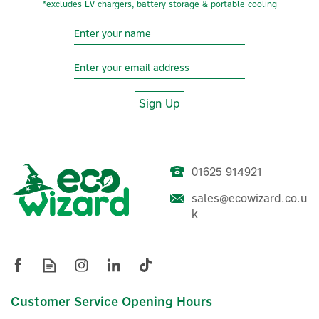
*excludes EV chargers, battery storage & portable cooling
Sign Up
01625 914921
Rolec RFID Fob For EV
sales@ecowizard.co.u
Smart Chargepoints
k
£13.32
ex VAT
£15.98
Customer Service Opening Hours
inc VAT