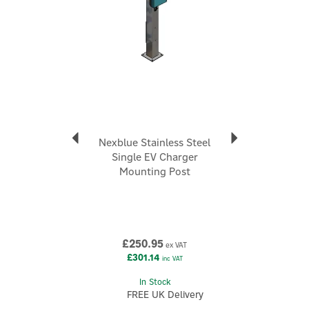
Nexblue Stainless Steel
Single EV Charger
Mounting Post
£250.95
ex VAT
£301.14
inc VAT
In Stock
FREE UK Delivery