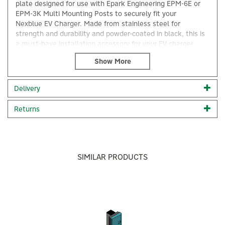
plate designed for use with Epark Engineering EPM-6E or
EPM-3K Multi Mounting Posts to securely fit your
Nexblue EV Charger. Made from stainless steel for
strength and durability and powder-coated in black, this is
a must-have installation accessory for your EV charger.
Nexblue EV Charger Mounting Plate
Designed for the multi posts EPM-6E and EPM-3K
Powder-coated in black
Delivery
Fabricated in stainless steel for strength and durability
Code:
EPM-3K-28
Returns
×
About NexBlue
NexBlue
SIMILAR PRODUCTS
NexBlue designs modern EV chargers that are easy to
install, effortless to use, and built to last. With smart
features, clean design, and dependable performance,
Previous
Next
NexBlue helps EV users charge with confidence, at
home, at work, and everywhere in between.
View more products by NexBlue