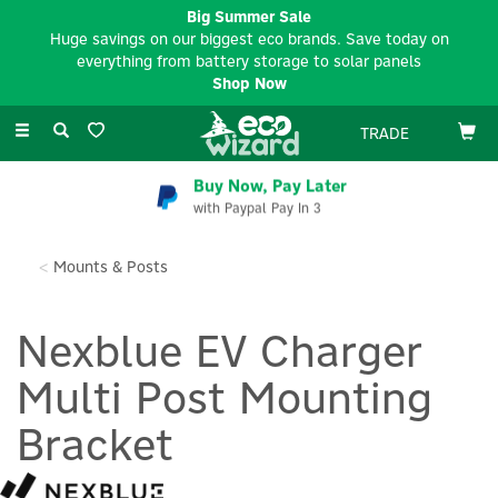
Big Summer Sale
Huge savings on our biggest eco brands. Save today on
everything from battery storage to solar panels
Shop Now
Toggle
TRADE
navigation
Buy Now, Pay Later
with Paypal Pay In 3
Mounts & Posts
Nexblue EV Charger
Multi Post Mounting
Bracket