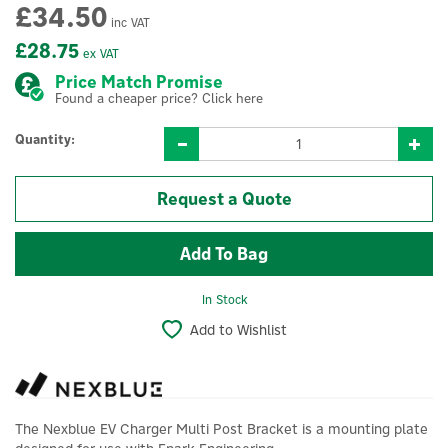
£34.50
inc VAT
£28.75
ex VAT
Price Match Promise
Found a cheaper price? Click here
Quantity:
Request a Quote
In Stock
Add to Wishlist
The Nexblue EV Charger Multi Post Bracket is a mounting plate