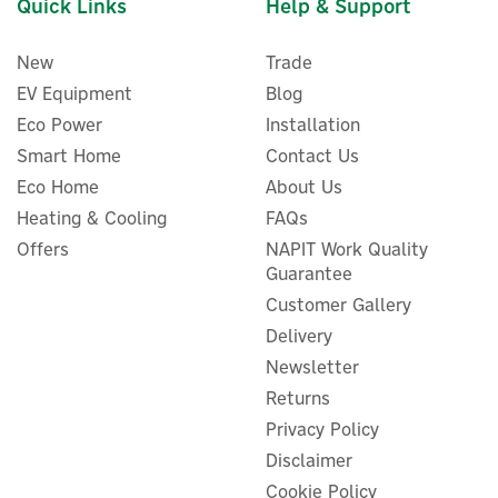
Quick Links
Help & Support
New
Trade
EV Equipment
Blog
Eco Power
Installation
Smart Home
Contact Us
Eco Home
About Us
Heating & Cooling
FAQs
Nexblue Back-To-Back EV
Charger Mounting Post
Offers
NAPIT Work Quality
Guarantee
Customer Gallery
Delivery
Newsletter
£278.95
ex VAT
£334.74
Returns
inc VAT
Privacy Policy
In Stock
FREE UK Delivery
Disclaimer
Cookie Policy