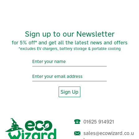
Sign up to our Newsletter
for 5% off* and get all the latest news and offers
*excludes EV chargers, battery storage & portable cooling
Sign Up
01625 914921
sales@ecowizard.co.u
Nexblue Side-By-Side EV