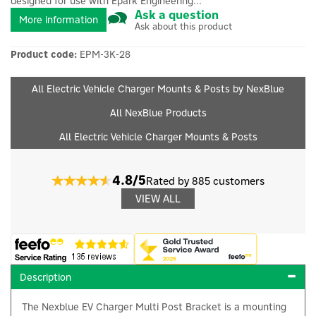
designed for use with Epark Engineering...
Ask a question
More information
Ask about this product
Product code:
EPM-3K-28
All Electric Vehicle Charger Mounts & Posts by NexBlue
All NexBlue Products
All Electric Vehicle Charger Mounts & Posts
4.8/5
Rated by 885 customers
VIEW ALL
Description
The Nexblue EV Charger Multi Post Bracket is a mounting