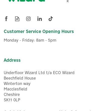
k
Charger Mounting Post
£329.95
Customer Service Opening Hours
ex VAT
£395.94
inc VAT
Monday - Friday: 8am - 5pm
In Stock
FREE UK Delivery
Address
Underfloor Wizard Ltd t/a ECO Wizard
Beechfield House
Winterton way
Macclesfield
Cheshire
SK11 0LP