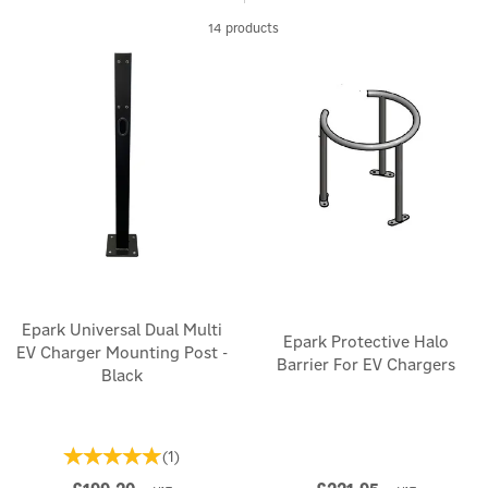
multiple sectors.
14 products
Epark Universal Dual Multi
Epark Protective Halo
EV Charger Mounting Post -
Barrier For EV Chargers
Black
(
1
)