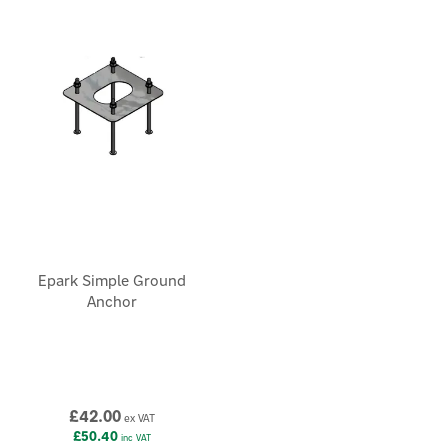
Epark Simple Ground
Anchor
£42.00
ex VAT
£50.40
inc VAT