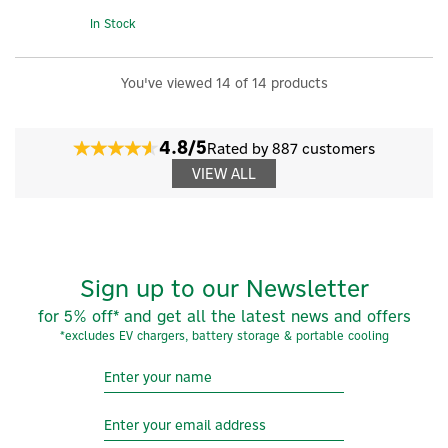
In Stock
You've viewed 14 of 14 products
4.8/5
Rated by 887 customers
VIEW ALL
Sign up to our Newsletter
for 5% off* and get all the latest news and offers
*excludes EV chargers, battery storage & portable cooling