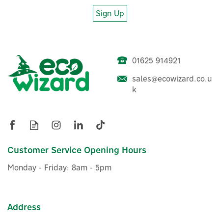
Sign Up
01625 914921
sales@ecowizard.co.u
k
Customer Service Opening Hours
Monday - Friday: 8am - 5pm
Address