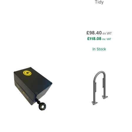
Tidy
£98.40
ex VAT
£118.08
inc VAT
In Stock