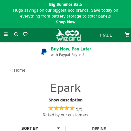
Big Summer Sale
Huge savings on our biggest eco brands. Save today on
everything from battery storage to solar panels
Shop Now
Toggle
TRADE
navigation
Buy Now, Pay Later
with Paypal Pay In 3
Home
Epark
Epark is a UK-based, purpose-driven engineering and EV
Show description
charging solutions company. Built on expertise, innovation, and
5/5
collaboration, epark partners with customers to turn ideas into
Rated by
our
customers
durable, high-quality products, ranging from bespoke EV
charging infrastructure (mounting posts, brackets, protection
solutions, and tailored projects, to engineered components for
REFINE