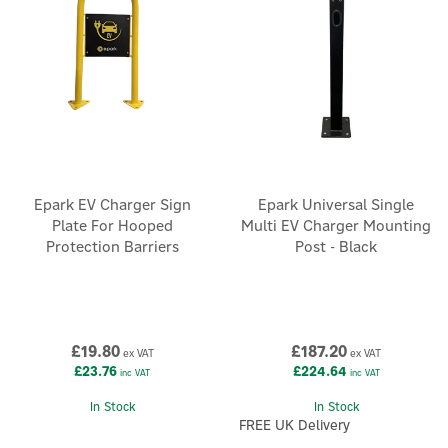
Epark EV Charger Sign
Epark Universal Single
Plate For Hooped
Multi EV Charger Mounting
Protection Barriers
Post - Black
£19.80
£187.20
ex VAT
ex VAT
£23.76
£224.64
inc VAT
inc VAT
In Stock
In Stock
FREE UK Delivery