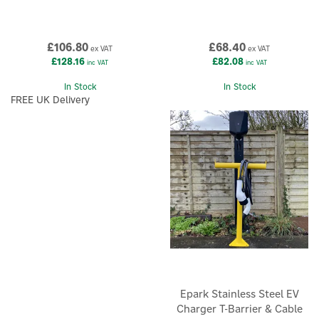
£106.80
£68.40
ex VAT
ex VAT
£128.16
£82.08
inc VAT
inc VAT
In Stock
In Stock
FREE UK Delivery
Epark Stainless Steel EV
Charger T-Barrier & Cable