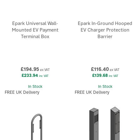
Epark Universal Wall-
Epark In-Ground Hooped
Mounted EV Payment
EV Charger Protection
Terminal Box
Barrier
£194.95
£116.40
ex VAT
ex VAT
£233.94
£139.68
inc VAT
inc VAT
In Stock
In Stock
FREE UK Delivery
FREE UK Delivery
×