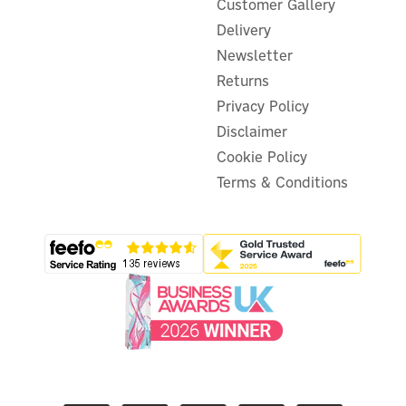
Customer Gallery
Delivery
Newsletter
Returns
Privacy Policy
Disclaimer
Cookie Policy
Terms & Conditions