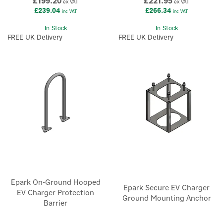
£199.20
£221.95
ex VAT
ex VAT
£239.04
£266.34
inc VAT
inc VAT
In Stock
In Stock
FREE UK Delivery
FREE UK Delivery
Epark On-Ground Hooped
Epark Secure EV Charger
EV Charger Protection
Ground Mounting Anchor
Barrier