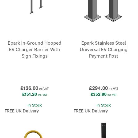
Epark In-Ground Hooped
Epark Stainless Steel
EV Charger Barrier With
Universal EV Charging
Sign Fixings
Payment Post
£126.00
£294.00
ex VAT
ex VAT
£151.20
£352.80
inc VAT
inc VAT
In Stock
In Stock
FREE UK Delivery
FREE UK Delivery