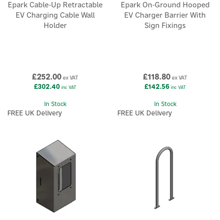
Epark Cable-Up Retractable
Epark On-Ground Hooped
EV Charging Cable Wall
EV Charger Barrier With
Holder
Sign Fixings
£252.00
£118.80
ex VAT
ex VAT
£302.40
£142.56
inc VAT
inc VAT
In Stock
In Stock
FREE UK Delivery
FREE UK Delivery