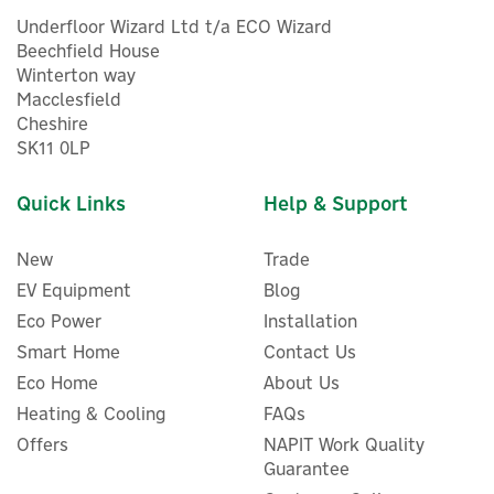
Underfloor Wizard Ltd t/a ECO Wizard
Beechfield House
Winterton way
Macclesfield
Cheshire
SK11 0LP
Quick Links
Help & Support
New
Trade
EV Equipment
Blog
Eco Power
Installation
Smart Home
Contact Us
Eco Home
About Us
Heating & Cooling
FAQs
Offers
NAPIT Work Quality
Guarantee