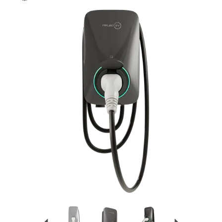
Previous
Next