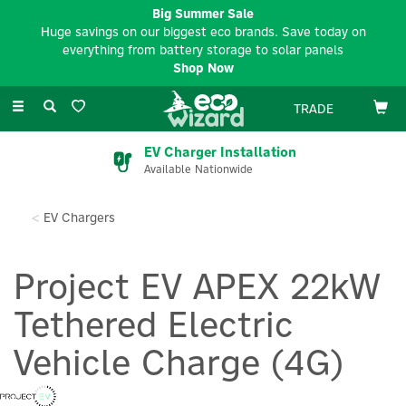
Big Summer Sale
Huge savings on our biggest eco brands. Save today on
everything from battery storage to solar panels
Shop Now
Toggle
TRADE
navigation
EV Charger Installation
Available Nationwide
EV Chargers
Project EV APEX 22kW
Tethered Electric
Vehicle Charge (4G)