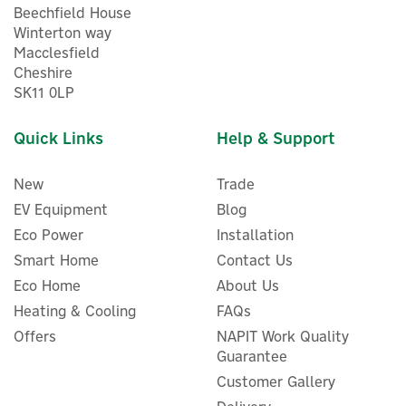
Beechfield House
Winterton way
Macclesfield
Cheshire
SK11 0LP
Quick Links
Help & Support
New
Trade
EV Equipment
Blog
Eco Power
Installation
Project EV APEX 22kW
Smart Home
Contact Us
Untethered Electric Vehicle
Eco Home
About Us
Charger
Heating & Cooling
FAQs
Offers
NAPIT Work Quality
Guarantee
Customer Gallery
£816.50
ex VAT
£979.80
inc VAT