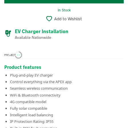
In Stock
Add to Wishlist
EV Charger Installation
Available Nationwide
Product features
Plug-and-play EV charger
Control everything via the APEX app
Seamless wireless communication
WiFi & Bluetooth connectivity
4G compatible model
Fully solar compatible
Intelligent load balancing
IP Protection Rating: IP55