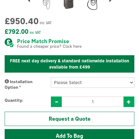
£950.40
inc VAT
£792.00
ex VAT
Price Match Promise
Found a cheaper price? Click here
FREE next day delivery & standard nationwide installation
available from £499
Installation
Option
*
Quantity:
Request a Quote