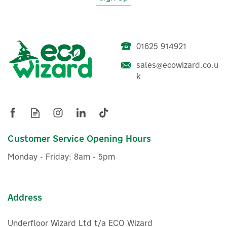
Project EV APEX 22kW
01625 914921
Untethered Electric Vehicle
Charger (4G)
sales@ecowizard.co.u
k
£700.80
ex VAT
£840.96
inc VAT
Customer Service Opening Hours
In Stock
Monday - Friday: 8am - 5pm
Address
Underfloor Wizard Ltd t/a ECO Wizard