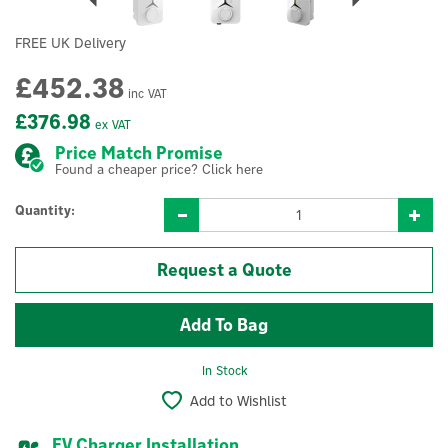
FREE UK Delivery
£452.38
inc VAT
£376.98
ex VAT
Price Match Promise
Found a cheaper price? Click here
Quantity:
Request a Quote
In Stock
Add to Wishlist
EV Charger Installation