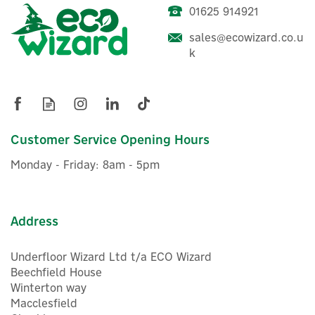
choosing the right charger to installation and day-to-
01625 914921
Cord Zero 7.4kW Type 2
day use, so that EV drivers can spend less time
Tethered Home EV Charger
worrying and more time driving.
sales@ecowizard.co.u
- Matt Black
k
View more products by Cord
£416.67
ex VAT
£500.00
Customer Service Opening Hours
inc VAT
Was:
£525.00
In Stock
Monday - Friday: 8am - 5pm
Warranty
FREE UK Delivery
Save 21%
Address
Underfloor Wizard Ltd t/a ECO Wizard
Beechfield House
Winterton way
Macclesfield