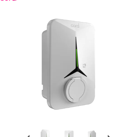
Previous
Next