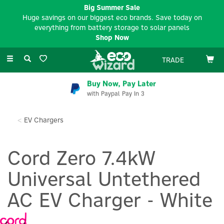
Big Summer Sale
Huge savings on our biggest eco brands. Save today on
everything from battery storage to solar panels
Shop Now
Toggle
TRADE
navigation
Buy Now, Pay Later
with Paypal Pay In 3
EV Chargers
Cord Zero 7.4kW
Universal Untethered
AC EV Charger - White