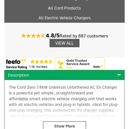
All Cord Products
All Electric Vehicle Chargers
4.8/5
Rated by 887 customers
VIEW ALL
Description
The Cord Zero 7.4kW Universal Untethered AC EV Charger
is a powerful yet simple, straightforward and
affordable smart electric vehicle charging unit that works
with all electric vehicles and plug-in hybrids. Ideal for plug-
and-play charging, this socketed AC EV charger supplies
alternating current to your electric vehicle, which the car
then converts into direct current using its onboard charger
to safely charge the battery.