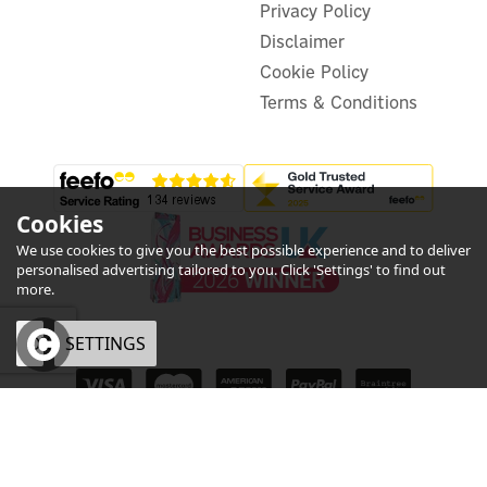
£452.38
inc VAT
Privacy Policy
Disclaimer
In Stock
FREE UK Delivery
Cookie Policy
Terms & Conditions
Cookies
We use cookies to give you the best possible experience and to deliver
3
personalised advertising tailored to you. Click 'Settings' to find out
Year
more.
OK
SETTINGS
eCommerce by Vertical Plus