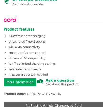
Available Nationwide
Product features
7.4kW fast home charging
Untethered Type 2 socket
WiFi & 4G connectivity
Smart Cord AI app control
Universal EV compatibility
Tariff-optimised charging savings
Solar integration ready
RFID secure access included
Ask a question
More information
Ask about this product
Product code:
CRDUTV1WHT7KW-UK
All Electric Vehicle Chargers by Cord