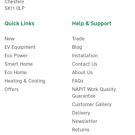
Cheshire
SK11 0LP
Quick Links
Help & Support
New
Trade
EV Equipment
Blog
Eco Power
Installation
Smart Home
Contact Us
Eco Home
About Us
Heating & Cooling
FAQs
Cord Lite EV Charger 5
Offers
NAPIT Work Quality
metre Black - AC 7.4kW
Guarantee
Customer Gallery
Delivery
Newsletter
£376.98
Returns
ex VAT