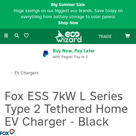
Big Summer Sale
Huge savings on our biggest eco brands. Save today on
everything from battery storage to solar panels
Shop Now
Toggle
TRADE
navigation
Buy Now, Pay Later
with Paypal Pay In 3
EV Chargers
Fox ESS 7kW L Series
Type 2 Tethered Home
EV Charger - Black