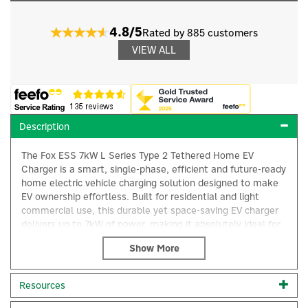
4.8/5
Rated by 885 customers
VIEW ALL
Description
The Fox ESS 7kW L Series Type 2 Tethered Home EV
Charger is a smart, single-phase, efficient and future-ready
home electric vehicle charging solution designed to make
EV ownership effortless. Built for residential and light
commercial use, this durable yet space-saving EV charger
delivers up to 7kW of power, making it absolutely ideal for
reliable overnight charging and convenient daily top-ups.
Engineered with practicality in mind, the unit comes
complete with a 5-metre tethered Type 2 cable, allowing
Resources
you to plug in quickly without the need to handle a
×
separate lead. This added reach is perfect for a variety of