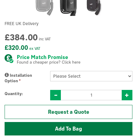
FREE UK Delivery
£384.00
inc VAT
£320.00
ex VAT
Price Match Promise
Found a cheaper price? Click here
Installation
Option
*
Quantity:
Request a Quote