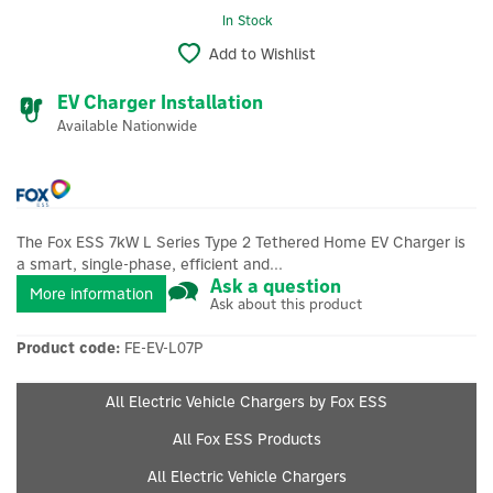
In Stock
Add to Wishlist
EV Charger Installation
Available Nationwide
The Fox ESS 7kW L Series Type 2 Tethered Home EV Charger is
a smart, single-phase, efficient and...
Ask a question
More information
Ask about this product
Product code:
FE-EV-L07P
All Electric Vehicle Chargers by Fox ESS
All Fox ESS Products
All Electric Vehicle Chargers