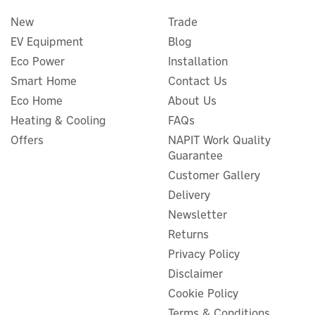
New
Trade
EV Equipment
Blog
Eco Power
Installation
Smart Home
Contact Us
Eco Home
About Us
Heating & Cooling
FAQs
Offers
NAPIT Work Quality
Guarantee
Andersen Quartz Vision 7kW
Type 2 Tethered Smart EV
Customer Gallery
Charger (Various Finishes)
Delivery
Newsletter
Returns
Privacy Policy
£663.81
ex VAT
Disclaimer
£796.57
inc VAT
Cookie Policy
In Stock
Terms & Conditions
FREE UK Delivery