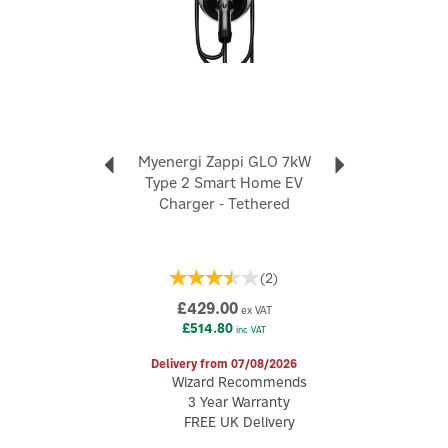
OT terminal (RVN5.5-4L), 2x self-tapping screw (ST4.29.5),
2x tubular terminal (F0508), 1x rubber curved coils (M16), 1x
rubber curved coils (M40), 1x Type 2 plug holder, 3x
expansion pipe (Φ630), 3x expansion screw (ST4.230), 5x
screw assembly (M410), 1x quick installation guide.
Up to 7kW charging power (single-phase) - ideal for UK
homes
5m tethered Type 2 cable for convenient, ready-to-use
Myenergi Zappi GLO 7kW
charging
Type 2 Smart Home EV
Control via FoxESS app for scheduling, monitoring &
Charger - Tethered
smart charging
Smart charging with dynamic power adjustment
Solar-ready linkage - utilise surplus PV energy for EV
(
2
)
charging
Scheduled charging - optimise energy use & reduce
£429.00
ex VAT
costs
£514.80
inc VAT
Multiple connectivity options: Bluetooth & WiFi
IP55-rated for weather resistance & IK08 impact
Delivery from 07/08/2026
protection
Wizard Recommends
Compact, modern L Series design suitable for any
3 Year Warranty
property
FREE UK Delivery
Dimensions: 197mm x 196mm x 105mm | Weight: 3.9kg