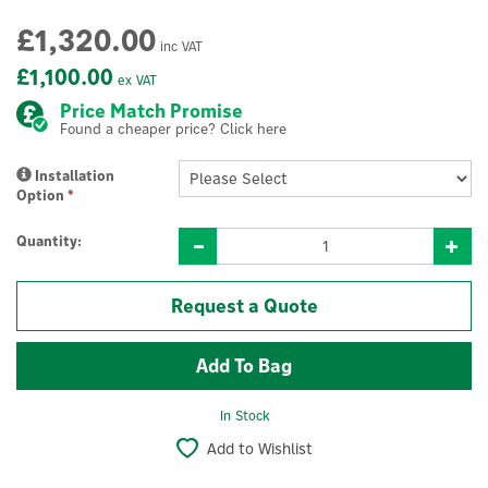
£1,320.00
inc VAT
£1,100.00
ex VAT
Price Match Promise
Found a cheaper price? Click here
Installation
Option
*
Quantity:
Request a Quote
In Stock
Add to Wishlist