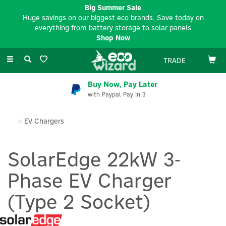
Big Summer Sale
Huge savings on our biggest eco brands. Save today on
everything from battery storage to solar panels
Shop Now
Toggle
TRADE
navigation
Buy Now, Pay Later
with Paypal Pay In 3
EV Chargers
SolarEdge 22kW 3-
Phase EV Charger
(Type 2 Socket)