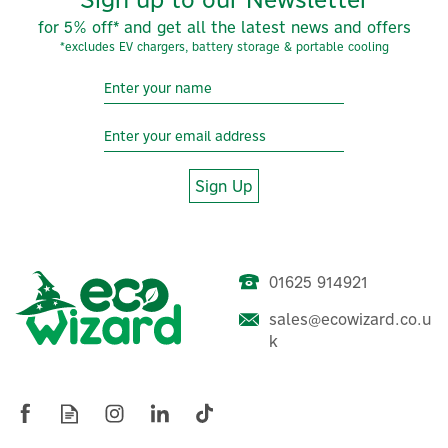
for 5% off* and get all the latest news and offers
*excludes EV chargers, battery storage & portable cooling
Sign Up
01625 914921
SolarEdge Home-Wave
Single Phase Inverter (Net
sales@ecowizard.co.u
Inverter)
k
£416.66
ex VAT