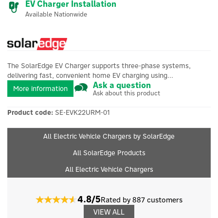
EV Charger Installation
Available Nationwide
The SolarEdge EV Charger supports three-phase systems,
delivering fast, convenient home EV charging using...
Ask a question
More information
Ask about this product
Product code:
SE-EVK22URM-01
All Electric Vehicle Chargers by SolarEdge
All SolarEdge Products
All Electric Vehicle Chargers
4.8/5
Rated by 887 customers
VIEW ALL