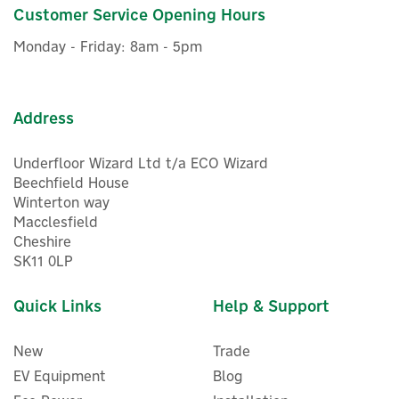
£499.99
Customer Service Opening Hours
inc VAT
In Stock
Monday - Friday: 8am - 5pm
Address
Underfloor Wizard Ltd t/a ECO Wizard
Beechfield House
Winterton way
Macclesfield
Cheshire
SK11 0LP
Quick Links
Help & Support
New
Trade
EV Equipment
Blog