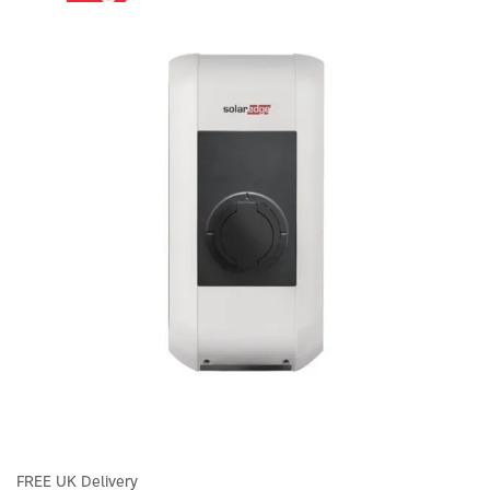
FREE UK Delivery