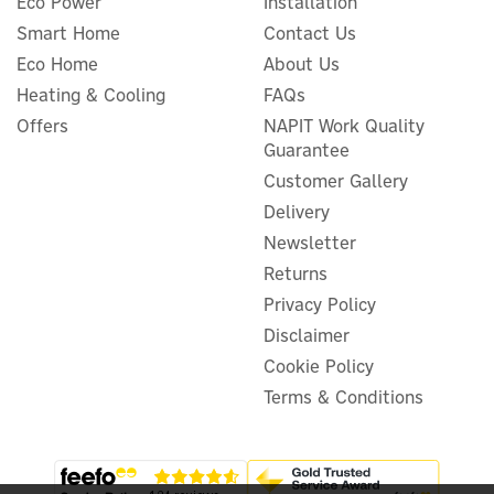
Eco Power
Installation
Smart Home
Contact Us
Myenergi Zappi 22kW Type
Eco Home
About Us
2 Smart Eco Untethered EV
Charger
Heating & Cooling
FAQs
Offers
NAPIT Work Quality
Guarantee
Customer Gallery
£616.95
ex VAT
Delivery
£740.34
inc VAT
Newsletter
In Stock
Returns
Wizard Recommends
Privacy Policy
3 Year Warranty
FREE UK Delivery
Disclaimer
Cookie Policy
Terms & Conditions