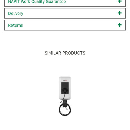
NAPIT Work Quality Guarantee
alert users to unauthorised interference.
Supports three-phase systems 100% renewable EV
Delivery
charging using surplus solar energy
Seamless integration with the SolarEdge monitoring
Returns
platform Smart charging with custom scheduling.
Optional RFID authentication and MID meter* G100
Issue 2 Amendment 2 compliant Tamper detection and
alerts *
Available only with the SolarEdge EV Charger for Three
SIMILAR PRODUCTS
Phase systems (PN SE-EVK22URM-01).
** Compliance pending firmware version 4.20 upgrade.
This unit is supplied with a cable holder.
Previous
Next
Installation of the cable holder is optional and not
required for the charger to operate.
Code:
SE-EVK22URM-01
About Solar Edge
Solar Edge
SolarEdge brings solar generation, real-time insights,
and future-ready expandability into one cohesive