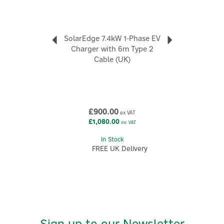
ecosystem, designed to support modern
electrification goals as households add storage, EV
charging, and intelligent energy devices over time.
SolarEdge 7.4kW 1-Phase EV
View more products by Solar Edge
Charger with 6m Type 2
Cable (UK)
£900.00
ex VAT
£1,080.00
inc VAT
In Stock
FREE UK Delivery
Sign up to our Newsletter