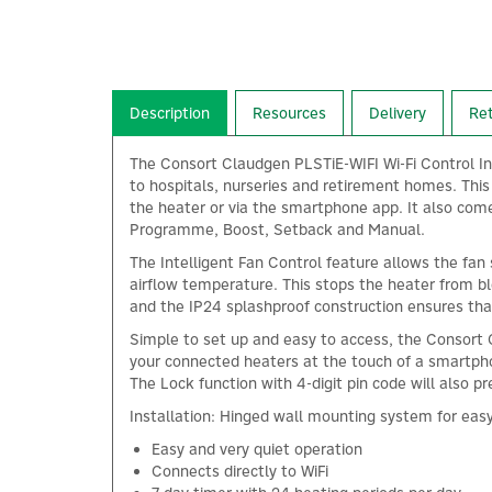
Description
Resources
Delivery
Re
The Consort Claudgen PLSTiE-WIFI Wi-Fi Control In
to hospitals, nurseries and retirement homes. This 
the heater or via the smartphone app. It also come
Programme, Boost, Setback and Manual.
The Intelligent Fan Control feature allows the fan
airflow temperature. This stops the heater from bl
and the IP24 splashproof construction ensures tha
Simple to set up and easy to access, the Consort 
your connected heaters at the touch of a smartphon
The Lock function with 4-digit pin code will also p
Installation: Hinged wall mounting system for easy 
Easy and very quiet operation
Connects directly to WiFi