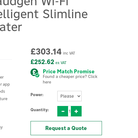
audgen Wi-Fi
elligent Slimline
ater
£303.14
inc VAT
£252.62
ex VAT
Price Match Promise
Found a cheaper price? Click
ter
here
or app
ods
Power:
ature
Quantity:
sy
Request a Quote