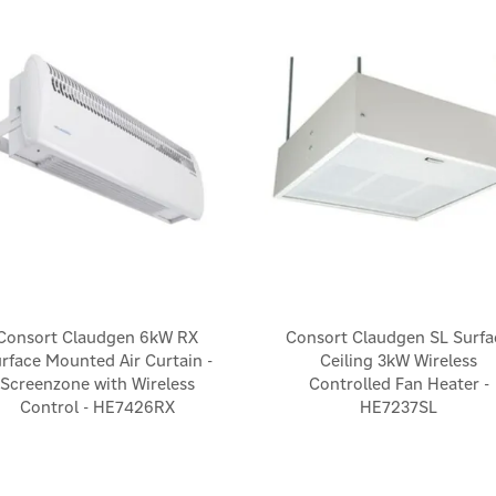
Consort Claudgen 6kW RX
Consort Claudgen SL Surfa
rface Mounted Air Curtain -
Ceiling 3kW Wireless
Screenzone with Wireless
Controlled Fan Heater -
Control - HE7426RX
HE7237SL