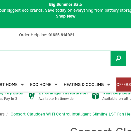
Big Summer Sale
our biggest eco brands. Save today on everything from battery storag
Shop Now
Order Helpline:
01625 914921
RT HOME
ECO HOME
HEATING & COOLING
OFFERS
, Pay Later
EV Charger Installation
Next Day Deli
Available Nationwide
Available on all 
al Pay In 3
ers
Consort Claudgen Wi-Fi Control Intelligent Slimline LST Fan He