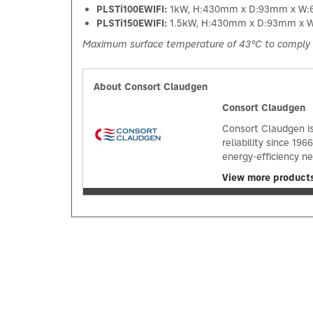
PLSTi100EWIFI:
1kW, H:430mm x D:93mm x W
PLSTi150EWIFI:
1.5kW, H:430mm x D:93mm x
Maximum surface temperature of 43°C to comply 
About Consort Claudgen
Consort Claudgen
Consort Claudgen is
reliability since 1
energy-efficiency n
View more product