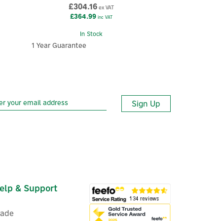
£304.16
ex VAT
£364.99
inc VAT
In Stock
1 Year Guarantee
Sign Up
elp & Support
rade