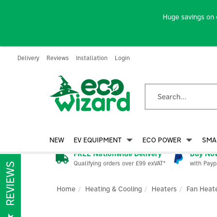
Huge savings on 
Delivery
Reviews
Installation
Login
NEW
EV EQUIPMENT
ECO POWER
SMA
FREE Nationwide Delivery
Buy Now
Qualifying orders over £99 exVAT*
with Payp
REVIEWS
Home
Heating & Cooling
Heaters
Fan Heat