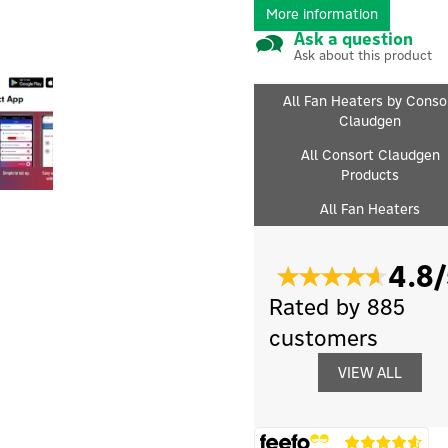
More information
Ask a question
Ask about this product
All Fan Heaters by Conso
Claudgen
All Consort Claudgen
Products
All Fan Heaters
4.8/
Rated by 885
customers
VIEW ALL