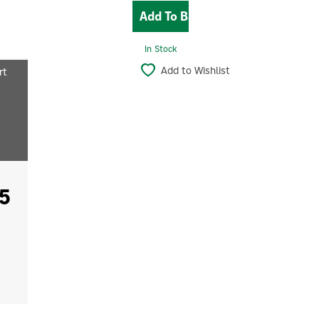
In Stock
Add to Wishlist
rt
5