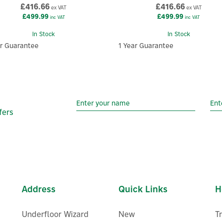
£416.66
£416.66
ex VAT
ex VAT
£499.99
£499.99
inc VAT
inc VAT
In Stock
In Stock
ar Guarantee
1 Year Guarantee
fers
Address
Quick Links
H
Underfloor Wizard
New
T