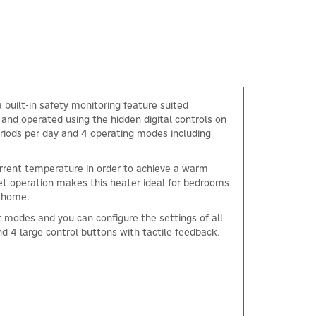
built-in safety monitoring feature suited
 and operated using the hidden digital controls on
eriods per day and 4 operating modes including
current temperature in order to achieve a warm
iet operation makes this heater ideal for bedrooms
r home.
 modes and you can configure the settings of all
d 4 large control buttons with tactile feedback.