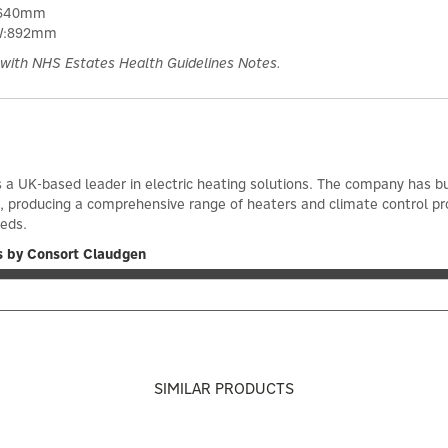
:640mm
 W:892mm
with NHS Estates Health Guidelines Notes.
 a UK-based leader in electric heating solutions. The company has bu
966, producing a comprehensive range of heaters and climate control
eeds.
s by Consort Claudgen
SIMILAR PRODUCTS