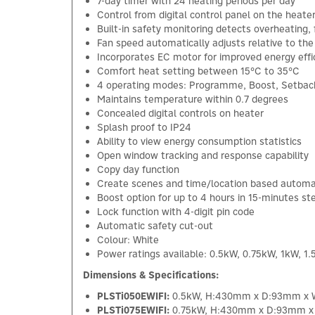
7-day timer with 24 heating periods per day
Control from digital control panel on the heate
Built-in safety monitoring detects overheating, f
Fan speed automatically adjusts relative to th
Incorporates EC motor for improved energy effi
Comfort heat setting between 15°C to 35°C
4 operating modes: Programme, Boost, Setbac
Maintains temperature within 0.7 degrees
Concealed digital controls on heater
Splash proof to IP24
Ability to view energy consumption statistics
Open window tracking and response capability
Copy day function
Create scenes and time/location based automa
Boost option for up to 4 hours in 15-minutes st
Lock function with 4-digit pin code
Automatic safety cut-out
Colour: White
Power ratings available: 0.5kW, 0.75kW, 1kW, 1
Dimensions & Specifications:
PLSTi050EWIFI:
0.5kW, H:430mm x D:93mm x
PLSTi075EWIFI:
0.75kW, H:430mm x D:93mm 