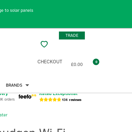
e to solar panels
TRADE
CHECKOUT
0
£0.00
BRANDS
very
Rated Exceptional
UK orders
ater