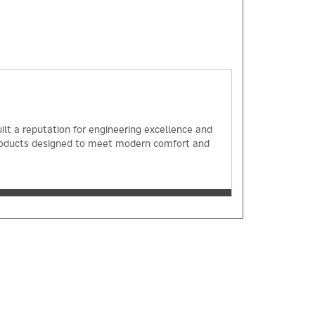
ilt a reputation for engineering excellence and
 products designed to meet modern comfort and