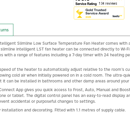
turns
telligent Slimline Low Surface Temperature Fan Heater comes with a 
slimline intelligent LST fan heater can be connected directly to Wi-Fi
s with a range of features including a 7-day timer with 24 heating p
 speed of the heater to automatically adjust relative to the room’s 
owing cold air when initially powered on in a cold room. The ultra-qu
t it can be installed in bathrooms and other damp areas around you
Connect App gives you quick access to Frost, Auto, Manual and Boost
e or tablet. The digital control panel has an easy-to-read display an
revent accidental or purposeful changes to settings.
installation and decorating. Fitted with 1.1 metres of supply cable.