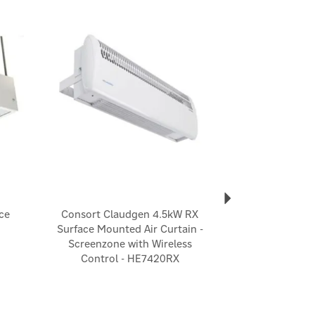
Next
ce
Consort Claudgen 4.5kW RX
Surface Mounted Air Curtain -
Screenzone with Wireless
Control - HE7420RX