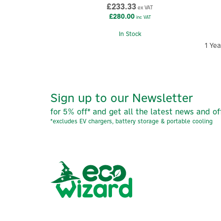
£233.33
ex VAT
£280.00
inc VAT
In Stock
1 Ye
Sign up to our Newsletter
for 5% off* and get all the latest news and of
*excludes EV chargers, battery storage & portable cooling