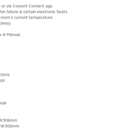
r or via Consort Connect app
an failure & certain electronic faults
e room’s current temperature
ciency
k & Manual
tions
eps
.5kW
 W:506mm
x W:506mm