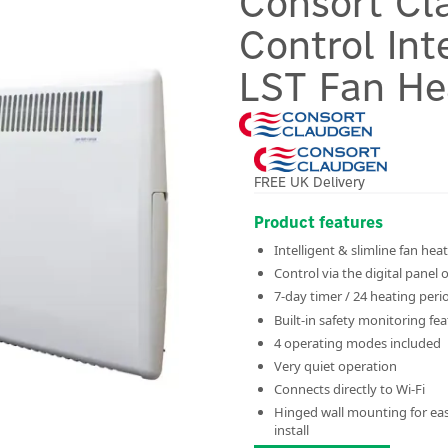
Consort Cl
Control Int
LST Fan He
FREE UK Delivery
Product features
Intelligent & slimline fan hea
Control via the digital panel 
7-day timer / 24 heating peri
Built-in safety monitoring fe
4 operating modes included
Very quiet operation
Connects directly to Wi-Fi
Hinged wall mounting for ea
install