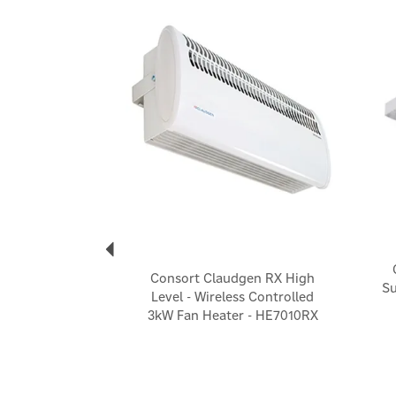
Previous
Consort Claudgen RX High
Su
Level - Wireless Controlled
3kW Fan Heater - HE7010RX