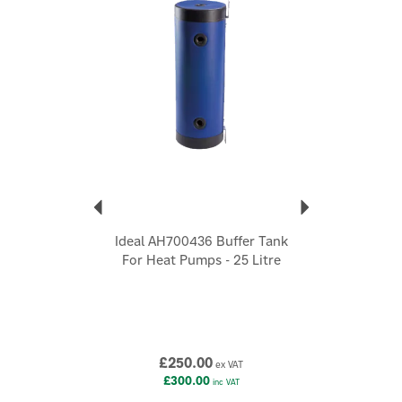
Also available in a 25 litre capacity option
Code:
IDEAL-BUFF-TANK-50L
About Ideal
Ideal
Today, Ideal offers an integrated portfolio, designed to
suit a wide range of property types and heating
needs, from compact flats to larger homes with
multiple bathrooms.
View more products by Ideal
Ideal AH700436 Buffer Tank
For Heat Pumps - 25 Litre
£250.00
ex VAT
£300.00
inc VAT