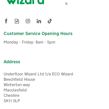
Ideal Logic Air 1 Zone Pre-
k
Plumbed DHW Heat Pump
Cylinder - 180 Litre
Customer Service Opening Hours
£1,773.56
ex VAT
Monday - Friday: 8am - 5pm
£2,128.27
inc VAT
In Stock
Address
Underfloor Wizard Ltd t/a ECO Wizard
Beechfield House
Winterton way
Macclesfield
Cheshire
SK11 0LP