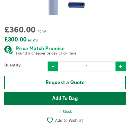
£360.00
inc VAT
£300.00
ex VAT
Price Match Promise
Found a cheaper price? Click here
Quantity:
Request a Quote
In Stock
Add to Wishlist