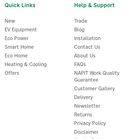
Quick Links
Help & Support
New
Trade
EV Equipment
Blog
Eco Power
Installation
Smart Home
Contact Us
Eco Home
About Us
Ideal HP290 1 Zone Pre-
Heating & Cooling
FAQs
Plumbed DHW Heat Pump
Offers
NAPIT Work Quality
Cylinder - 180 Litre
Guarantee
Customer Gallery
Delivery
Newsletter
£1,915.49
ex VAT
£2,298.59
Returns
inc VAT
Privacy Policy
In Stock
Disclaimer