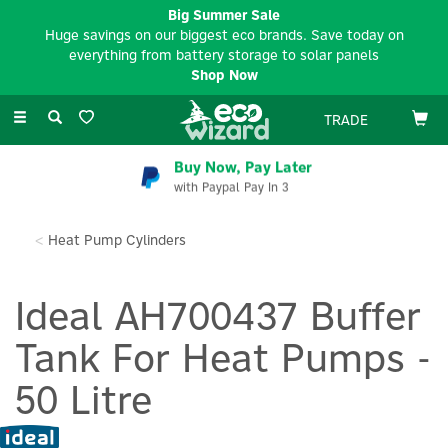
Big Summer Sale
Huge savings on our biggest eco brands. Save today on
everything from battery storage to solar panels
Shop Now
Toggle
TRADE
navigation
Buy Now, Pay Later
with Paypal Pay In 3
Heat Pump Cylinders
Ideal AH700437 Buffer
Tank For Heat Pumps -
50 Litre