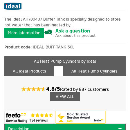
The Ideal AH700437 Buffer Tank is specially designed to store
hot water that has been heated by...
Ask a question
More information
Ask about this product
Product code:
IDEAL-BUFF-TANK-50L
All Heat Pump Cylinders by Ideal
All Ideal Products
All Heat Pump Cylinders
4.8/5
Rated by 887 customers
VIEW ALL
Description