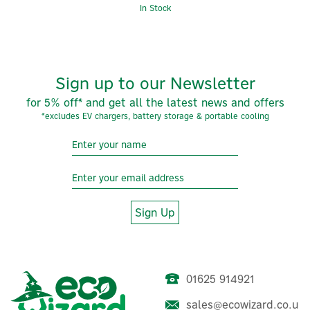
In Stock
Sign up to our Newsletter
for 5% off* and get all the latest news and offers
*excludes EV chargers, battery storage & portable cooling
Sign Up
01625 914921
sales@ecowizard.co.u