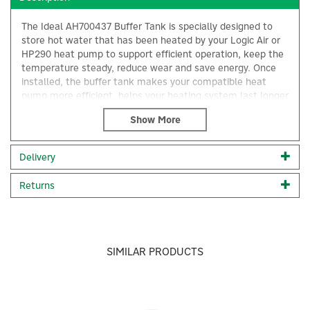
The Ideal AH700437 Buffer Tank is specially designed to
store hot water that has been heated by your Logic Air or
HP290 heat pump to support efficient operation, keep the
temperature steady, reduce wear and save energy. Once
installed, the buffer tank makes your compatible heat
pump more efficient, helps your heating system last longer
and keeps your home more comfortable.
50 litre capacity buffer vessel
Supports efficient operation & hydraulic stability
Delivery
Smooths flow rates
×
Reduces short cycling
Returns
Maintains optimal system temperatures
Reduces energy consumption
Supports a stable indoor climate
Designed for Ideal Heat Pumps
Compact yet powerful
SIMILAR PRODUCTS
6 bar max. pressure
Wall hung install in either vertical or horizontal position
Compatible with Logic Air & HP290, 1" & 1"1/4
connections
Previous
Next