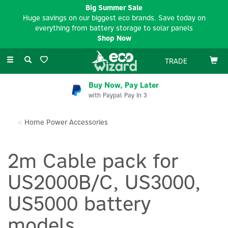
Big Summer Sale
Huge savings on our biggest eco brands. Save today on
everything from battery storage to solar panels
Shop Now
Toggle
TRADE
navigation
Buy Now, Pay Later
with Paypal Pay In 3
Home Power Accessories
2m Cable pack for
US2000B/C, US3000,
US5000 battery
models