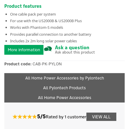
Product features
One cable pack per system
For use with the US2000B & US2000B Plus
Works with Phantom-S models
Provides parallel connection to another battery
Includes 2x 2m long solar power cables
Ask a question
More information
Ask about this product
Product code:
CAB-PK-PYLON
All Home Power Accessories by Pylontech
All Pylontech Products
All Home Power Accessories
5/5
Rated by 1 customer
VIEW ALL