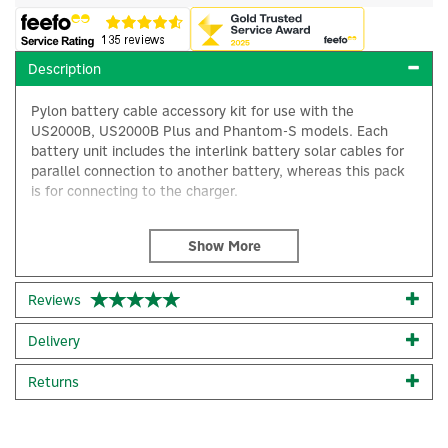
Description
Pylon battery cable accessory kit for use with the
US2000B, US2000B Plus and Phantom-S models. Each
battery unit includes the interlink battery solar cables for
parallel connection to another battery, whereas this pack
is for connecting to the charger.
You require one cable pack per system for the following
batteries, with a maximum of 5 x US2000B batteries or 3 x
US3000 or 2 x UP5000. With a system of more batteries
than mentioned, an additional cable pack would be
Reviews
×
required accordingly.
Delivery
This cable pack includes the following solar cables:
Returns
2 x 2m long power cables (positive and negative)
Code:
CAB-PK-PYLON