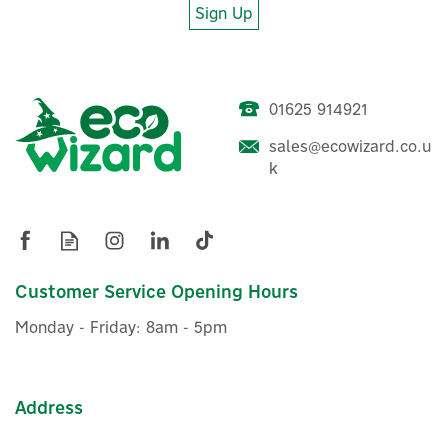
Sign Up
01625 914921
Pylon US3000 Type C
Battery Module Mounting
sales@ecowizard.co.u
Brackets
k
£33.32
ex VAT
£39.98
Customer Service Opening Hours
inc VAT
In Stock
Monday - Friday: 8am - 5pm
Address