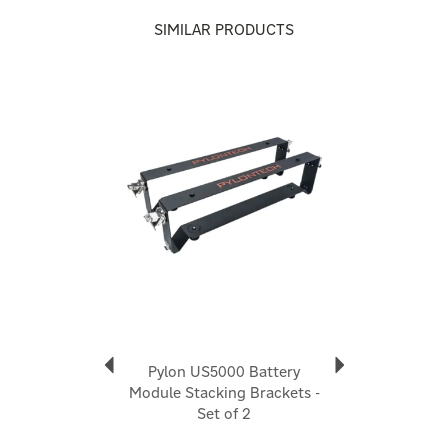
SIMILAR PRODUCTS
About Pylontech
Pylontech
Pylontech is a globally recognised leader in advanced
Previous
Next
energy storage solutions, dedicated to driving the
world’s transition to clean, reliable, and sustainable
power. They continue to push the boundaries of
energy storage technology, supporting the global
energy transition with innovation, integrity, and
excellence.
View more products by Pylontech
Pylon US5000 Battery
Module Stacking Brackets -
Set of 2