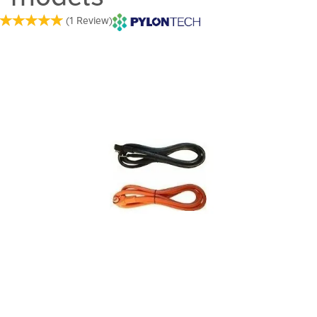
(
1
Review
)