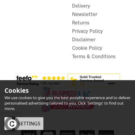
£33.32
ex VAT
Delivery
£39.98
inc VAT
Newsletter
In Stock
Returns
Privacy Policy
Disclaimer
Cookie Policy
Terms & Conditions
Cookies
We use cookies to give you the best possible experience and to deliver
personalised advertising tailored to you. Click 'Settings' to find out
more.
OK
SETTINGS