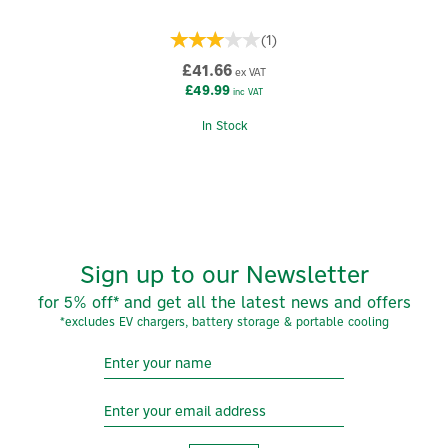
(
1
)
£41.66
ex VAT
£49.99
inc VAT
In Stock
Sign up to our Newsletter
for 5% off* and get all the latest news and offers
*excludes EV chargers, battery storage & portable cooling