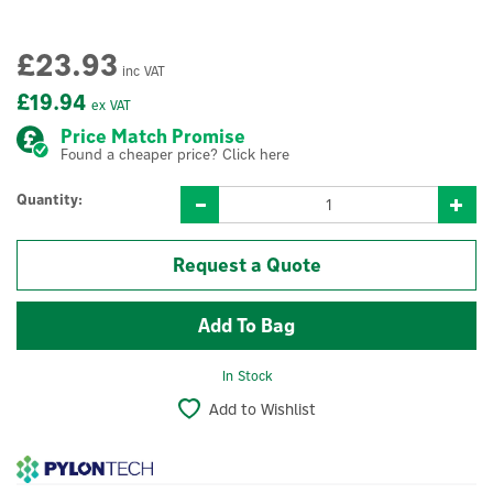
£23.93
inc VAT
£19.94
ex VAT
Price Match Promise
Found a cheaper price? Click here
Quantity:
Request a Quote
In Stock
Add to Wishlist