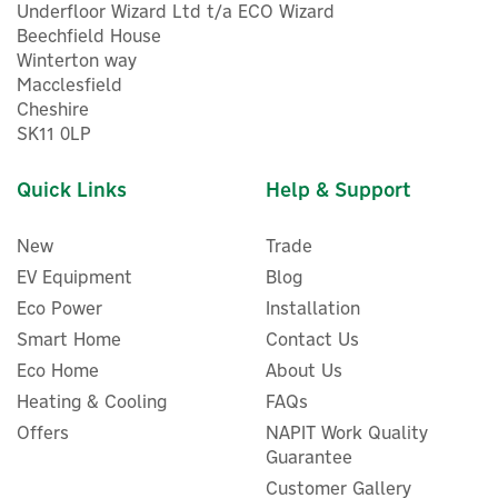
Underfloor Wizard Ltd t/a ECO Wizard
Beechfield House
Winterton way
Macclesfield
Cheshire
SK11 0LP
Quick Links
Help & Support
New
Trade
EV Equipment
Blog
Eco Power
Installation
Smart Home
Contact Us
Vertical Mount for Two
Eco Home
About Us
Pylon-tech Battery Install
V2
Heating & Cooling
FAQs
Offers
NAPIT Work Quality
Guarantee
Customer Gallery