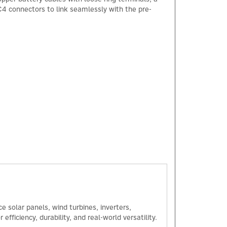
C4 connectors to link seamlessly with the pre-
 solar panels, wind turbines, inverters,
ficiency, durability, and real-world versatility.