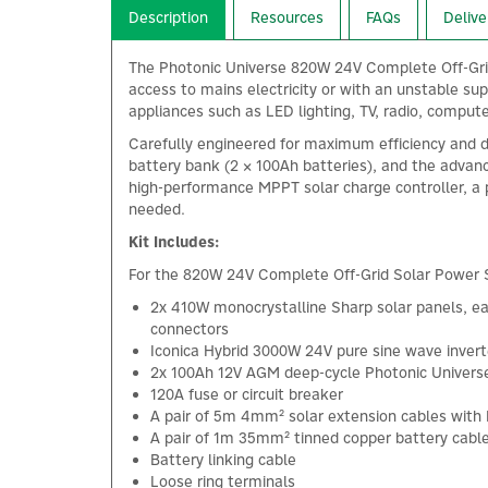
Description
Resources
FAQs
Delive
The Photonic Universe 820W 24V Complete Off-Grid S
access to mains electricity or with an unstable su
appliances such as LED lighting, TV, radio, computer
Carefully engineered for maximum efficiency and 
battery bank (2 × 100Ah batteries), and the advanc
high-performance MPPT solar charge controller, a 
needed.
Kit Includes:
For the 820W 24V Complete Off-Grid Solar Power S
2x 410W monocrystalline Sharp solar panels, ea
connectors
Iconica Hybrid 3000W 24V pure sine wave invert
2x 100Ah 12V AGM deep-cycle Photonic Universe 
120A fuse or circuit breaker
A pair of 5m 4mm² solar extension cables wit
A pair of 1m 35mm² tinned copper battery cabl
Battery linking cable
Loose ring terminals