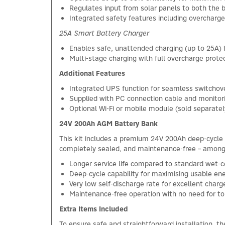
Regulates input from solar panels to both the 
Integrated safety features including overcharge
25A Smart Battery Charger
Enables safe, unattended charging (up to 25A)
Multi-stage charging with full overcharge prote
Additional Features
Integrated UPS function for seamless switcho
Supplied with PC connection cable and monitor
Optional Wi-Fi or mobile module (sold separat
24V 200Ah AGM Battery Bank
This kit includes a premium 24V 200Ah deep-cycle
completely sealed, and maintenance-free – among t
Longer service life compared to standard wet-ce
Deep-cycle capability for maximising usable en
Very low self-discharge rate for excellent charg
Maintenance-free operation with no need for t
Extra Items Included
To ensure safe and straightforward installation, t