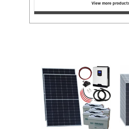
View more products
Previous