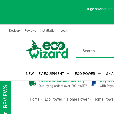
Huge savings on 
Delivery
Reviews
Installation
Login
NEW
EV EQUIPMENT
ECO POWER
SMA
FREE Nationwide Delivery
Buy Now
Qualifying orders over £99 exVAT*
with Payp
REVIEWS
Home
Eco Power
Home Power
Home Power