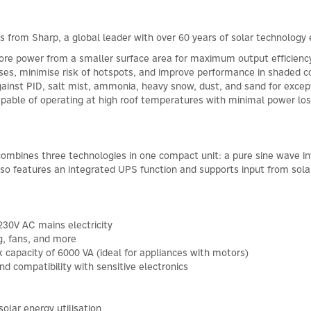
s from Sharp, a global leader with over 60 years of solar technology 
ore power from a smaller surface area for maximum output efficienc
osses, minimise risk of hotspots, and improve performance in shaded c
ainst PID, salt mist, ammonia, heavy snow, dust, and sand for except
 capable of operating at high roof temperatures with minimal power l
 combines three technologies in one compact unit: a pure sine wave in
also features an integrated UPS function and supports input from sola
230V AC mains electricity
g, fans, and more
 capacity of 6000 VA (ideal for appliances with motors)
d compatibility with sensitive electronics
olar energy utilisation