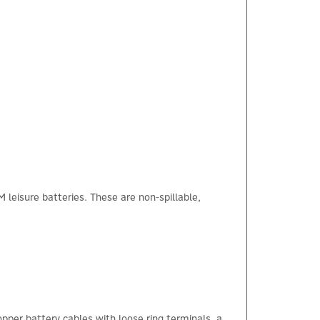
eisure batteries. These are non-spillable,
pper battery cables with loose ring terminals, a