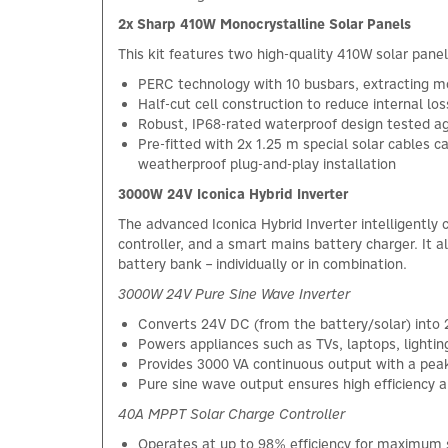
2x Sharp 410W Monocrystalline Solar Panels
This kit features two high-quality 410W solar panel
PERC technology with 10 busbars, extracting m
Half-cut cell construction to reduce internal l
Robust, IP68-rated waterproof design tested ag
Pre-fitted with 2x 1.25 m special solar cables
weatherproof plug-and-play installation
3000W 24V Iconica Hybrid Inverter
The advanced Iconica Hybrid Inverter intelligently
controller, and a smart mains battery charger. It 
battery bank – individually or in combination.
3000W 24V Pure Sine Wave Inverter
Converts 24V DC (from the battery/solar) into 
Powers appliances such as TVs, laptops, lightin
Provides 3000 VA continuous output with a peak
Pure sine wave output ensures high efficiency an
40A MPPT Solar Charge Controller
Operates at up to 98% efficiency for maximum s