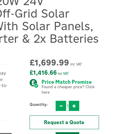
20W 24V
ff-Grid Solar
ith Solar Panels,
rter & 2x Batteries
£1,699.99
inc VAT
£1,416.66
24V
ex VAT
er
Price Match Promise
-to-
Found a cheaper price? Click
here
Quantity:
Request a Quote