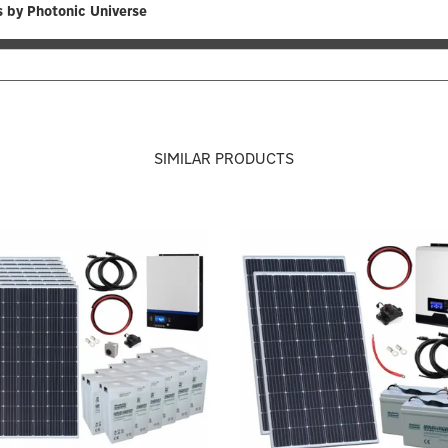
 by Photonic Universe
SIMILAR PRODUCTS