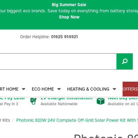
Big Summer Sale
our biggest eco brands. Save today on everything from battery storag
Shop Now
Order Helpline:
01625 914921
RT HOME
ECO HOME
HEATING & COOLING
OFFERS
, Pay Later
EV Charger Installation
Next Day Deli
Available Nationwide
Available on all 
al Pay In 3
 Kits
Photonic 820W 24V Complete Off-Grid Solar Power Kit With So