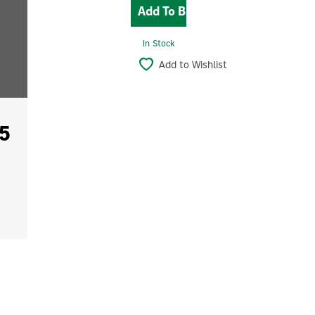
In Stock
Add to Wishlist
5