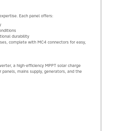
expertise. Each panel offers:
y
onditions
ional durability
osses, complete with MC4 connectors for easy,
verter, a high-efficiency MPPT solar charge
r panels, mains supply, generators, and the
×