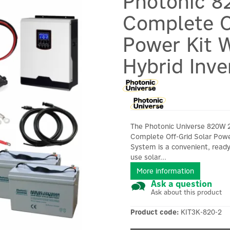
Photonic 8
Complete O
Power Kit W
Hybrid Inve
The Photonic Universe 820W 
Complete Off-Grid Solar Pow
System is a convenient, ready
use solar...
More information
Ask a question
Ask about this product
Product code:
KIT3K-820-2