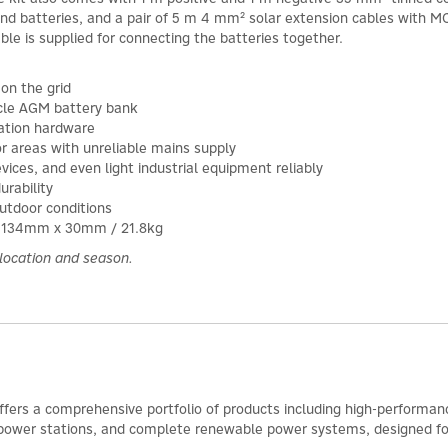
and batteries, and a pair of 5 m 4 mm² solar extension cables with M
cable is supplied for connecting the batteries together.
on the grid
ycle AGM battery bank
lation hardware
or areas with unreliable mains supply
vices, and even light industrial equipment reliably
urability
utdoor conditions
x 1134mm x 30mm / 21.8kg
location and season.
ffers a comprehensive portfolio of products including high-performance
power stations, and complete renewable power systems, designed for ef