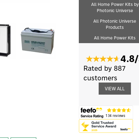
All Home Power Kits by
Photonic Universe
All Photonic Universe
Products
All Home Power Kits
4.8/
Rated by 887
customers
VIEW ALL