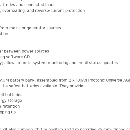
batteries and connected loads
, overheating, and reverse-current protection
 from mains or generator sources
ction
ver between power sources
ing software CD
ely) allows remote system monitoring and email status updates
 AGM battery bank, assembled from 2 × 100Ah Photonic Universe AGM l
he safest batteries available. They provide:
ll batteries
ergy storage
e retention
opping up
he kit also comes with 1 m positive and 1 m negative 35 mm² tinned co