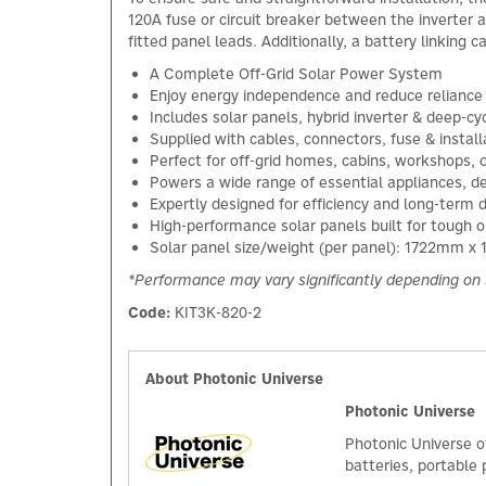
120A fuse or circuit breaker between the inverter 
fitted panel leads. Additionally, a battery linking 
A Complete Off-Grid Solar Power System
Enjoy energy independence and reduce reliance 
Includes solar panels, hybrid inverter & deep-c
Supplied with cables, connectors, fuse & instal
Perfect for off-grid homes, cabins, workshops, 
Powers a wide range of essential appliances, de
Expertly designed for efficiency and long-term d
High-performance solar panels built for tough o
Solar panel size/weight (per panel): 1722mm 
*Performance may vary significantly depending on 
Code:
KIT3K-820-2
About Photonic Universe
Photonic Universe
Photonic Universe o
batteries, portable 