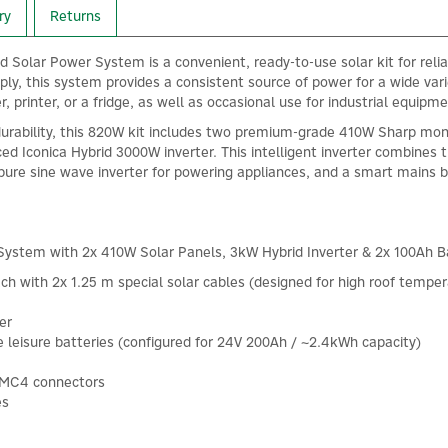
ry
Returns
olar Power System is a convenient, ready-to-use solar kit for reliabl
pply, this system provides a consistent source of power for a wide va
, printer, or a fridge, as well as occasional use for industrial equipme
durability, this 820W kit includes two premium-grade 410W Sharp mon
ed Iconica Hybrid 3000W inverter. This intelligent inverter combines 
pure sine wave inverter for powering appliances, and a smart mains
ystem with 2x 410W Solar Panels, 3kW Hybrid Inverter & 2x 100Ah Ba
ch with 2x 1.25 m special solar cables (designed for high roof tem
er
leisure batteries (configured for 24V 200Ah / ~2.4kWh capacity)
h MC4 connectors
es