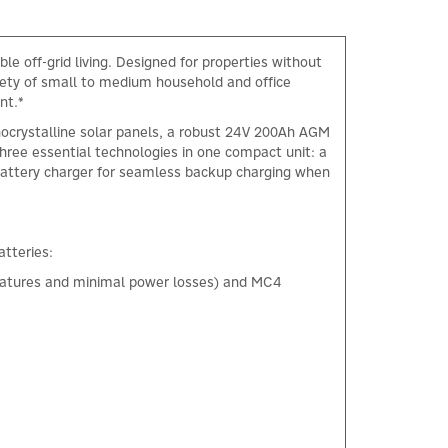
e off-grid living. Designed for properties without
riety of small to medium household and office
nt.*
ocrystalline solar panels, a robust 24V 200Ah AGM
three essential technologies in one compact unit: a
 battery charger for seamless backup charging when
tteries:
peratures and minimal power losses) and MC4