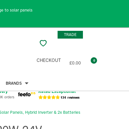
e to solar panels
TRADE
CHECKOUT
0
£0.00
BRANDS
very
Rated Exceptional
UK orders
lar Panels, Hybrid Inverter & 2x Batteries