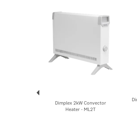
Previous
Di
Dimplex 2kW Convector
Heater - ML2T