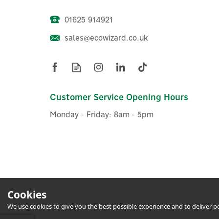
01625 914921
sales@ecowizard.co.uk
Dimplex Alta Wi-Fi Panel
D
Heater With Timer - App
Controllable - DTD4R05
Customer Service Opening Hours
Monday - Friday: 8am - 5pm
£187.49
ex VAT
£224.99
inc VAT
In Stock
Cookies
We use cookies to give you the best possible experience and to deliver per