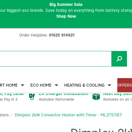
Big Summer Sale
our biggest eco brands. Save today on everything from battery storag
Shop Now
Order Helpline:
01625 914921
RT HOME
ECO HOME
HEATING & COOLING
OFFERS
, Pay Later
EV Charger Installation
Next Day Deli
Available Nationwide
Available on all 
al Pay In 3
aters
Dimplex 2kW Convector Heater with Timer - ML2TSTIE7