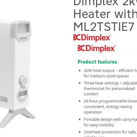
Dimplex 2k
Heater with
ML2TSTIE7
Product features
2kW heat output – efficient 
for medium-sized spaces
Three heat settings + adjusta
thermostat for personalised
comfort
24-hour programmable timer
convenient, energy-saving
operation
Portable design with carry h
for easy mobility
Overheat protection for safe,