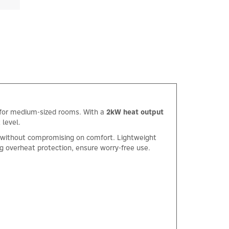
ng for medium-sized rooms. With a
2kW heat output
 level.
y without compromising on comfort. Lightweight
ng overheat protection, ensure worry-free use.
×