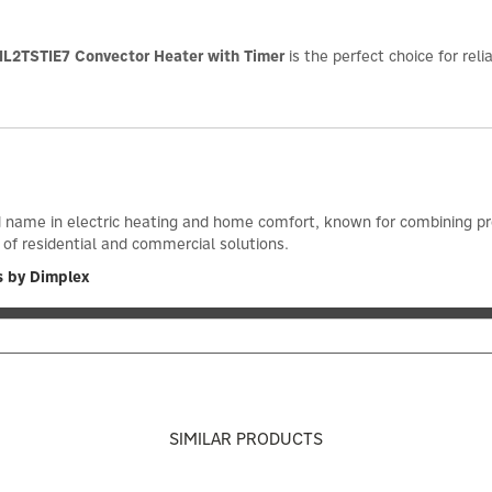
L2TSTIE7 Convector Heater with Timer
is the perfect choice for rel
d name in electric heating and home comfort, known for combining prov
 of residential and commercial solutions.
s by Dimplex
SIMILAR PRODUCTS