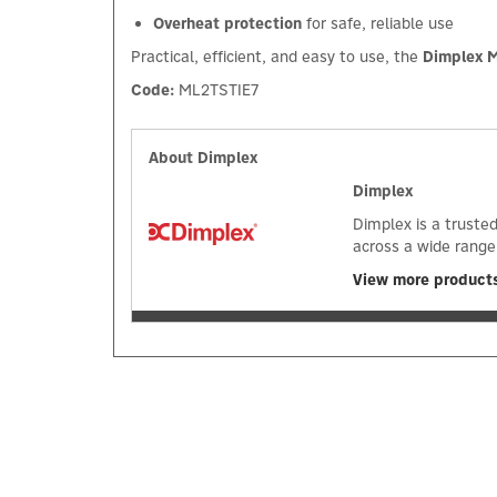
Overheat protection
for safe, reliable use
Practical, efficient, and easy to use, the
Dimplex M
Code:
ML2TSTIE7
About Dimplex
Dimplex
Dimplex is a truste
across a wide range
View more product