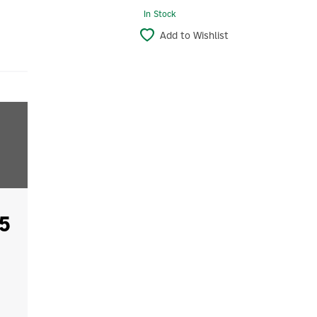
In Stock
Add to Wishlist
5