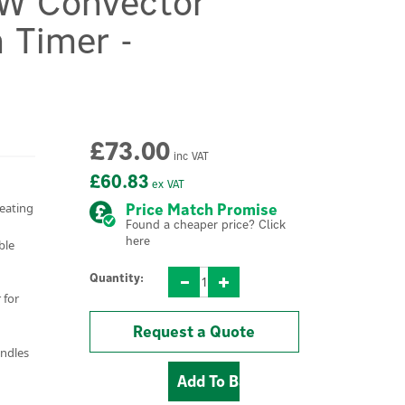
W Convector
 Timer -
£73.00
inc VAT
£60.83
ex VAT
heating
Price Match Promise
Found a cheaper price? Click
here
ble
Quantity:
 for
Request a Quote
andles