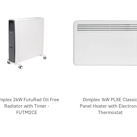
mplex 2kW FutuRad Oil Free
Dimplex 1kW PLXE Classi
Radiator with Timer -
Panel Heater with Electron
FUTM2CE
Thermostat