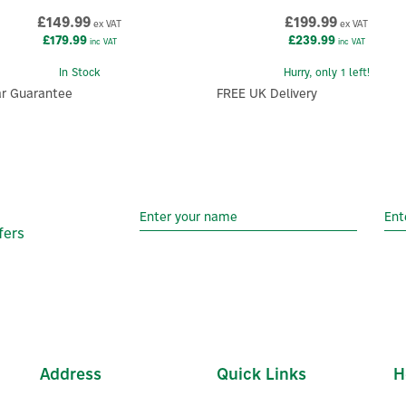
£149.99
£199.99
ex VAT
ex VAT
£179.99
£239.99
inc VAT
inc VAT
In Stock
Hurry, only 1 left!
ar Guarantee
FREE UK Delivery
fers
Address
Quick Links
H