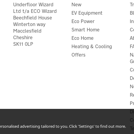
Underfloor Wizard
New
T
Ltd t/a ECO Wizard
EV Equipment
B
Beechfield House
Eco Power
I
Winterton way
Smart Home
C
Macclesfield
Cheshire
Eco Home
A
implex 0.7kW Mini Oil Free
De'Longhi 2.0 kW Slim
SK11 0LP
Heating & Cooling
F
Radiator - OFRB7N
Convector Heater - HSX23
Offers
N
G
C
D
£74.16
£66.66
ex VAT
ex VAT
N
£88.99
£79.99
inc VAT
inc VAT
R
In Stock
In Stock
P
2 Year Guarantee
D
C
sonalised advertising tailored to you. Click 'Settings' to find out more.
T