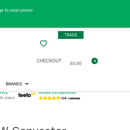
e to solar panels
TRADE
CHECKOUT
0
£0.00
BRANDS
very
Rated Exceptional
UK orders