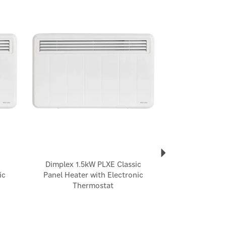
Next
c
Dimplex 1.5kW PLXE Classic
ic
Panel Heater with Electronic
Thermostat