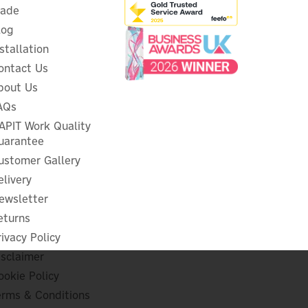
rade
log
nstallation
ontact Us
bout Us
Consort Claudgen 2.0kW
Convector Heater & Heat
AQs
20
Shield
APIT Work Quality
uarantee
ustomer Gallery
elivery
£79.99
ex VAT
ewsletter
£95.99
inc VAT
eturns
In Stock
rivacy Policy
isclaimer
ookie Policy
erms & Conditions