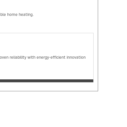
iable home heating.
en reliability with energy-efficient innovation