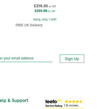
£216.65
ex VAT
£259.98
inc VAT
Hurry, only 1 left!
FREE UK Delivery
Sign Up
elp & Support