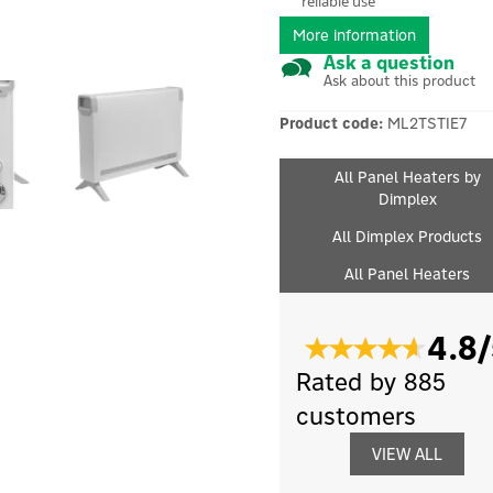
reliable use
More information
Ask a question
Ask about this product
Product code:
ML2TSTIE7
All Panel Heaters by
Dimplex
All Dimplex Products
All Panel Heaters
4.8/
Rated by 885
customers
VIEW ALL