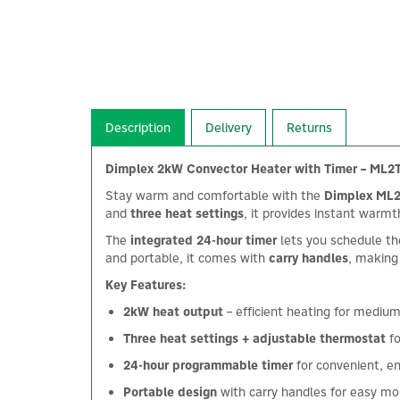
Description
Delivery
Returns
Dimplex 2kW Convector Heater with Timer – ML2
Stay warm and comfortable with the
Dimplex ML2
and
three heat settings
, it provides instant warm
The
integrated 24-hour timer
lets you schedule th
and portable, it comes with
carry handles
, making
Key Features:
2kW heat output
– efficient heating for mediu
Three heat settings + adjustable thermostat
fo
24-hour programmable timer
for convenient, e
Portable design
with carry handles for easy mob