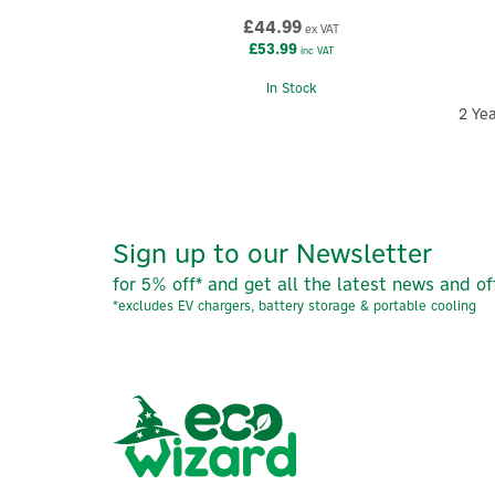
£44.99
ex VAT
£53.99
inc VAT
In Stock
2 Ye
Sign up to our Newsletter
for 5% off* and get all the latest news and of
*excludes EV chargers, battery storage & portable cooling