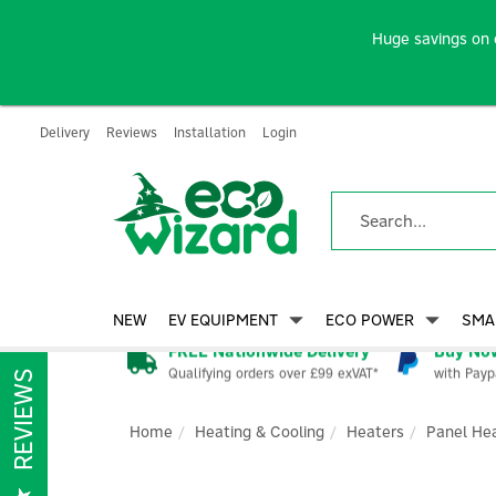
Huge savings on 
Delivery
Reviews
Installation
Login
NEW
EV EQUIPMENT
ECO POWER
SMA
FREE Nationwide Delivery
Buy Now
Qualifying orders over £99 exVAT*
with Payp
REVIEWS
Home
Heating & Cooling
Heaters
Panel He