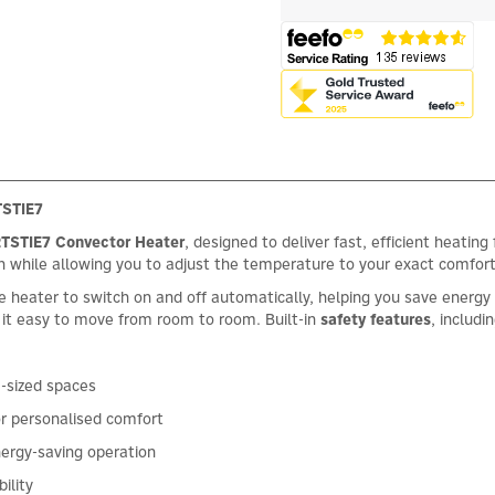
TSTIE7
TSTIE7 Convector Heater
, designed to deliver fast, efficient heati
th while allowing you to adjust the temperature to your exact comfort
e heater to switch on and off automatically, helping you save energ
 it easy to move from room to room. Built-in
safety features
, includi
m-sized spaces
r personalised comfort
nergy-saving operation
ility