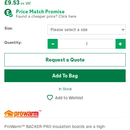
£9.53
ex VAT
Price Match Promise
Found a cheaper price? Click here
Size:
Quantity:
Request a Quote
In Stock
Add to Wishlist
ProWarm™ BACKER-PRO insulation boards are a high-