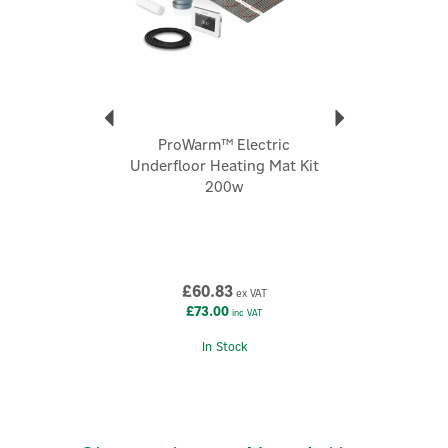
logo.
About Prowarm
Prowarm
ProWarm is a specialist underfloor heating brand
ProWarm™ Electric
focused on delivering comfortable, energy-efficient
Underfloor Heating Mat Kit
heat “from the floor up” for residential and
200w
commercial spaces.
View more products by Prowarm
£60.83
ex VAT
£73.00
inc VAT
In Stock