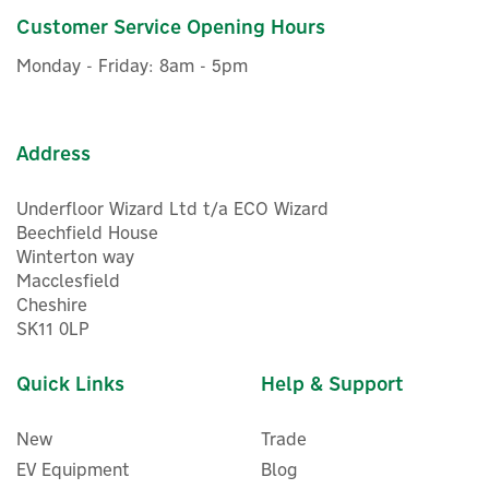
Customer Service Opening Hours
£5.78
ex VAT
Monday - Friday: 8am - 5pm
£6.94
inc VAT
In Stock
Address
Underfloor Wizard Ltd t/a ECO Wizard
Beechfield House
Winterton way
Macclesfield
Cheshire
SK11 0LP
Quick Links
Help & Support
New
Trade
EV Equipment
Blog