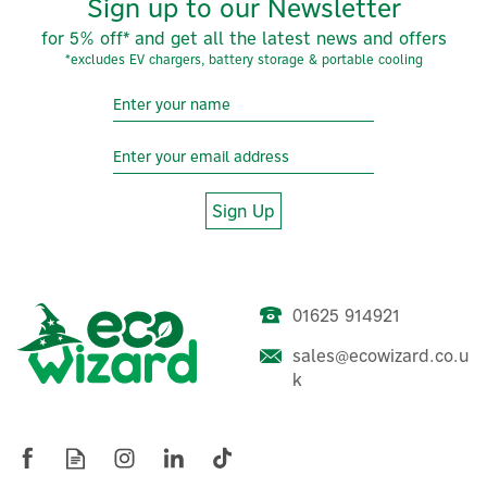
Sign up to our Newsletter
for 5% off* and get all the latest news and offers
*excludes EV chargers, battery storage & portable cooling
Sign Up
01625 914921
sales@ecowizard.co.u
k
ProWarm™ Insulation Board
- XP-Pro