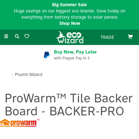
Big Summer Sale
Huge savings on our biggest eco brands. Save today on
everything from battery storage to solar panels
Shop Now
Toggle
TRADE
navigation
Buy Now, Pay Later
with Paypal Pay In 3
Plumb Wizard
ProWarm™ Tile Backer
Board - BACKER-PRO