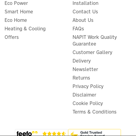
Eco Power
Installation
Smart Home
Contact Us
Eco Home
About Us
ProWarm™ Electric
Heating & Cooling
FAQs
Underfloor Heating Mat Kit
Offers
NAPIT Work Quality
150w
Guarantee
Customer Gallery
Delivery
Newsletter
£58.33
ex VAT
£70.00
Returns
inc VAT
Privacy Policy
In Stock
Disclaimer
Cookie Policy
Terms & Conditions