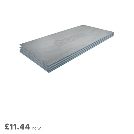
£11.44
inc VAT