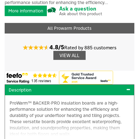
performance solution for enhancing the efficiency...
Ask a question
More information
Ask about this product
All Prowarm Products
4.8/5
Rated by 885 customers
VIEW ALL
Description
ProWarm™ BACKER-PRO insulation boards are a high-
performance solution for enhancing the efficiency and
durability of your underfloor heating and tiling projects.
These versatile boards provide excellent waterproofing,
insulation, and soundproofing properties, making them
ideal for both floors and walls.