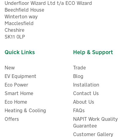
Underfloor Wizard Ltd t/a ECO Wizard
Beechfield House
Winterton way
Macclesfield
Cheshire
SK11 0LP
Quick Links
Help & Support
New
Trade
EV Equipment
Blog
Eco Power
Installation
Smart Home
Contact Us
Eco Home
About Us
Heating & Cooling
FAQs
Offers
NAPIT Work Quality
Stuart Turner Monsoon
Guarantee
U4.0 Bar Negative Head
Twin Booster Pump - 46411
Customer Gallery