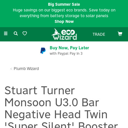
Big Summer Sale
Huge savings on our biggest eco brands. Save today on
everything from battery storage to solar panels
Shop Now
Toggle
TRADE
navigation
Buy Now, Pay Later
with Paypal Pay In 3
Plumb Wizard
Stuart Turner
Monsoon U3.0 Bar
Negative Head Twin
'Super Silent' Booster