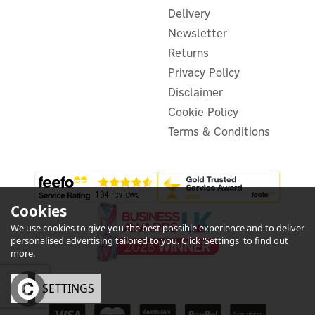
Delivery
Newsletter
Returns
£734.71
ex VAT
Privacy Policy
£881.65
inc VAT
Disclaimer
Was:
£754.22
Hurry, only 3 left!
Cookie Policy
FREE UK Delivery
Terms & Conditions
Exclusive Offer
Cookies
We use cookies to give you the best possible experience and to deliver
personalised advertising tailored to you. Click 'Settings' to find out
more.
OK
SETTINGS