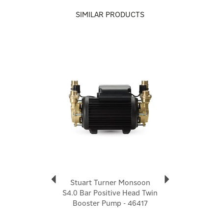
Stuart Turner
SIMILAR PRODUCTS
Stuart Turner positions itself as a market-leading,
“go-to” provider for water boosting, with a strong
emphasis on product quality and a customer-first
Previous
Next
approach. Its range spans domestic and commercial
applications, covering mains boosting systems,
shower pumps, booster sets and pressurisation
solutions.
View more products by Stuart Turner
Stuart Turner Monsoon
S4.0 Bar Positive Head Twin
Booster Pump - 46417