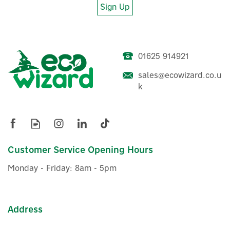
Sign Up
01625 914921
sales@ecowizard.co.u
Stuart Turner Monsoon 3.0
k
Bar Single Impeller
Universal Shower Pump-
46413
Customer Service Opening Hours
£455.49
ex VAT
Monday - Friday: 8am - 5pm
£546.59
inc VAT
Was:
£467.44
Hurry, only 4 left!
FREE UK Delivery
Exclusive Offer
Address