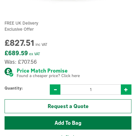
FREE UK Delivery
Exclusive Offer
£827.51
inc VAT
£689.59
ex VAT
Was:
£707.56
Price Match Promise
Found a cheaper price? Click here
Quantity:
Request a Quote