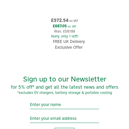
£572.54
ex VAT
£687.05
inc VAT
Was:
£587.88
Hurry, only 1 left!
FREE UK Delivery
Exclusive Offer
Sign up to our Newsletter
for 5% off* and get all the latest news and offers
*excludes EV chargers, battery storage & portable cooling