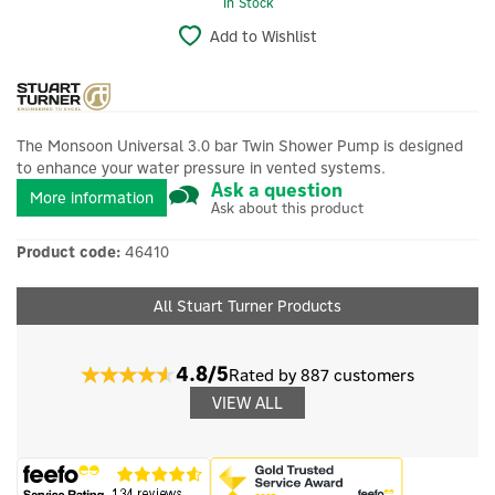
In Stock
Add to Wishlist
The Monsoon Universal 3.0 bar Twin Shower Pump is designed
to enhance your water pressure in vented systems.
Ask a question
More information
Ask about this product
Product code:
46410
All Stuart Turner Products
4.8/5
Rated by 887 customers
VIEW ALL