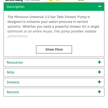
Description
The Monsoon Universal 3.0 bar Twin Shower Pump is
designed to enhance your water pressure in vented
systems. Whether you need a powerful shower for a single
bathroom or an entire house, this pump provides reliable
performance.
Key Features:
Twin pump design:
Boosts both hot and cold water
supplies equally.
3.0 bar pressure:
Delivers a strong and satisfying
Resources
shower experience.
Suitable for vented systems:
Compatible with
FAQs
×
traditional plumbing setups.
Universal application:
Suitable for both positive and
Delivery
negative head applications.
Code:
46410
Returns
About Stuart Turner