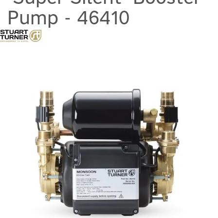
Pump - 46410