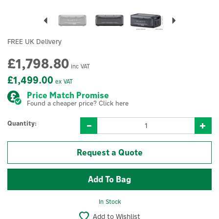
Previous
Next
FREE UK Delivery
£1,798.80
inc VAT
£1,499.00
ex VAT
Price Match Promise
Found a cheaper price? Click here
Quantity:
Request a Quote
In Stock
Add to Wishlist