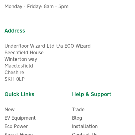
ex VAT
Battery Type: LiFePO₄ (Lithium Iron Phosphate)
Monday - Friday: 8am - 5pm
£2,798.00
inc VAT
Cycle Life: 4000+ Cycles to 80% Original Capacity
Net Weight: Approx. 29.5kg
In Stock
Dimensions (L × W × H): 525mm x 327mm x 209mm
FREE UK Delivery
Address
Please note, a P090D to P150D cable is required when
connecting the B300K to a BLUETTI AC500 power station
and is sold separately.
Underfloor Wizard Ltd t/a ECO Wizard
Code:
P-B300K-UK-GY-BL-010
Beechfield House
Winterton way
Macclesfield
About Bluetti
Cheshire
SK11 0LP
Bluetti
Bluetti provides a range of smart home electrical
Quick Links
Help & Support
products, including Portable Power Stations, Solar
Generator Kits, and more, that ensure constant and
reliable energy for households.
New
Trade
View more products by Bluetti
EV Equipment
Blog
Eco Power
Installation
Smart Home
Contact Us