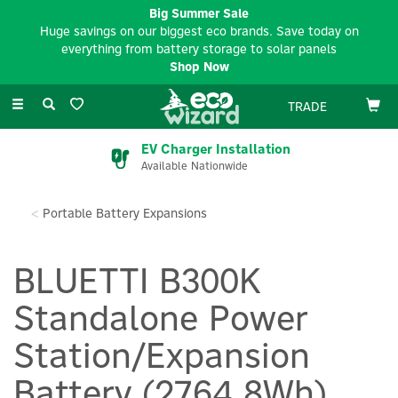
Big Summer Sale
Huge savings on our biggest eco brands. Save today on
everything from battery storage to solar panels
Shop Now
Toggle
TRADE
navigation
EV Charger Installation
Available Nationwide
Portable Battery Expansions
BLUETTI B300K
Standalone Power
Station/Expansion
Battery (2764.8Wh)