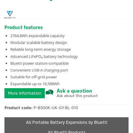
Product features
2764.8Wh expandable capacity
Modular scalable battery design
Reliable long-term energy storage
Advanced LiFePO₄ battery technology
Bluetti power station-compatible
Convenient USB-A charging port
Suitable for off-grid power
Expandable up to 16,588Wh
Ask a question
More information
Ask about this product
Product code:
P-B300K-UK-GY-BL-010
All Portable Battery Expansions by Bluetti
All Bluetti Products