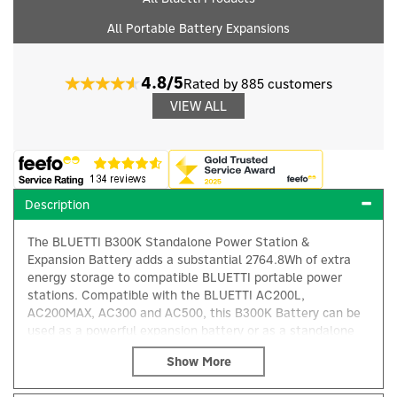
All Portable Battery Expansions
4.8/5
Rated by 885 customers
VIEW ALL
Description
The BLUETTI B300K Standalone Power Station &
Expansion Battery adds a substantial 2764.8Wh of extra
energy storage to compatible BLUETTI portable power
stations. Compatible with the BLUETTI AC200L,
AC200MAX, AC300 and AC500, this B300K Battery can be
used as a powerful expansion battery or as a standalone
×
power source, allowing you to charge essential devices
directly from its integrated USB-A output.
For users seeking greater energy independence, the B300K