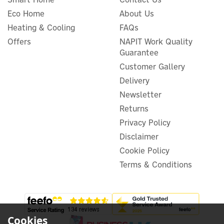
Eco Home
About Us
Heating & Cooling
FAQs
BLUETTI Apex 300 Portable
Offers
NAPIT Work Quality
Power Station + 2x B300K
Guarantee
Expansion Batteries
Customer Gallery
Delivery
Newsletter
£3,164.17
Returns
ex VAT
£3,797.00
inc VAT
Privacy Policy
Disclaimer
In Stock
FREE UK Delivery
Cookie Policy
Terms & Conditions
Cookies