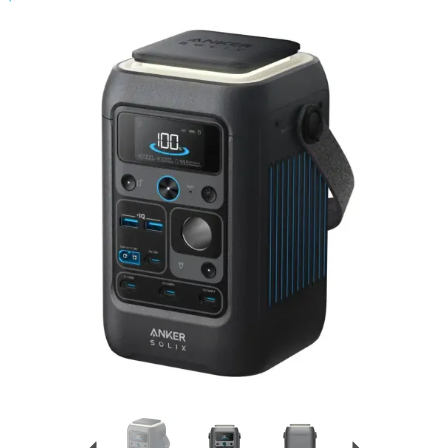
Previous
Next