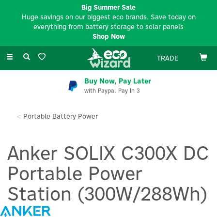
Big Summer Sale
Huge savings on our biggest eco brands. Save today on
everything from battery storage to solar panels
Shop Now
Toggle
TRADE
navigation
Buy Now, Pay Later
with Paypal Pay In 3
Portable Battery Power
Anker SOLIX C300X DC
Portable Power
Station (300W/288Wh)