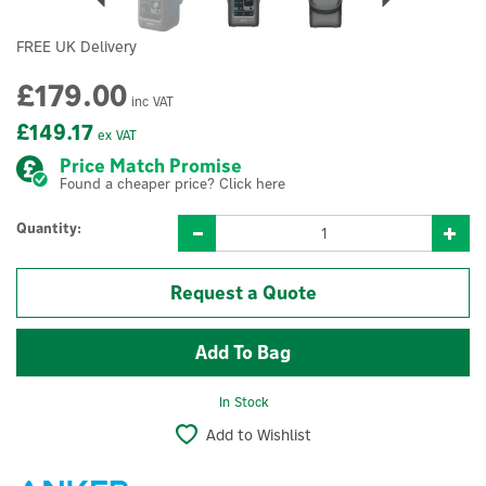
FREE UK Delivery
£179.00
inc VAT
£149.17
ex VAT
Price Match Promise
Found a cheaper price? Click here
Quantity:
Request a Quote
In Stock
Add to Wishlist