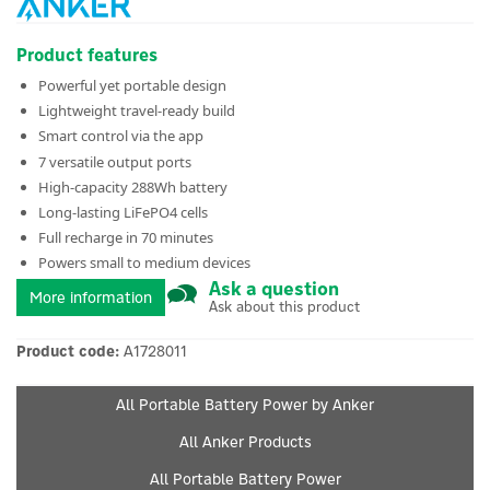
Product features
Powerful yet portable design
Lightweight travel-ready build
Smart control via the app
7 versatile output ports
High-capacity 288Wh battery
Long-lasting LiFePO4 cells
Full recharge in 70 minutes
Powers small to medium devices
Ask a question
More information
Ask about this product
Product code:
A1728011
All Portable Battery Power by Anker
All Anker Products
All Portable Battery Power