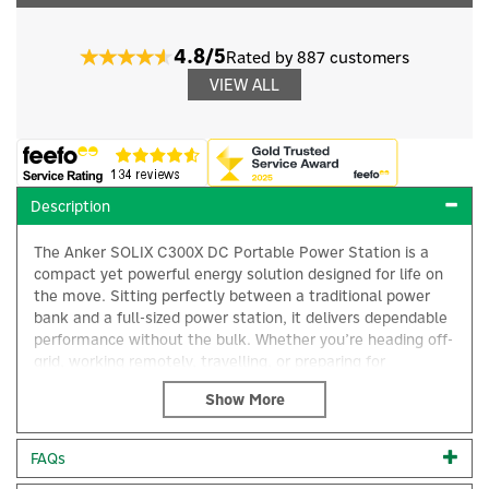
4.8/5
Rated by 887 customers
VIEW ALL
Description
The Anker SOLIX C300X DC Portable Power Station is a
compact yet powerful energy solution designed for life on
the move. Sitting perfectly between a traditional power
bank and a full-sized power station, it delivers dependable
performance without the bulk. Whether you’re heading off-
grid, working remotely, travelling, or preparing for
unexpected power outages, the C300X DC ensures your
×
essential devices stay charged and ready.
With a 300W output, this portable power station
FAQs
comfortably supports a wide range of everyday electronics.
From charging smartphones and laptops to powering