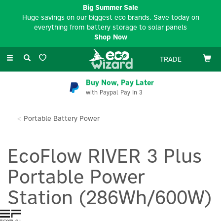
Big Summer Sale
Huge savings on our biggest eco brands. Save today on
everything from battery storage to solar panels
Shop Now
Toggle
TRADE
navigation
Buy Now, Pay Later
with Paypal Pay In 3
Portable Battery Power
EcoFlow RIVER 3 Plus
Portable Power
Station (286Wh/600W)