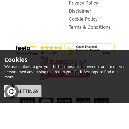
Privacy Policy
In Stock
Disclaimer
Cookie Policy
Terms & Conditions
Cookies
We use cookies to give you the best possible experience and to deliver
personalised advertising tailored to you. Click 'Settings' to find out
more.
OK
SETTINGS
eCommerce by Vertical Plus