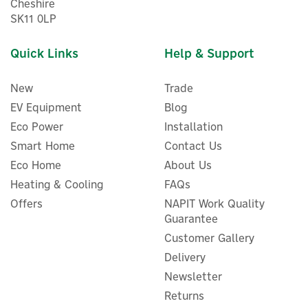
Cheshire
SK11 0LP
Quick Links
Help & Support
New
Trade
EV Equipment
Blog
Eco Power
Installation
Smart Home
Contact Us
Eco Home
About Us
Heating & Cooling
FAQs
EcoFlow DELTA 3 Plus
Portable Power Station UK
Offers
NAPIT Work Quality
Guarantee
Customer Gallery
Delivery
Newsletter
£582.50
ex VAT
£699.00
Returns
inc VAT