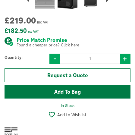
£219.00
inc VAT
£182.50
ex VAT
Price Match Promise
Found a cheaper price? Click here
Quantity:
Request a Quote
In Stock
Add to Wishlist