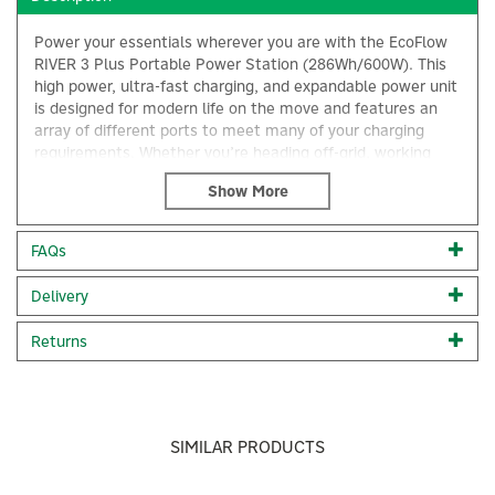
Power your essentials wherever you are with the EcoFlow
RIVER 3 Plus Portable Power Station (286Wh/600W). This
high power, ultra-fast charging, and expandable power unit
is designed for modern life on the move and features an
array of different ports to meet many of your charging
requirements. Whether you’re heading off-grid, working
remotely, or preparing for unexpected outages, this
portable power station delivers dependable performance in
a lightweight, travel-friendly form.
FAQs
With a 286Wh capacity and a 600W output (up to 1200W
with X-Boost), the RIVER 3 Plus is perfectly suited for
×
Delivery
charging everyday devices such as laptops, smartphones,
cameras, and small appliances. Despite its power, it
remains impressively compact and easy to carry, making it
Returns
an ideal companion for camping trips, road travel, or home
backup use.
Engineered with LiFePO4 (LFP) battery technology, the
RIVER 3 Plus is built for longevity and safety. It offers up to
SIMILAR PRODUCTS
3,000 charge cycles to 80% capacity, ensuring reliable,
long-term use. Its whisper-quiet operation (<30dB) makes