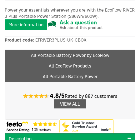
Power your essentials wherever you are with the EcoFlow RIVER
3 Plus Portable Power Station (286Wh/600W).
Ask a question
More information
Ask about this product
Product code:
EFRIVER3PLUS-UK-CBOX
All Portable Battery Power by EcoFlow
All EcoFlow Products
All Portable Battery Power
4.8/5
Rated by 887 customers
VIEW ALL
Description