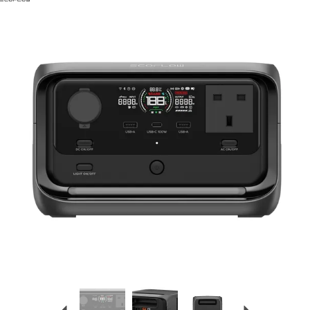
Previous
Next